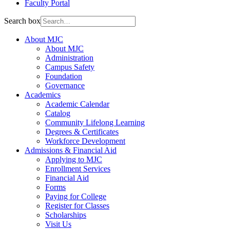
Faculty Portal
Search box
About MJC
About MJC
Administration
Campus Safety
Foundation
Governance
Academics
Academic Calendar
Catalog
Community Lifelong Learning
Degrees & Certificates
Workforce Development
Admissions & Financial Aid
Applying to MJC
Enrollment Services
Financial Aid
Forms
Paying for College
Register for Classes
Scholarships
Visit Us