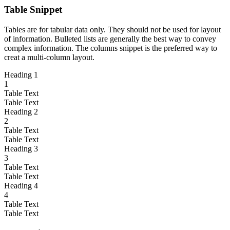
Table Snippet
Tables are for tabular data only. They should not be used for layout
of information. Bulleted lists are generally the best way to convey
complex information. The columns snippet is the preferred way to
creat a multi-column layout.
Heading 1
1
Table Text
Table Text
Heading 2
2
Table Text
Table Text
Heading 3
3
Table Text
Table Text
Heading 4
4
Table Text
Table Text