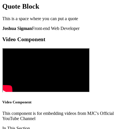
Quote Block
This is a space where you can put a quote
Joshua Sigman
Front-end Web Developer
Video Component
Video Component
This component is for embedding videos from MJC's Official
YouTube Channel
In This Section