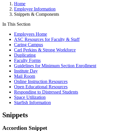
Home
Employee Information
Snippets & Components
In This Section
Employees Home
ASC Resources for Faculty & Staff
Caring Campus
Carl Perkins & Strong Workforce
Duplicating
Faculty Forms
Guidelines for Minimum Section Enrollment
Institute Day
Mail Room
Online Instruction Resources
Open Educational Resources
Responding to Distressed Students
Space Utilization
Starfish Information
Snippets
Accordion Snippet