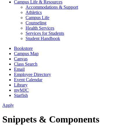
Campus Life & Resources
Accommodations & Support
Athletics
Campus Life
Counseling
Health Services
Services for Students
Student Handbook
Bookstore
Campus Map
Canvas
Class Search
Email
Employee Directory
Event Calendar
Library
myMJC
Starfish
Apply
Snippets & Components