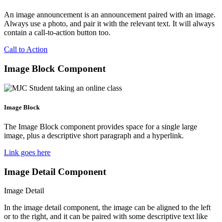
An image announcement is an announcement paired with an image.
Always use a photo, and pair it with the relevant text. It will always
contain a call-to-action button too.
Call to Action
Image Block Component
Image Block
The Image Block component provides space for a single large
image, plus a descriptive short paragraph and a hyperlink.
Link goes here
Image Detail Component
Image Detail
In the image detail component, the image can be aligned to the left
or to the right, and it can be paired with some descriptive text like