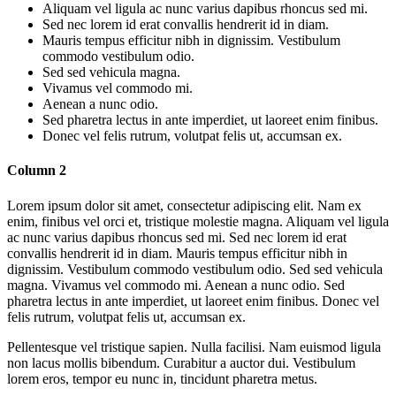
Aliquam vel ligula ac nunc varius dapibus rhoncus sed mi.
Sed nec lorem id erat convallis hendrerit id in diam.
Mauris tempus efficitur nibh in dignissim. Vestibulum
commodo vestibulum odio.
Sed sed vehicula magna.
Vivamus vel commodo mi.
Aenean a nunc odio.
Sed pharetra lectus in ante imperdiet, ut laoreet enim finibus.
Donec vel felis rutrum, volutpat felis ut, accumsan ex.
Column 2
Lorem ipsum dolor sit amet, consectetur adipiscing elit. Nam ex
enim, finibus vel orci et, tristique molestie magna. Aliquam vel ligula
ac nunc varius dapibus rhoncus sed mi. Sed nec lorem id erat
convallis hendrerit id in diam. Mauris tempus efficitur nibh in
dignissim. Vestibulum commodo vestibulum odio. Sed sed vehicula
magna. Vivamus vel commodo mi. Aenean a nunc odio. Sed
pharetra lectus in ante imperdiet, ut laoreet enim finibus. Donec vel
felis rutrum, volutpat felis ut, accumsan ex.
Pellentesque vel tristique sapien. Nulla facilisi. Nam euismod ligula
non lacus mollis bibendum. Curabitur a auctor dui. Vestibulum
lorem eros, tempor eu nunc in, tincidunt pharetra metus.