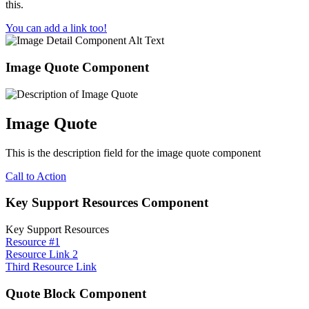
this.
You can add a link too!
Image Quote Component
Image Quote
This is the description field for the image quote component
Call to Action
Key Support Resources Component
Key Support Resources
Resource #1
Resource Link 2
Third Resource Link
Quote Block Component