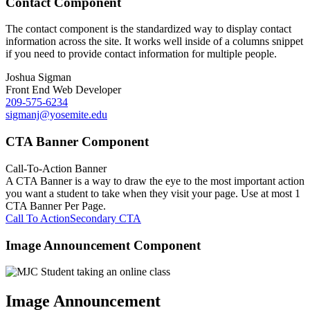
Contact Component
The contact component is the standardized way to display contact
information across the site. It works well inside of a columns snippet
if you need to provide contact information for multiple people.
Joshua Sigman
Front End Web Developer
209-575-6234
sigmanj@yosemite.edu
CTA Banner Component
Call-To-Action Banner
A CTA Banner is a way to draw the eye to the most important action
you want a student to take when they visit your page. Use at most 1
CTA Banner Per Page.
Call To Action
Secondary CTA
Image Announcement Component
Image Announcement