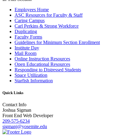
Employees Home
ASC Resources for Faculty & Staff
Caring Campus
Carl Perkins & Strong Workforce
Duplicating
Faculty Forms
Guidelines for Minimum Section Enrollment
Institute Day
Mail Room
Online Instruction Resources
Open Educational Resources
Responding to Distressed Students
Space Utilization
Starfish Information
Quick Links
Contact Info
Joshua Sigman
Front End Web Developer
209-575-6234
sigmanj@yosemite.edu