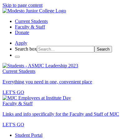
Skip to page content
Current Students
Faculty & Staff
Donate
Apply
Search box
Search
Current Students
Everything you need in one, convenient place
LET'S GO
Faculty & Staff
Links and info specifically for the Faculty and Staff of MJC
LET'S GO
Student Portal