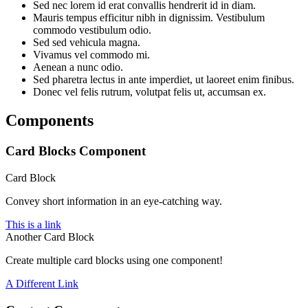
Sed nec lorem id erat convallis hendrerit id in diam.
Mauris tempus efficitur nibh in dignissim. Vestibulum
commodo vestibulum odio.
Sed sed vehicula magna.
Vivamus vel commodo mi.
Aenean a nunc odio.
Sed pharetra lectus in ante imperdiet, ut laoreet enim finibus.
Donec vel felis rutrum, volutpat felis ut, accumsan ex.
Components
Card Blocks Component
Card Block
Convey short information in an eye-catching way.
This is a link
Another Card Block
Create multiple card blocks using one component!
A Different Link