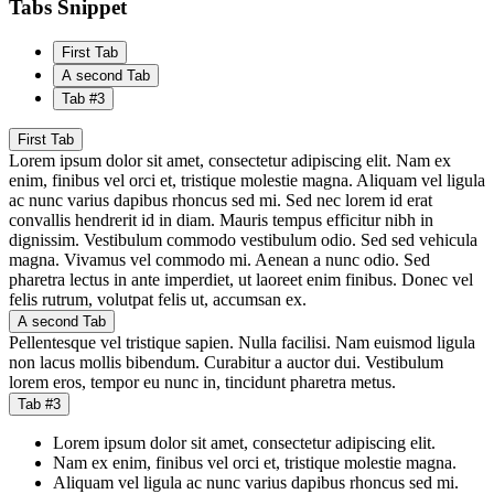
Tabs Snippet
First Tab
A second Tab
Tab #3
First Tab
Lorem ipsum dolor sit amet, consectetur adipiscing elit. Nam ex
enim, finibus vel orci et, tristique molestie magna. Aliquam vel ligula
ac nunc varius dapibus rhoncus sed mi. Sed nec lorem id erat
convallis hendrerit id in diam. Mauris tempus efficitur nibh in
dignissim. Vestibulum commodo vestibulum odio. Sed sed vehicula
magna. Vivamus vel commodo mi. Aenean a nunc odio. Sed
pharetra lectus in ante imperdiet, ut laoreet enim finibus. Donec vel
felis rutrum, volutpat felis ut, accumsan ex.
A second Tab
Pellentesque vel tristique sapien. Nulla facilisi. Nam euismod ligula
non lacus mollis bibendum. Curabitur a auctor dui. Vestibulum
lorem eros, tempor eu nunc in, tincidunt pharetra metus.
Tab #3
Lorem ipsum dolor sit amet, consectetur adipiscing elit.
Nam ex enim, finibus vel orci et, tristique molestie magna.
Aliquam vel ligula ac nunc varius dapibus rhoncus sed mi.