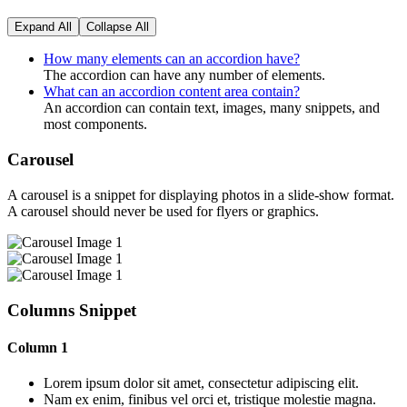
Expand All
Collapse All
How many elements can an accordion have?
The accordion can have any number of elements.
What can an accordion content area contain?
An accordion can contain text, images, many snippets, and
most components.
Carousel
A carousel is a snippet for displaying photos in a slide-show format.
A carousel should never be used for flyers or graphics.
Columns Snippet
Column 1
Lorem ipsum dolor sit amet, consectetur adipiscing elit.
Nam ex enim, finibus vel orci et, tristique molestie magna.