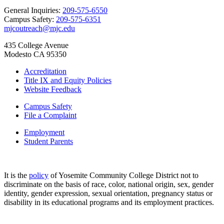
General Inquiries:
209-575-6550
Campus Safety:
209-575-6351
mjcoutreach@mjc.edu
435 College Avenue
Modesto CA 95350
Accreditation
Title IX and Equity Policies
Website Feedback
Campus Safety
File a Complaint
Employment
Student Parents
It is the
policy
of Yosemite Community College District not to
discriminate on the basis of race, color, national origin, sex, gender
identity, gender expression, sexual orientation, pregnancy status or
disability in its educational programs and its employment practices.