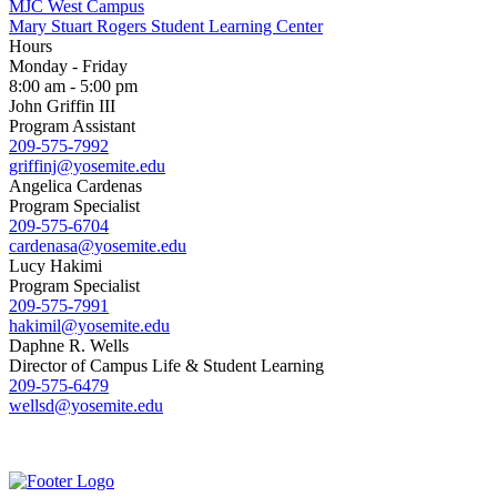
MJC West Campus
Mary Stuart Rogers Student Learning Center
Hours
Monday - Friday
8:00 am - 5:00 pm
John Griffin III
Program Assistant
209-575-7992
griffinj@yosemite.edu
Angelica Cardenas
Program Specialist
209-575-6704
cardenasa@yosemite.edu
Lucy Hakimi
Program Specialist
209-575-7991
hakimil@yosemite.edu
Daphne R. Wells
Director of Campus Life & Student Learning
209-575-6479
wellsd@yosemite.edu