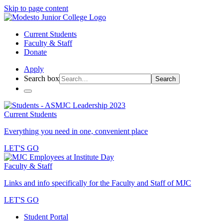
Skip to page content
Current Students
Faculty & Staff
Donate
Apply
Search box
Search
Current Students
Everything you need in one, convenient place
LET'S GO
Faculty & Staff
Links and info specifically for the Faculty and Staff of MJC
LET'S GO
Student Portal