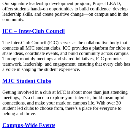
Our signature leadership development program, Project LEAD,
offers students hands-on opportunities to build confidence, develop
leadership skills, and create positive change—on campus and in the
community.
ICC – Inter-Club Council
The Inter-Club Council (ICC) serves as the collaborative body that
connects all MJC student clubs. ICC provides a platform for clubs to
share ideas, coordinate events, and build community across campus.
Through monthly meetings and shared initiatives, ICC promotes
teamwork, leadership, and engagement, ensuring that every club has
a voice in shaping the student experience.
MJC Student Clubs
Getting involved in a club at MJC is about more than just attending
meetings, it’s a chance to explore your interests, build meaningful
connections, and make your mark on campus life. With over 30
student-led clubs to choose from, there’s a place for everyone to
belong and thrive.
Campus-Wide Events