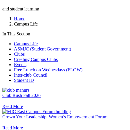
and student learning
Home
Campus Life
In This Section
Campus Life
ASMJC (Student Government)
Clubs
Creating Campus Clubs
Events
Free Lunch on Wednesdays (FLOW)
Inter-club Council
Student ID
Club Rush Fall 2026
Read More
Crown Your Leadership: Women’s Empowerment Forum
Read More