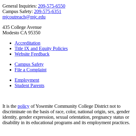
General Inquiries:
209-575-6550
Campus Safety:
209-575-6351
mjcoutreach@mjc.edu
435 College Avenue
Modesto CA 95350
Accreditation
Title IX and Equity Policies
Website Feedback
Campus Safety
File a Complaint
Employment
Student Parents
It is the
policy
of Yosemite Community College District not to
discriminate on the basis of race, color, national origin, sex, gender
identity, gender expression, sexual orientation, pregnancy status or
disability in its educational programs and its employment practices.