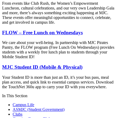
From events like Club Rush, the Women’s Empowerment
Luncheon, cultural celebrations, and our very own Leadership Gala
and more, there’s always something exciting happening at MJC.
These events offer meaningful opportunities to connect, celebrate,
and get involved in campus life.
FLOW – Free Lunch on Wednesdays
We care about your well-being. In partnership with MJC Pirates
Pantry, the FLOW program (Free Lunch On Wednesdays) provides
students with a weekly free lunch plan to students through your
Mobile Student ID!
MJC Student ID (Mobile & Physical)
Your Student ID is more than just an ID, it’s your bus pass, meal
plan access, and quick link to essential campus services. Download
the TouchNet 360u app to carry your ID with you everywhere.
In This Section
Campus Life
ASMJC (Student Government)
Clubs