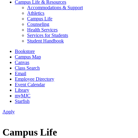
Campus Life & Resources
Accommodations & Support
Athletics
Campus Life
Counseling
Health Services
Services for Students
Student Handbook
Bookstore
Campus Map
Canvas
Class Search
Email
Employee Directory
Event Calendar
Library
myMJC
Starfish
Apply
Campus Life