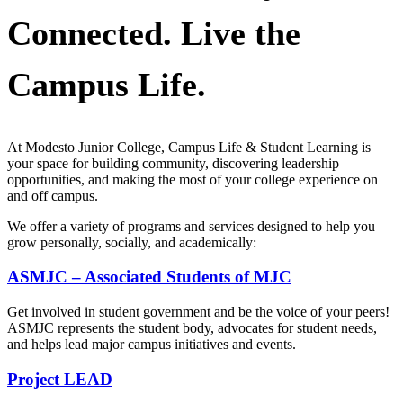
Connected. Live the
Campus Life.
At Modesto Junior College, Campus Life & Student Learning is
your space for building community, discovering leadership
opportunities, and making the most of your college experience on
and off campus.
We offer a variety of programs and services designed to help you
grow personally, socially, and academically:
ASMJC – Associated Students of MJC
Get involved in student government and be the voice of your peers!
ASMJC represents the student body, advocates for student needs,
and helps lead major campus initiatives and events.
Project LEAD