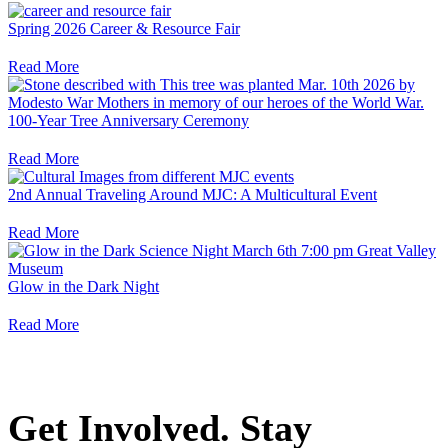
Spring 2026 Career & Resource Fair
Read More
100-Year Tree Anniversary Ceremony
Read More
2nd Annual Traveling Around MJC: A Multicultural Event
Read More
Glow in the Dark Night
Read More
Get Involved. Stay