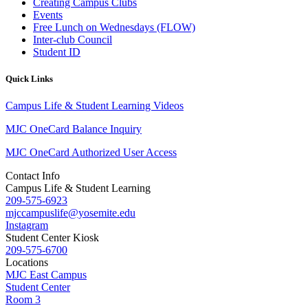
Creating Campus Clubs
Events
Free Lunch on Wednesdays (FLOW)
Inter-club Council
Student ID
Quick Links
Campus Life & Student Learning Videos
MJC OneCard Balance Inquiry
MJC OneCard Authorized User Access
Contact Info
Campus Life & Student Learning
209-575-6923
mjccampuslife@yosemite.edu
Instagram
Student Center Kiosk
209-575-6700
Locations
MJC East Campus
Student Center
Room 3