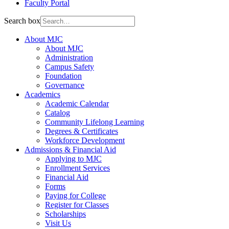
Faculty Portal
Search box
About MJC
About MJC
Administration
Campus Safety
Foundation
Governance
Academics
Academic Calendar
Catalog
Community Lifelong Learning
Degrees & Certificates
Workforce Development
Admissions & Financial Aid
Applying to MJC
Enrollment Services
Financial Aid
Forms
Paying for College
Register for Classes
Scholarships
Visit Us