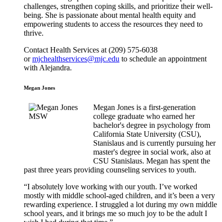
challenges, strengthen coping skills, and prioritize their well-
being. She is passionate about mental health equity and
empowering students to access the resources they need to
thrive.
Contact Health Services at (209) 575-6038
or
mjchealthservices@mjc.edu
to schedule an appointment
with Alejandra.
Megan Jones
Megan Jones is a first-generation
college graduate who earned her
bachelor's degree in psychology from
California State University (CSU),
Stanislaus and is currently pursuing her
master's degree in social work, also at
CSU Stanislaus. Megan has spent the
past three years providing counseling services to youth.
“I absolutely love working with our youth. I’ve worked
mostly with middle school-aged children, and it’s been a very
rewarding experience. I struggled a lot during my own middle
school years, and it brings me so much joy to be the adult I