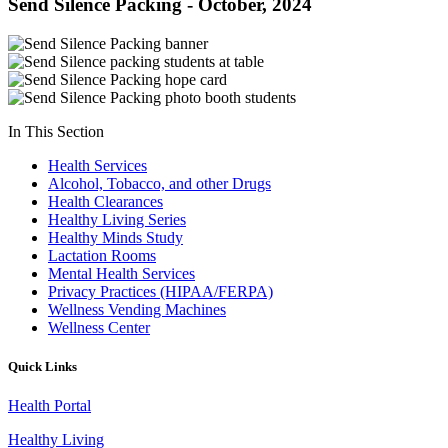
Send Silence Packing - October, 2024
In This Section
Health Services
Alcohol, Tobacco, and other Drugs
Health Clearances
Healthy Living Series
Healthy Minds Study
Lactation Rooms
Mental Health Services
Privacy Practices (HIPAA/FERPA)
Wellness Vending Machines
Wellness Center
Quick Links
Health Portal
Healthy Living