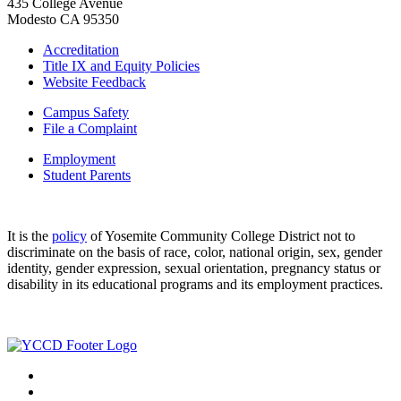
435 College Avenue
Modesto CA 95350
Accreditation
Title IX and Equity Policies
Website Feedback
Campus Safety
File a Complaint
Employment
Student Parents
It is the
policy
of Yosemite Community College District not to
discriminate on the basis of race, color, national origin, sex, gender
identity, gender expression, sexual orientation, pregnancy status or
disability in its educational programs and its employment practices.