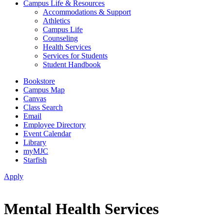
Campus Life & Resources
Accommodations & Support
Athletics
Campus Life
Counseling
Health Services
Services for Students
Student Handbook
Bookstore
Campus Map
Canvas
Class Search
Email
Employee Directory
Event Calendar
Library
myMJC
Starfish
Apply
Mental Health Services