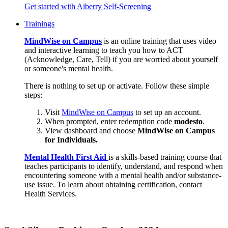
Get started with Aiberry Self-Screening
Trainings
MindWise on Campus
is an online training that uses video
and interactive learning to teach you how to ACT
(Acknowledge, Care, Tell) if you are worried about yourself
or someone's mental health.
There is nothing to set up or activate. Follow these simple
steps:
Visit
MindWise on Campus
to set up an account.
When prompted, enter redemption code
modesto
.
View dashboard and choose
MindWise on Campus
for Individuals.
Mental Health First Aid
is a skills-based training course that
teaches participants to identify, understand, and respond when
encountering someone with a mental health and/or substance-
use issue. To learn about obtaining certification, contact
Health Services.