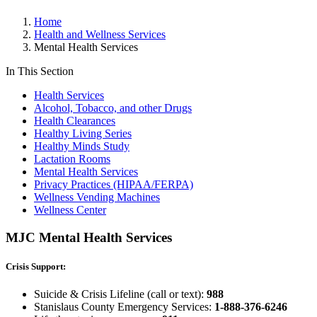
Home
Health and Wellness Services
Mental Health Services
In This Section
Health Services
Alcohol, Tobacco, and other Drugs
Health Clearances
Healthy Living Series
Healthy Minds Study
Lactation Rooms
Mental Health Services
Privacy Practices (HIPAA/FERPA)
Wellness Vending Machines
Wellness Center
MJC Mental Health Services
Crisis Support:
Suicide & Crisis Lifeline (call or text):
988
Stanislaus County Emergency Services:
1-888-376-6246