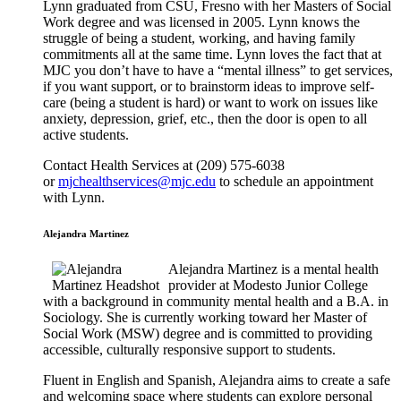
Lynn graduated from CSU, Fresno with her Masters of Social
Work degree and was licensed in 2005. Lynn knows the
struggle of being a student, working, and having family
commitments all at the same time. Lynn loves the fact that at
MJC you don’t have to have a “mental illness” to get services,
if you want support, or to brainstorm ideas to improve self-
care (being a student is hard) or want to work on issues like
anxiety, depression, grief, etc., then the door is open to all
active students.
Contact Health Services at (209) 575-6038
or
mjchealthservices@mjc.edu
to schedule an appointment
with Lynn.
Alejandra Martinez
Alejandra Martinez is a mental health
provider at Modesto Junior College
with a background in community mental health and a B.A. in
Sociology. She is currently working toward her Master of
Social Work (MSW) degree and is committed to providing
accessible, culturally responsive support to students.
Fluent in English and Spanish, Alejandra aims to create a safe
and welcoming space where students can explore personal