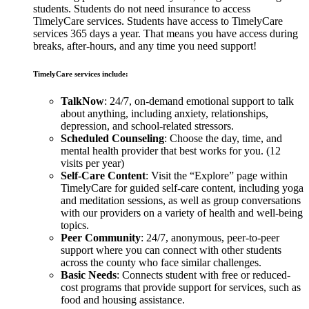
students. Students do not need insurance to access
TimelyCare services. Students have access to TimelyCare
services 365 days a year. That means you have access during
breaks, after-hours, and any time you need support!
TimelyCare services include:
TalkNow
: 24/7, on-demand emotional support to talk
about anything, including anxiety, relationships,
depression, and school-related stressors.
Scheduled Counseling
: Choose the day, time, and
mental health provider that best works for you. (12
visits per year)
Self-Care Content
: Visit the “Explore” page within
TimelyCare for guided self-care content, including yoga
and meditation sessions, as well as group conversations
with our providers on a variety of health and well-being
topics.
Peer Community
: 24/7, anonymous, peer-to-peer
support where you can connect with other students
across the county who face similar challenges.
Basic Needs
: Connects student with free or reduced-
cost programs that provide support for services, such as
food and housing assistance.