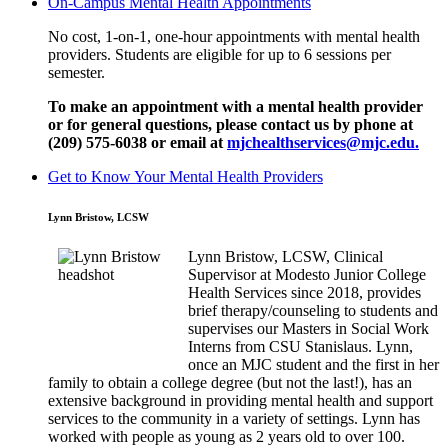
On-Campus Mental Health Appointments
No cost, 1-on-1, one-hour appointments with mental health
providers. Students are eligible for up to 6 sessions per
semester.
To make an appointment with a mental health provider
or for general questions,
please contact us by phone at
(209) 575-6038 or email at
mjchealthservices@mjc.edu.
Get to Know Your Mental Health Providers
Lynn Bristow, LCSW
Lynn Bristow, LCSW, Clinical
Supervisor at Modesto Junior College
Health Services since 2018, provides
brief therapy/counseling to students and
supervises our Masters in Social Work
Interns from CSU Stanislaus. Lynn,
once an MJC student and the first in her
family to obtain a college degree (but not the last!), has an
extensive background in providing mental health and support
services to the community in a variety of settings. Lynn has
worked with people as young as 2 years old to over 100.