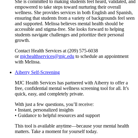
She is committed to making students feel heard, validated, and
empowered to take steps toward nurturing their overall
wellness. She provides services in both English and Spanish,
ensuring that students from a variety of backgrounds feel seen
and supported. Melissa believes mental health should be
accessible and stigma-free. She looks forward to helping
students navigate challenges and prioritize their personal
growth.
Contact Health Services at (209) 575-6038
or
mjchealthservices@mjc.edu
to schedule an appointment
with Melissa.
Aiberry Self-Screening
MJC Health Services has partnered with Aiberry to offer a
free, confidential mental wellness screening tool for all. It’s
quick, easy, and completely private.
With just a few questions, you’ll receive:
• Instant, personalized insights
• Guidance to helpful resources and support
This tool is available anytime—because your mental health
matters. Take a moment for yourself today.