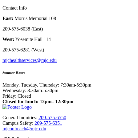
Contact Info
East:
Morris Memorial 108
209-575-6038 (East)
West:
Yosemite Hall 114
209-575-6281 (West)
mjchealthservices@mjc.edu
Summer Hours
Monday, Tuesday, Thursday: 7:30am-5:30pm
Wednesday: 8:30am-5:30pm
Friday: Closed
Closed for lunch: 12pm– 12:30pm
General Inquiries:
209-575-6550
Campus Safety:
209-575-6351
mjcoutreach@mjc.edu