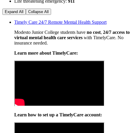
Life threatening emergency:
911
Expand All
Collapse All
Timely Care 24/7 Remote Mental Health Support
Modesto Junior College students have
no cost
,
24/7 access to
virtual mental health care services
with TimelyCare. No
insurance needed.
Learn more about TimelyCare:
Learn how to set up a TimelyCare account: