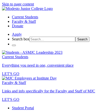
Skip to page content
Current Students
Faculty & Staff
Donate
Apply
Search box
Search
Current Students
Everything you need in one, convenient place
LET'S GO
Faculty & Staff
Links and info specifically for the Faculty and Staff of MJC
LET'S GO
Student Portal