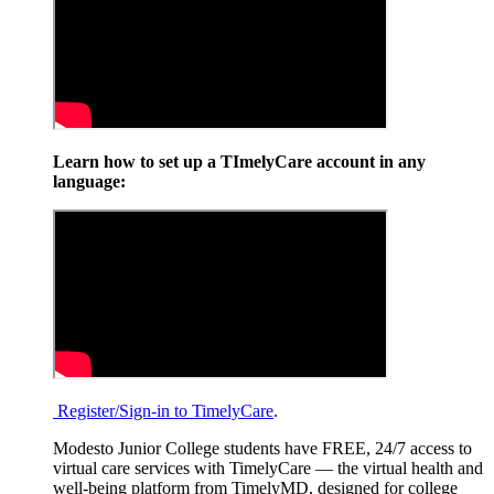
Learn how to set up a TImelyCare account in any
language:
Register/Sign-in to TimelyCare
.
Modesto Junior College students have FREE, 24/7 access to
virtual care services with TimelyCare — the virtual health and
well-being platform from TimelyMD, designed for college