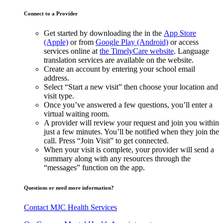
Connect to a Provider
Get started by downloading the in the
App Store
(Apple)
or from
Google Play (Android)
or access
services online at
the TimelyCare website
. Language
translation services are available on the website.
Create an account by entering your school email
address.
Select “Start a new visit” then choose your location and
visit type.
Once you’ve answered a few questions, you’ll enter a
virtual waiting room.
A provider will review your request and join you within
just a few minutes. You’ll be notified when they join the
call. Press “Join Visit” to get connected.
When your visit is complete, your provider will send a
summary along with any resources through the
“messages” function on the app.
Questions or need more information?
Contact MJC Health Services