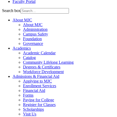
Faculty Portal
Search box
About MJC
About MJC
Administration
Campus Safety
Foundation
Governance
Academics
Academic Calendar
Catalog
Community Lifelong Learning
Degrees & Certificates
Workforce Development
Admissions & Financial Aid
Applying to MJC
Enrollment Services
Financial Aid
Forms
Paying for College
Register for Classes
Scholarships
Visit Us