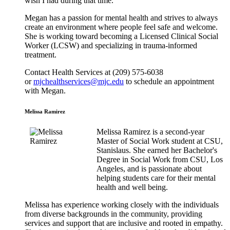
wish I had during that time.”
Megan has a passion for mental health and strives to always
create an environment where people feel safe and welcome.
She is working toward becoming a Licensed Clinical Social
Worker (LCSW) and specializing in trauma-informed
treatment.
Contact Health Services at (209) 575-6038
or
mjchealthservices@mjc.edu
to schedule an appointment
with Megan.
Melissa Ramirez
Melissa Ramirez is a second-year
Master of Social Work student at CSU,
Stanislaus. She earned her Bachelor's
Degree in Social Work from CSU, Los
Angeles, and is passionate about
helping students care for their mental
health and well being.
Melissa has experience working closely with the individuals
from diverse backgrounds in the community, providing
services and support that are inclusive and rooted in empathy.