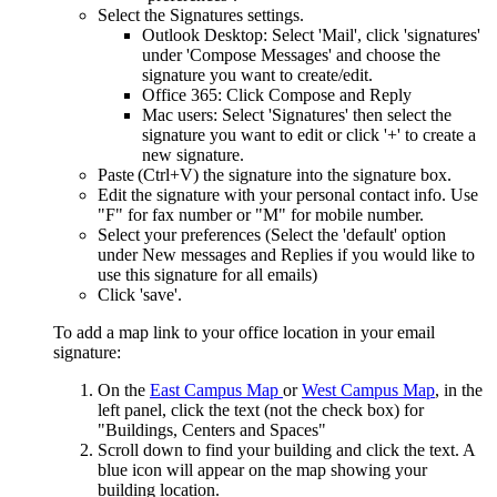
Select the Signatures settings.
Outlook Desktop: Select 'Mail', click 'signatures'
under 'Compose Messages' and choose the
signature you want to create/edit.
Office 365: Click Compose and Reply
Mac users: Select 'Signatures' then select the
signature you want to edit or click '+' to create a
new signature.
Paste (Ctrl+V) the signature into the signature box.
Edit the signature with your personal contact info. Use
"F" for fax number or "M" for mobile number.
Select your preferences (Select the 'default' option
under New messages and Replies if you would like to
use this signature for all emails)
Click 'save'.
To add a map link to your office location in your email
signature:
On the
East Campus Map
or
West Campus Map
, in the
left panel, click the text (not the check box) for
"Buildings, Centers and Spaces"
Scroll down to find your building and click the text. A
blue icon will appear on the map showing your
building location.