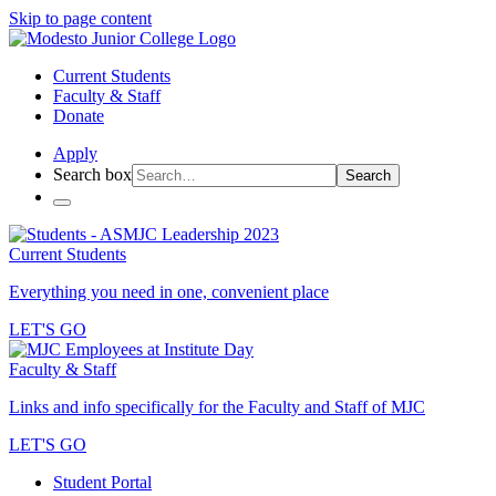
Skip to page content
Current Students
Faculty & Staff
Donate
Apply
Search box
Search
Current Students
Everything you need in one, convenient place
LET'S GO
Faculty & Staff
Links and info specifically for the Faculty and Staff of MJC
LET'S GO
Student Portal