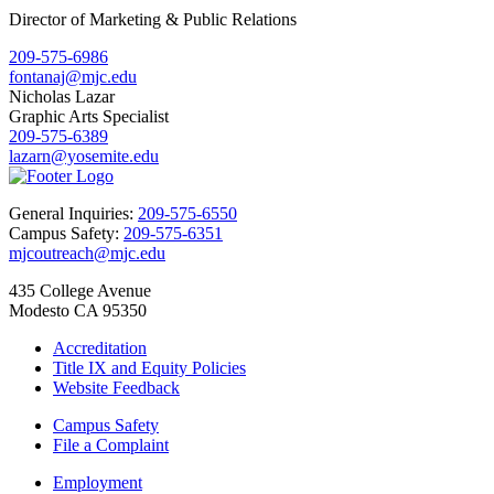
Director of Marketing & Public Relations
209-575-6986
fontanaj@mjc.edu
Nicholas Lazar
Graphic Arts Specialist
209-575-6389
lazarn@yosemite.edu
General Inquiries:
209-575-6550
Campus Safety:
209-575-6351
mjcoutreach@mjc.edu
435 College Avenue
Modesto CA 95350
Accreditation
Title IX and Equity Policies
Website Feedback
Campus Safety
File a Complaint
Employment