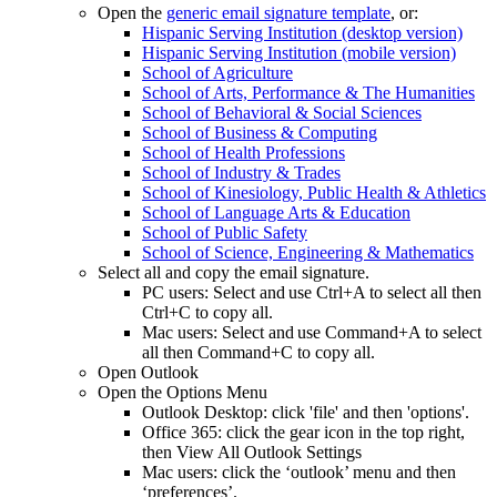
Open the
generic email signature template
, or:
Hispanic Serving Institution (desktop version)
Hispanic Serving Institution (mobile version)
School of Agriculture
School of Arts, Performance & The Humanities
School of Behavioral & Social Sciences
School of Business & Computing
School of Health Professions
School of Industry & Trades
School of Kinesiology, Public Health & Athletics
School of Language Arts & Education
School of Public Safety
School of Science, Engineering & Mathematics
Select all and copy the email signature.
PC users: Select and use Ctrl+A to select all then
Ctrl+C to copy all.
Mac users: Select and use Command+A to select
all then Command+C to copy all.
Open Outlook
Open the Options Menu
Outlook Desktop: click 'file' and then 'options'.
Office 365: click the gear icon in the top right,
then View All Outlook Settings
Mac users: click the ‘outlook’ menu and then
‘preferences’.