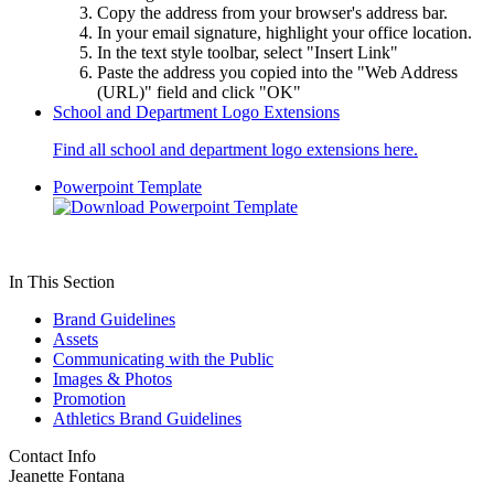
Copy the address from your browser's address bar.
In your email signature, highlight your office location.
In the text style toolbar, select "Insert Link"
Paste the address you copied into the "Web Address
(URL)" field and click "OK"
School and Department Logo Extensions
Find all school and department logo extensions here.
Powerpoint Template
In This Section
Brand Guidelines
Assets
Communicating with the Public
Images & Photos
Promotion
Athletics Brand Guidelines
Contact Info
Jeanette Fontana