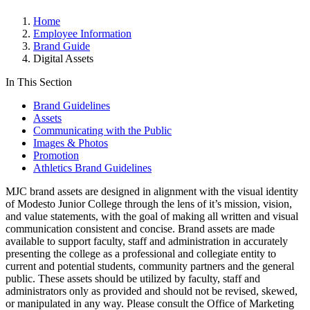
Home
Employee Information
Brand Guide
Digital Assets
In This Section
Brand Guidelines
Assets
Communicating with the Public
Images & Photos
Promotion
Athletics Brand Guidelines
MJC brand assets are designed in alignment with the visual identity
of Modesto Junior College through the lens of it’s mission, vision,
and value statements, with the goal of making all written and visual
communication consistent and concise. Brand assets are made
available to support faculty, staff and administration in accurately
presenting the college as a professional and collegiate entity to
current and potential students, community partners and the general
public. These assets should be utilized by faculty, staff and
administrators only as provided and should not be revised, skewed,
or manipulated in any way. Please consult the Office of Marketing