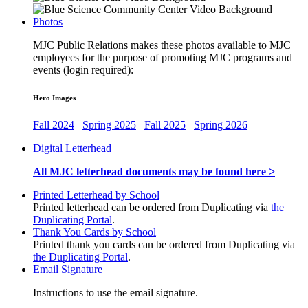
Photos
MJC Public Relations makes these photos available to MJC
employees for the purpose of promoting MJC programs and
events (login required):
Hero Images
Fall 2024
Spring 2025
Fall 2025
Spring 2026
Digital Letterhead
All MJC letterhead documents may be found here >
Printed Letterhead by School
Printed letterhead can be ordered from Duplicating via
the
Duplicating Portal
.
Thank You Cards by School
Printed thank you cards can be ordered from Duplicating via
the Duplicating Portal
.
Email Signature
Instructions to use the email signature.