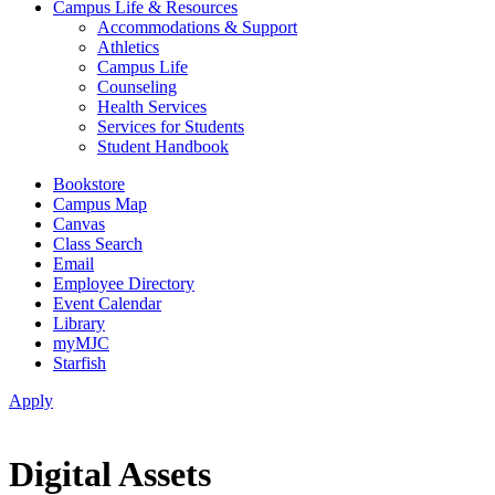
Campus Life & Resources
Accommodations & Support
Athletics
Campus Life
Counseling
Health Services
Services for Students
Student Handbook
Bookstore
Campus Map
Canvas
Class Search
Email
Employee Directory
Event Calendar
Library
myMJC
Starfish
Apply
Digital Assets