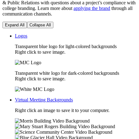
& Public Relations with questions about a project’s compliance with
college branding. Learn more about
applying the brand
through all
communication channels.
Expand All
Collapse All
Logos
Transparent blue logo for light-colored backgrounds
Right click to save image.
Transparent white logo for dark-colored backgrounds
Right click to save image.
Virtual Meeting Backgrounds
Right click an image to save it to your computer.