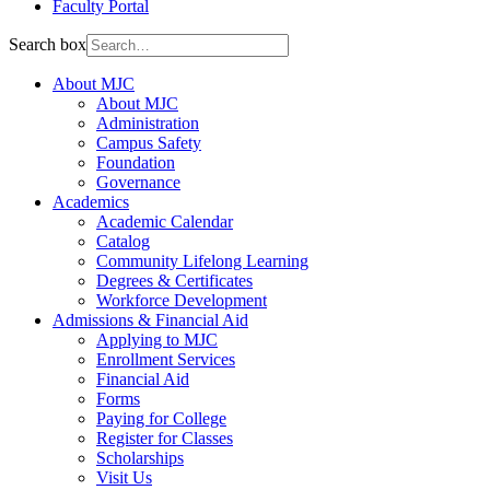
Faculty Portal
Search box
About MJC
About MJC
Administration
Campus Safety
Foundation
Governance
Academics
Academic Calendar
Catalog
Community Lifelong Learning
Degrees & Certificates
Workforce Development
Admissions & Financial Aid
Applying to MJC
Enrollment Services
Financial Aid
Forms
Paying for College
Register for Classes
Scholarships
Visit Us