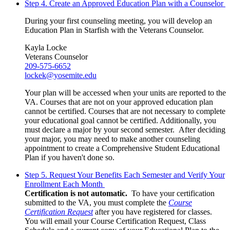
Step 4. Create an Approved Education Plan with a Counselor
During your first counseling meeting, you will develop an
Education Plan in Starfish with the Veterans Counselor.
Kayla Locke
Veterans Counselor
209-575-6652
lockek@yosemite.edu
Your plan will be accessed when your units are reported to the
VA. Courses that are not on your approved education plan
cannot be certified. Courses that are not necessary to complete
your educational goal cannot be certified. Additionally, you
must declare a major by your second semester. After deciding
your major, you may need to make another counseling
appointment to create a Comprehensive Student Educational
Plan if you haven't done so.
Step 5. Request Your Benefits Each Semester and Verify Your
Enrollment Each Month
Certification is not automatic.
To have your certification
submitted to the VA, you must complete the
Course
Certification Request
after you have registered for classes.
You will email your Course Certification Request, Class