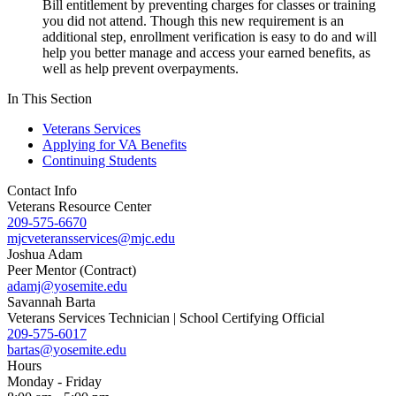
Bill entitlement by preventing charges for classes or training
you did not attend. Though this new requirement is an
additional step, enrollment verification is easy to do and will
help you better manage and access your earned benefits, as
well as help prevent overpayments.
In This Section
Veterans Services
Applying for VA Benefits
Continuing Students
Contact Info
Veterans Resource Center
209-575-6670
mjcveteransservices@mjc.edu
Joshua Adam
Peer Mentor (Contract)
adamj@yosemite.edu
Savannah Barta
Veterans Services Technician | School Certifying Official
209-575-6017
bartas@yosemite.edu
Hours
Monday - Friday