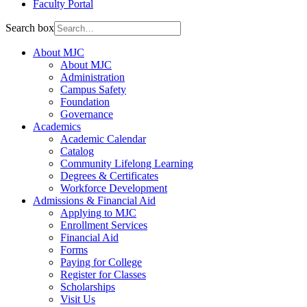
Faculty Portal
Search box
About MJC
About MJC
Administration
Campus Safety
Foundation
Governance
Academics
Academic Calendar
Catalog
Community Lifelong Learning
Degrees & Certificates
Workforce Development
Admissions & Financial Aid
Applying to MJC
Enrollment Services
Financial Aid
Forms
Paying for College
Register for Classes
Scholarships
Visit Us