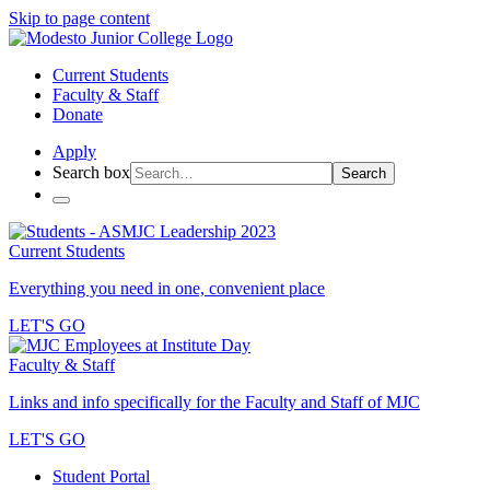
Skip to page content
Current Students
Faculty & Staff
Donate
Apply
Search box
Search
Current Students
Everything you need in one, convenient place
LET'S GO
Faculty & Staff
Links and info specifically for the Faculty and Staff of MJC
LET'S GO
Student Portal