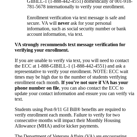
GIBILL-1 (1-888-442-4551) domestically or 001-918-
781-5678 internationally to verify your enrollment.
Enrollment verification via text message is safe and
secure. VA will
never
ask for your personal
information, such as social security number or bank
account information, via text.
VA strongly recommends text message verification for
verifying your enrollment.
If you are unable to verify via text, you will need to contact
the ECC at 1-888-GIBILL-1 (1-888-442-4551) and ask a
representative to verify your enrollment. NOTE: ECC wait
times may be high due to the number of students verifying
enrollment each month.
If you’re not sure if VA has your
phone number on file
, you can also contact the ECC to
update your contact information and ensure you can verify via
text.
Students using Post-9/11 GI Bill® benefits are required to
verify enrollment each month. Failure to verify for two
consecutive months will impact their Monthly Housing
Allowance (MHA) and/or kicker payments.
The Department of Veterans Affairs (VA) are encouraging