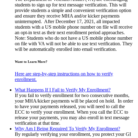
students to sign up for text message verification. This will
provide students a simple and convenient verification option
and ensure they receive MHA and/or kicker payments
uninterrupted. After December 17, 2021, all impacted
students with a US mobile phone number on file will receive
an opt-in text as their next enrollment period approaches.
Note: Students who do not have a US mobile phone number
on file with VA will not be able to use text verification. They
will be automatically enrolled into email verification.
Want to Learn More?
Here are step-by-step instructions on how to verify
enrollment.
What Happens If I Fail to Verify My Enrollment?
If you fail to verify enrollment for two consecutive months,
your MHA/kicker payments will be placed on hold. In order
to have your payments released, you will need to call the
ECC to verify your enrollment. When you call the ECC to
release your payments, you may also enroll in text message
verification at that time.
Why Am I Being Required To Verify My Enrollment?
By regularly verifying your enrollment, you protect your GI