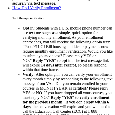
securely
via text message
.
How Do I Verify Enrollment?
Text Message Verification
Opt in
: Students with a U.S. mobile phone number can
use text messages as a simple, quick option for
verifying monthly enrollment. As your enrollment
approaches, you will receive the following opt-in text:
“Post-9/11 GI Bill housing and kicker payments now
require monthly enrollment verification. Would you like
to submit yours via text? Please reply YES or
NO.”
Reply “YES” to opt in
. The text message link
will expire
14 days after receipt
, so please respond
within that time frame.
Verify:
After opting in, you can verify your enrollment
every month simply by responding to the following text
message from VA: “Did you remain enrolled in your
courses in MONTH YEAR as certified? Please reply
YES or NO. If you have dropped all your courses, you
must reply NO.”
Reply “YES” to verify enrollment
for the previous month
. If you don’t reply
within 6
days
, the conversation will expire and you will need to
call the Education Call Center (ECC) at 1-888-