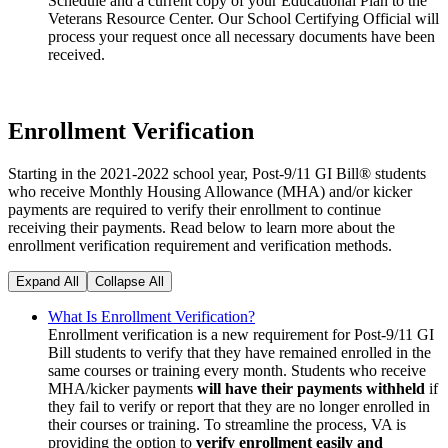
Schedule and a current copy of your Educational Plan to the
Veterans Resource Center. Our School Certifying Official will
process your request once all necessary documents have been
received.
Enrollment Verification
Starting in the 2021-2022 school year, Post-9/11 GI Bill® students
who receive Monthly Housing Allowance (MHA) and/or kicker
payments are required to verify their enrollment to continue
receiving their payments. Read below to learn more about the
enrollment verification requirement and verification methods.
Expand All
Collapse All
What Is Enrollment Verification?
Enrollment verification is a new requirement for Post-9/11 GI
Bill students to verify that they have remained enrolled in the
same courses or training every month. Students who receive
MHA/kicker payments
will have their payments withheld
if
they fail to verify or report that they are no longer enrolled in
their courses or training. To streamline the process, VA is
providing the option to
verify enrollment easily and