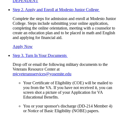
DEPENDENT
Step 2. Apply and Enroll at Modesto Junior College
Complete the steps for admission and enroll at Modesto Junior
College. Steps include submitting your online application,
completing the online orientation, meeting with a counselor to
create an education plan and to be placed in math and English
and applying for financial aid.
Apply Now
Step 3. Turn In Your Documents
Drop off or email the following military documents to the
Veterans Resource Center at
mjcveteransservices@yosemite.edu
Your Certificate of Eligibility (COE) will be mailed to
you from the VA. If you have not received it, you can
screen shot a picture of your Application for VA
Educational Benefits.
You or your sponsor's discharge (DD-214 Member 4)
or Notice of Basic Eligibility (NOBE) papers.