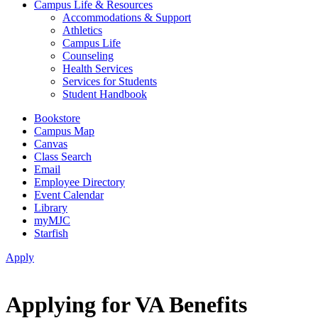
Campus Life & Resources
Accommodations & Support
Athletics
Campus Life
Counseling
Health Services
Services for Students
Student Handbook
Bookstore
Campus Map
Canvas
Class Search
Email
Employee Directory
Event Calendar
Library
myMJC
Starfish
Apply
Applying for VA Benefits