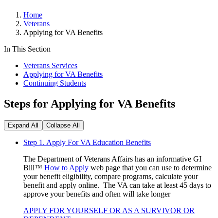
Home
Veterans
Applying for VA Benefits
In This Section
Veterans Services
Applying for VA Benefits
Continuing Students
Steps for Applying for VA Benefits
Expand All
Collapse All
Step 1. Apply For VA Education Benefits
The Department of Veterans Affairs has an informative GI
Bill™
How to Apply
web page that you can use to determine
your benefit eligibility, compare programs, calculate your
benefit and apply online. The VA can take at least 45 days to
approve your benefits and often will take longer
APPLY FOR YOURSELF OR AS A SURVIVOR OR