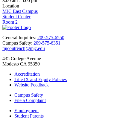
8:00 am - 5:00 pm
Location
MJC East Campus
Student Center
Room 2
General Inquiries:
209-575-6550
Campus Safety:
209-575-6351
mjcoutreach@mjc.edu
435 College Avenue
Modesto CA 95350
Accreditation
Title IX and Equity Policies
Website Feedback
Campus Safety
File a Complaint
Employment
Student Parents