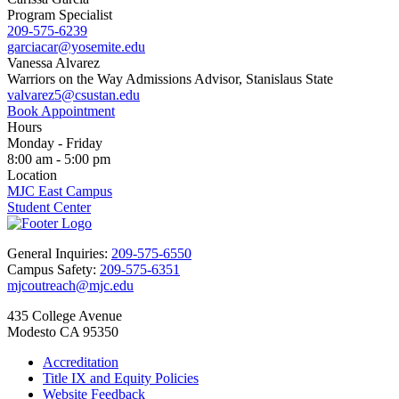
Program Specialist
209-575-6239
garciacar@yosemite.edu
Vanessa Alvarez
Warriors on the Way Admissions Advisor, Stanislaus State
valvarez5@csustan.edu
Book Appointment
Hours
Monday - Friday
8:00 am - 5:00 pm
Location
MJC East Campus
Student Center
General Inquiries:
209-575-6550
Campus Safety:
209-575-6351
mjcoutreach@mjc.edu
435 College Avenue
Modesto CA 95350
Accreditation
Title IX and Equity Policies
Website Feedback