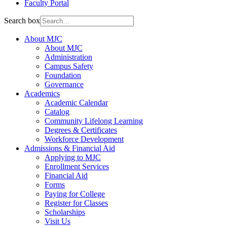
Faculty Portal
Search box
About MJC
About MJC
Administration
Campus Safety
Foundation
Governance
Academics
Academic Calendar
Catalog
Community Lifelong Learning
Degrees & Certificates
Workforce Development
Admissions & Financial Aid
Applying to MJC
Enrollment Services
Financial Aid
Forms
Paying for College
Register for Classes
Scholarships
Visit Us