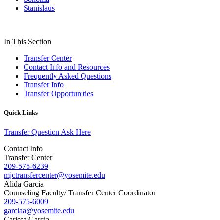
Stanislaus
In This Section
Transfer Center
Contact Info and Resources
Frequently Asked Questions
Transfer Info
Transfer Opportunities
Quick Links
Transfer Question Ask Here
Contact Info
Transfer Center
209-575-6239
mjctransfercenter@yosemite.edu
Alida Garcia
Counseling Faculty/ Transfer Center Coordinator
209-575-6009
garciaa@yosemite.edu
Carissa Garcia