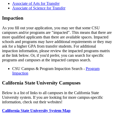
Associate of Arts for Transfer
Associate of Science for Transfer
Impaction
As you fill out your application, you may see that some CSU
campuses and/or programs are "impacted". This means that there are
more qualified applicants than there are available spaces. Impacted
schools and programs may have additional requirements or they may
ask for a higher GPA from transfer students. For additional
impaction information, please review the impacted programs matrix
at the link below. Or, if you'd prefer, you can search for specific
programs and campuses at the impacted campus search.
CSU Campus & Program Impaction Search -
Program
Impaction
California State University Campuses
Below is a list of links to all campuses in the California State
University system. If you are looking for more campus-specific
information, check out their websites!
California State University System Map