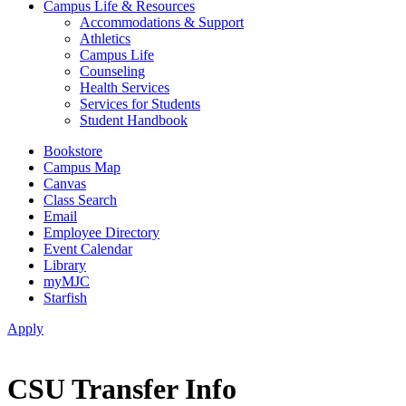
Campus Life & Resources
Accommodations & Support
Athletics
Campus Life
Counseling
Health Services
Services for Students
Student Handbook
Bookstore
Campus Map
Canvas
Class Search
Email
Employee Directory
Event Calendar
Library
myMJC
Starfish
Apply
CSU Transfer Info