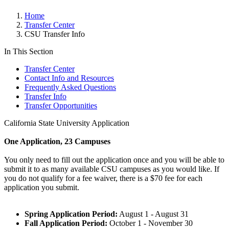
Home
Transfer Center
CSU Transfer Info
In This Section
Transfer Center
Contact Info and Resources
Frequently Asked Questions
Transfer Info
Transfer Opportunities
California State University Application
One Application, 23 Campuses
You only need to fill out the application once and you will be able to
submit it to as many available CSU campuses as you would like. If
you do not qualify for a fee waiver, there is a $70 fee for each
application you submit.
Spring Application Period:
August 1 - August 31
Fall Application Period:
October 1 - November 30