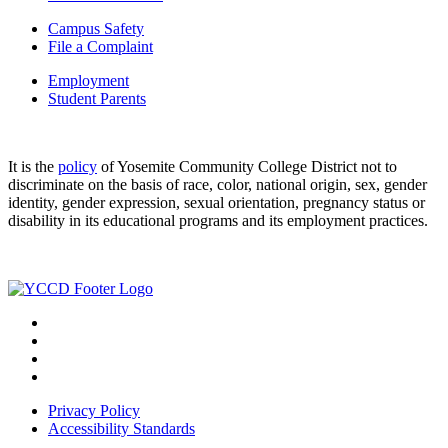
Campus Safety
File a Complaint
Employment
Student Parents
It is the
policy
of Yosemite Community College District not to
discriminate on the basis of race, color, national origin, sex, gender
identity, gender expression, sexual orientation, pregnancy status or
disability in its educational programs and its employment practices.
Privacy Policy
Accessibility Standards