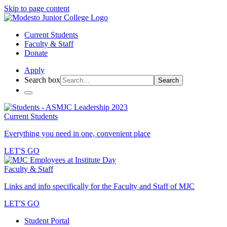
Skip to page content
Current Students
Faculty & Staff
Donate
Apply
Search box
Search
Current Students
Everything you need in one, convenient place
LET'S GO
Faculty & Staff
Links and info specifically for the Faculty and Staff of MJC
LET'S GO
Student Portal