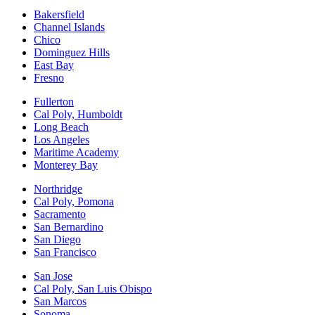
Bakersfield
Channel Islands
Chico
Dominguez Hills
East Bay
Fresno
Fullerton
Cal Poly, Humboldt
Long Beach
Los Angeles
Maritime Academy
Monterey Bay
Northridge
Cal Poly, Pomona
Sacramento
San Bernardino
San Diego
San Francisco
San Jose
Cal Poly, San Luis Obispo
San Marcos
Sonoma