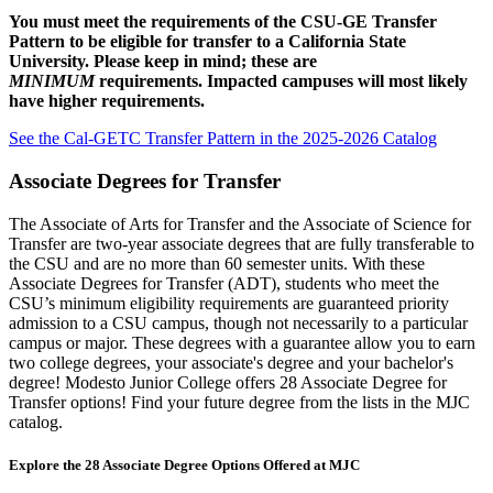
You must meet the requirements of the CSU-GE Transfer
Pattern to be eligible for transfer to a California State
University. Please keep in mind; these are
MINIMUM
requirements. Impacted campuses will most likely
have higher requirements.
See the Cal-GETC Transfer Pattern in the 2025-2026 Catalog
Associate Degrees for Transfer
The Associate of Arts for Transfer and the Associate of Science for
Transfer are two-year associate degrees that are fully transferable to
the CSU and are no more than 60 semester units. With these
Associate Degrees for Transfer (ADT), students who meet the
CSU’s minimum eligibility requirements are guaranteed priority
admission to a CSU campus, though not necessarily to a particular
campus or major. These degrees with a guarantee allow you to earn
two college degrees, your associate's degree and your bachelor's
degree!
Modesto Junior College offers 28 Associate Degree for
Transfer options! Find your future degree from the lists in the MJC
catalog.
Explore the 28 Associate Degree Options Offered at MJC