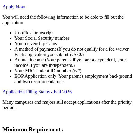
Apply Now
You will need the following information to be able to fill out the
application:
Unofficial transcripts
Your Social Security number
Your citizenship status
A method of payment (If you do not qualify for a fee waiver.
Each application you submit is $70.)
Annual income (Your parent's if you are a dependent, your
income if you are independent.)
Your MJC student ID number (w#)
EOP Application only: Your parent's employment background
and two recommendations
Application Filing Status - Fall 2026
Many campuses and majors still accept applications after the priority
period.
Minimum Requirements