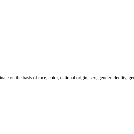
e on the basis of race, color, national origin, sex, gender identity, gen