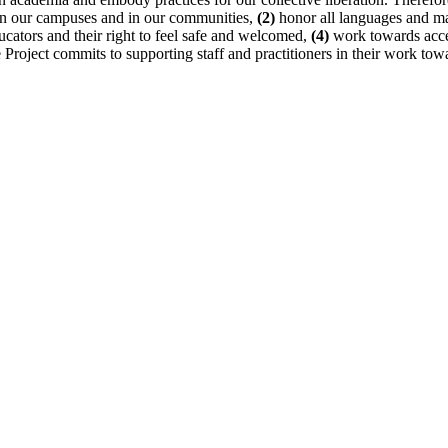
n on our campuses and in our communities,
(2)
honor all languages and mak
cators and their right to feel safe and welcomed,
(4)
work towards access
 Project commits to supporting staff and practitioners in their work to