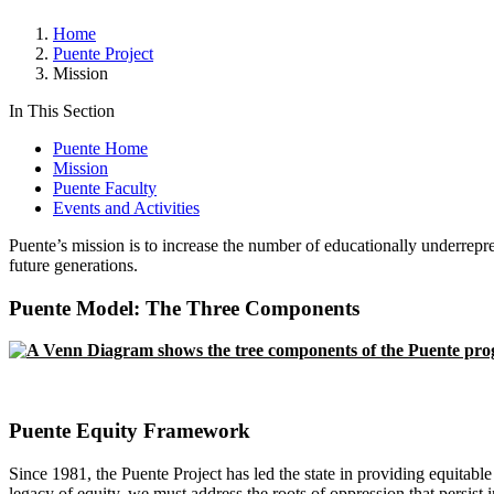
Home
Puente Project
Mission
In This Section
Puente Home
Mission
Puente Faculty
Events and Activities
Puente’s mission is to increase the number of educationally underrepre
future generations.
Puente Model: The Three Components
Puente Equity Framework
Since 1981, the Puente Project has led the state in providing equitabl
legacy of equity, we must address the roots of oppression that persist 