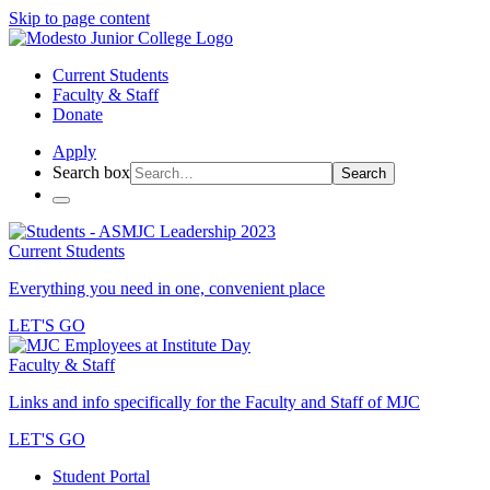
Skip to page content
Current Students
Faculty & Staff
Donate
Apply
Search box
Search
Current Students
Everything you need in one, convenient place
LET'S GO
Faculty & Staff
Links and info specifically for the Faculty and Staff of MJC
LET'S GO
Student Portal