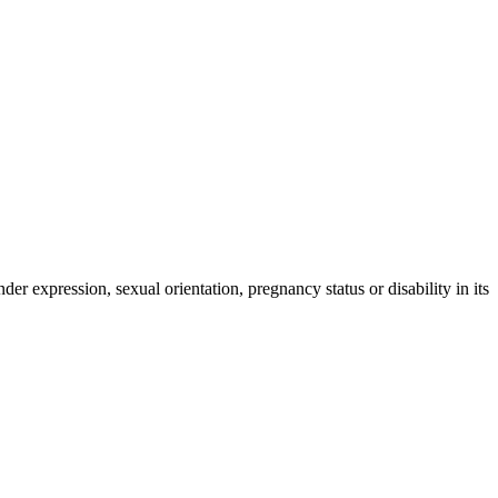
der expression, sexual orientation, pregnancy status or disability in its