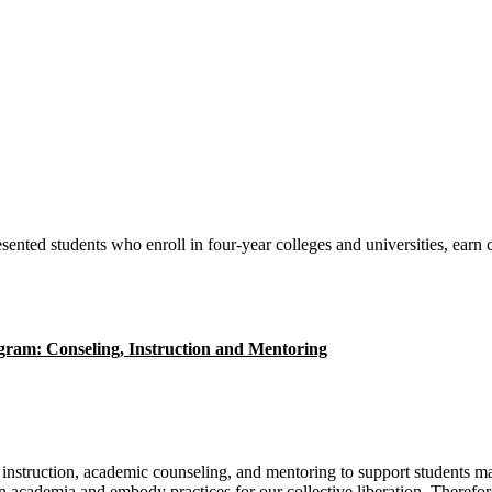
sented students who enroll in four-year colleges and universities, earn
e instruction, academic counseling, and mentoring to support students m
in academia and embody practices for our collective liberation.
Therefore