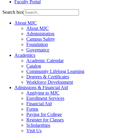
Faculty Portal
Search box
About MJC
About MJC
Administration
Campus Safety
Foundation
Governance
Academics
Academic Calendar
Catalog
Community Lifelong Learning
Degrees & Certificates
Workforce Development
Admissions & Financial Aid
Applying to MJC
Enrollment Services
Financial Aid
Forms
Paying for College
Register for Classes
Scholarships
Visit Us