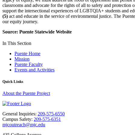
classrooms and advocate for the rights of all to safety and protectio
support the intersectional experiences of LGBTQIA+ students and edu
(5)
act and educate in the service of environmental justice. The Puente
our equity journey.
Source: Puente Statewide Website
In This Section
Puente Home
Mission
Puente Faculty
Events and Activities
Quick Links
About the Puente Project
General Inquiries:
209-575-6550
Campus Safety:
209-575-6351
mjcoutreach@mjc.edu
435 College Avenue