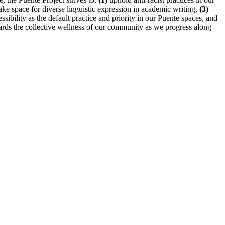
e space for diverse linguistic expression in academic writing,
(3)
ibility as the default practice and priority in our Puente spaces, and
wards the collective wellness of our community as we progress along