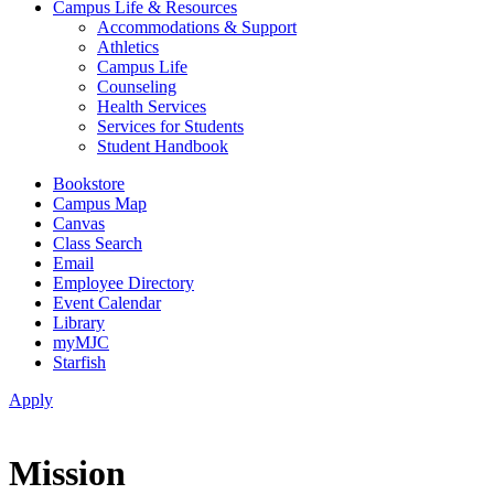
Campus Life & Resources
Accommodations & Support
Athletics
Campus Life
Counseling
Health Services
Services for Students
Student Handbook
Bookstore
Campus Map
Canvas
Class Search
Email
Employee Directory
Event Calendar
Library
myMJC
Starfish
Apply
Mission