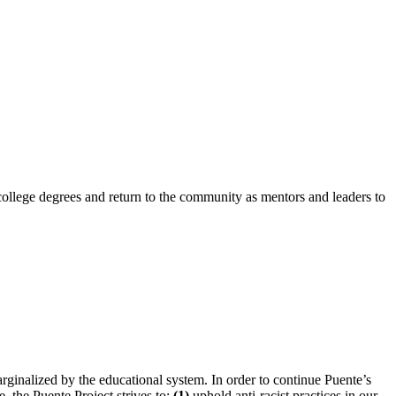
 college degrees and return to the community as mentors and leaders to
arginalized by the educational system.
In order to continue Puente’s
, the Puente Project strives to:
(1)
uphold anti-racist practices in our