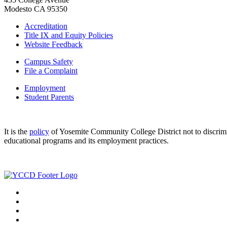
Modesto CA 95350
Accreditation
Title IX and Equity Policies
Website Feedback
Campus Safety
File a Complaint
Employment
Student Parents
It is the
policy
of Yosemite Community College District not to discriminat
educational programs and its employment practices.