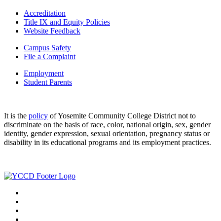
Accreditation
Title IX and Equity Policies
Website Feedback
Campus Safety
File a Complaint
Employment
Student Parents
It is the
policy
of Yosemite Community College District not to
discriminate on the basis of race, color, national origin, sex, gender
identity, gender expression, sexual orientation, pregnancy status or
disability in its educational programs and its employment practices.