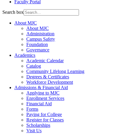
Faculty Portal
Search box
About MJC
About MJC
Administration
Campus Safety
Foundation
Governance
Academics
Academic Calendar
Catalog
Community Lifelong Learning
Degrees & Certificates
Workforce Development
Admissions & Financial Aid
Applying to MJC
Enrollment Services
Financial Aid
Forms
Paying for College
Register for Classes
Scholarships
Visit Us