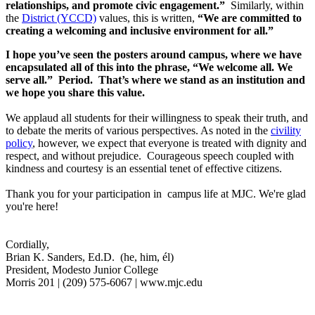
relationships, and promote civic engagement.”
Similarly, within
the
District (YCCD)
values, this is written,
“We are committed to
creating a welcoming and inclusive environment for all.”
I hope you’ve seen the posters around campus, where we have
encapsulated all of this into the phrase, “We welcome all. We
serve all.” Period. That’s where we stand as an institution and
we hope you share this value.
We applaud all students for their willingness to speak their truth, and
to debate the merits of various perspectives. As noted in the
civility
policy
, however, we expect that everyone is treated with dignity and
respect, and without prejudice. Courageous speech coupled with
kindness and courtesy is an essential tenet of effective citizens.
Thank you for your participation in campus life at MJC. We're glad
you're here!
Cordially,
Brian K. Sanders, Ed.D. (he, him, él)
President, Modesto Junior College
Morris 201 | (209) 575-6067 | www.mjc.edu