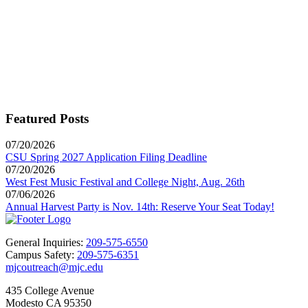
Featured Posts
07/20/2026
CSU Spring 2027 Application Filing Deadline
07/20/2026
West Fest Music Festival and College Night, Aug. 26th
07/06/2026
Annual Harvest Party is Nov. 14th: Reserve Your Seat Today!
General Inquiries:
209-575-6550
Campus Safety:
209-575-6351
mjcoutreach@mjc.edu
435 College Avenue
Modesto CA 95350