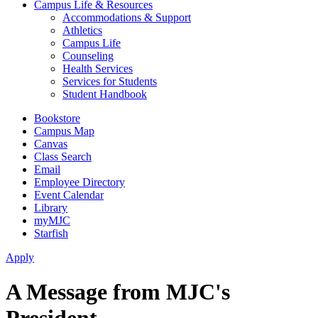
Campus Life & Resources
Accommodations & Support
Athletics
Campus Life
Counseling
Health Services
Services for Students
Student Handbook
Bookstore
Campus Map
Canvas
Class Search
Email
Employee Directory
Event Calendar
Library
myMJC
Starfish
Apply
A Message from MJC's