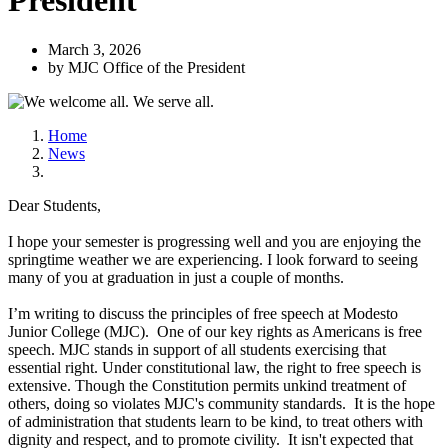
President
March 3, 2026
by MJC Office of the President
Home
News
Dear Students,
I hope your semester is progressing well and you are enjoying the
springtime weather we are experiencing. I look forward to seeing
many of you at graduation in just a couple of months.
I’m writing to discuss the principles of free speech at Modesto
Junior College (MJC). One of our key rights as Americans is free
speech. MJC stands in support of all students exercising that
essential right. Under constitutional law, the right to free speech is
extensive. Though the Constitution permits unkind treatment of
others, doing so violates MJC's community standards. It is the hope
of administration that students learn to be kind, to treat others with
dignity and respect, and to promote civility. It isn't expected that