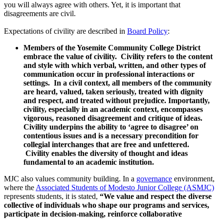
you will always agree with others. Yet, it is important that
disagreements are civil.
Expectations of civility are described in
Board Policy
:
Members of the Yosemite Community College District
embrace the value of civility. Civility refers to the content
and style with which verbal, written, and other types of
communication occur in professional interactions or
settings. In a civil context, all members of the community
are heard, valued, taken seriously, treated with dignity
and respect, and treated without prejudice. Importantly,
civility, especially in an academic context, encompasses
vigorous, reasoned disagreement and critique of ideas.
Civility underpins the ability to ‘agree to disagree’ on
contentious issues and is a necessary precondition for
collegial interchanges that are free and unfettered.
Civility enables the diversity of thought and ideas
fundamental to an academic institution.
MJC also values community building. In a
governance
environment,
where the
Associated Students of Modesto Junior College (ASMJC)
represents students, it is stated,
“We value and respect the diverse
collective of individuals who shape our programs and services,
participate in decision-making, reinforce collaborative