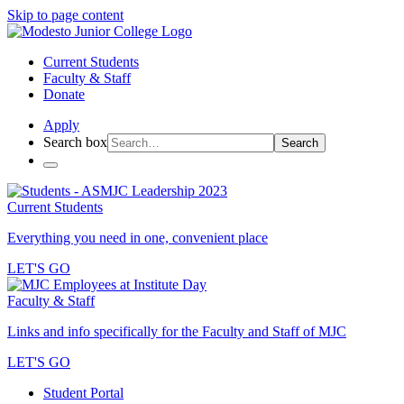
Skip to page content
Current Students
Faculty & Staff
Donate
Apply
Search box
Search
Current Students
Everything you need in one, convenient place
LET'S GO
Faculty & Staff
Links and info specifically for the Faculty and Staff of MJC
LET'S GO
Student Portal