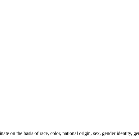
e on the basis of race, color, national origin, sex, gender identity, gen