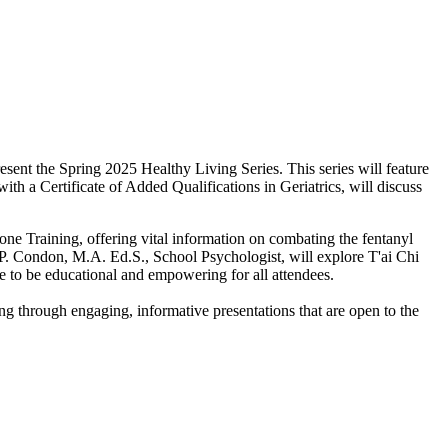
sent the Spring 2025 Healthy Living Series. This series will feature
th a Certificate of Added Qualifications in Geriatrics, will discuss
ne Training, offering vital information on combating the fentanyl
r P. Condon, M.A. Ed.S., School Psychologist, will explore T'ai Chi
e to be educational and empowering for all attendees.
ving through engaging, informative presentations that are open to the