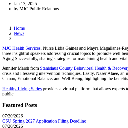
Jan 13, 2025
by MJC Public Relations
Home
News
MJC Health Services
, Nurse Lidia Gaines and Mayra Magallanes-Reyes
three insightful speakers addressing crucial topics to promote well-be
Aging Successfully, sharing strategies for maintaining health and vitalit
Jennifer Marsh from
Stanislaus County Behavioral Health & Recover
crisis and lifesaving intervention techniques. Lastly, Naser Ataee, a
Ch'uan, Emotional Balance, and Well-Being, highlighting the benefits 
Healthy Living Series
provides a virtual platform that allows experts t
public.
Featured Posts
07/20/2026
CSU Spring 2027 Application Filing Deadline
07/20/2026