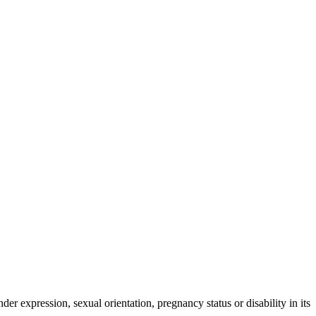
der expression, sexual orientation, pregnancy status or disability in its