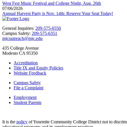
West Fest Music Festival and College Night, Aug. 26th
07/06/2026
Annual Harvest Party is Nov. 14th: Reserve Your Seat Today!
General Inquiries:
209-575-6550
Campus Safety:
209-575-6351
mjcoutreach@mjc.edu
435 College Avenue
Modesto CA 95350
Accreditation
Title IX and Equity Policies
Website Feedback
Campus Safety
File a Complaint
Employment
Student Parents
It is the
policy
of Yosemite Community College District not to discriminat
educational programs and its employment practices.