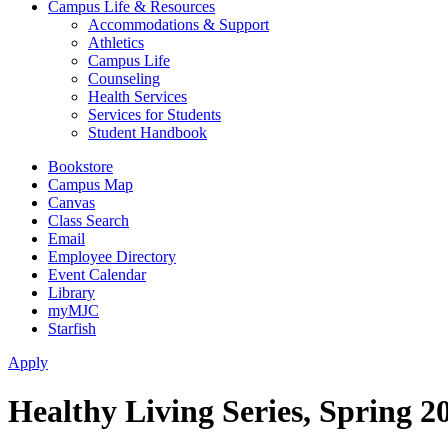
Campus Life & Resources
Accommodations & Support
Athletics
Campus Life
Counseling
Health Services
Services for Students
Student Handbook
Bookstore
Campus Map
Canvas
Class Search
Email
Employee Directory
Event Calendar
Library
myMJC
Starfish
Apply
Healthy Living Series, Spring 2