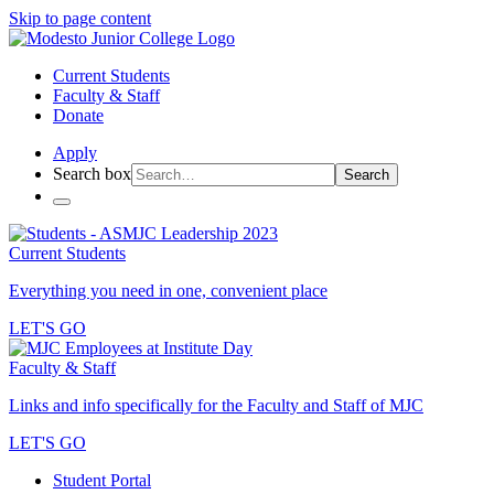
Skip to page content
Current Students
Faculty & Staff
Donate
Apply
Search box
Search
Current Students
Everything you need in one, convenient place
LET'S GO
Faculty & Staff
Links and info specifically for the Faculty and Staff of MJC
LET'S GO
Student Portal