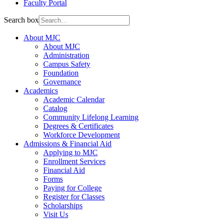
Faculty Portal
Search box
About MJC
About MJC
Administration
Campus Safety
Foundation
Governance
Academics
Academic Calendar
Catalog
Community Lifelong Learning
Degrees & Certificates
Workforce Development
Admissions & Financial Aid
Applying to MJC
Enrollment Services
Financial Aid
Forms
Paying for College
Register for Classes
Scholarships
Visit Us