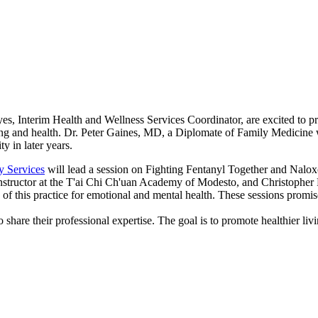
, Interim Health and Wellness Services Coordinator, are excited to pre
ing and health. Dr. Peter Gaines, MD, a Diplomate of Family Medicine wi
y in later years.
y Services
will lead a session on Fighting Fentanyl Together and Naloxo
n instructor at the T'ai Chi Ch'uan Academy of Modesto, and Christophe
of this practice for emotional and mental health. These sessions promis
o share their professional expertise. The goal is to promote healthier li