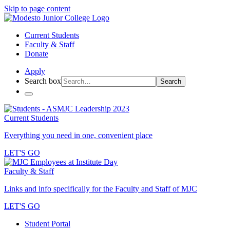
Skip to page content
Current Students
Faculty & Staff
Donate
Apply
Search box
Search
Current Students
Everything you need in one, convenient place
LET'S GO
Faculty & Staff
Links and info specifically for the Faculty and Staff of MJC
LET'S GO
Student Portal