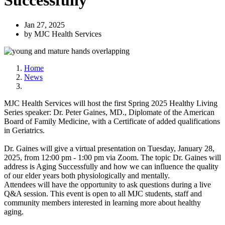
Successfully
Jan 27, 2025
by MJC Health Services
Home
News
MJC Health Services will host the first Spring 2025 Healthy Living
Series speaker: Dr. Peter Gaines, MD., Diplomate of the American
Board of Family Medicine, with a Certificate of added qualifications
in Geriatrics.
Dr. Gaines will give a virtual presentation on Tuesday, January 28,
2025, from 12:00 pm - 1:00 pm via Zoom. The topic Dr. Gaines will
address is Aging Successfully and how we can influence the quality
of our elder years both physiologically and mentally.
Attendees will have the opportunity to ask questions during a live
Q&A session. This event is open to all MJC students, staff and
community members interested in learning more about healthy
aging.