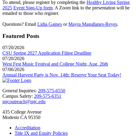
To attend, please register by completing the
Healthy Living Spring
2025
Event Sign-Up form
. A Zoom link to the presentation will be
emailed to those who register.
Questions? Email
Lidia Gaines
or
Mayra Magallanes-Reyes
.
Featured Posts
07/20/2026
CSU Spring 2027 Application Filing Deadline
07/20/2026
West Fest Music Festival and College Night, Aug. 26th
07/06/2026
Annual Harvest Party is Nov. 14th: Reserve Your Seat Today!
General Inquiries:
209-575-6550
Campus Safety:
209-575-6351
mjcoutreach@mjc.edu
435 College Avenue
Modesto CA 95350
Accreditation
Title IX and Equity Policies