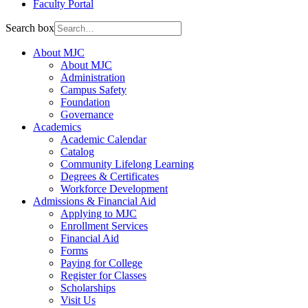
Faculty Portal
Search box
About MJC
About MJC
Administration
Campus Safety
Foundation
Governance
Academics
Academic Calendar
Catalog
Community Lifelong Learning
Degrees & Certificates
Workforce Development
Admissions & Financial Aid
Applying to MJC
Enrollment Services
Financial Aid
Forms
Paying for College
Register for Classes
Scholarships
Visit Us