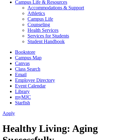
Campus Life & Resources
Accommodations & Support
Athletics
Campus Life
Counseling
Health Services
Services for Students
Student Handbook
Bookstore
Campus Map
Canvas
Class Search
Email
Employee Directory
Event Calendar
Library
myMJC
Starfish
Apply
Healthy Living: Aging