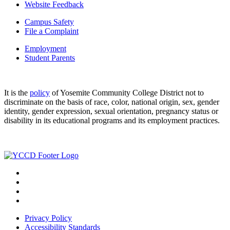
Website Feedback
Campus Safety
File a Complaint
Employment
Student Parents
It is the
policy
of Yosemite Community College District not to
discriminate on the basis of race, color, national origin, sex, gender
identity, gender expression, sexual orientation, pregnancy status or
disability in its educational programs and its employment practices.
Privacy Policy
Accessibility Standards