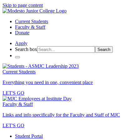
Skip to page content
Current Students
Faculty & Staff
Donate
Apply
Search box
Search
Current Students
Everything you need in one, convenient place
LET'S GO
Faculty & Staff
Links and info specifically for the Faculty and Staff of MJC
LET'S GO
Student Portal