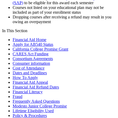
(SAP)
to be eligible for this award each semester
Courses not listed on your educational plan may not be
included as part of your enrollment status
Dropping courses after receiving a refund may result in you
owing an overpayment
In This Section
Financial Aid Home
Apply for AB540 Status
California College Promise Grant
CARES Act Funding
Consortium Agreements
Consumer information
Cost of Attendance
Dates and Deadlines
How To Apply
Financial Aid Appeal
Financial Aid Refund Dates
Financial Literacy
Fraud
Frequently Asked Questions
Modesto Junior College Promise
Lifetime Eligibility Used
Policy & Procedures