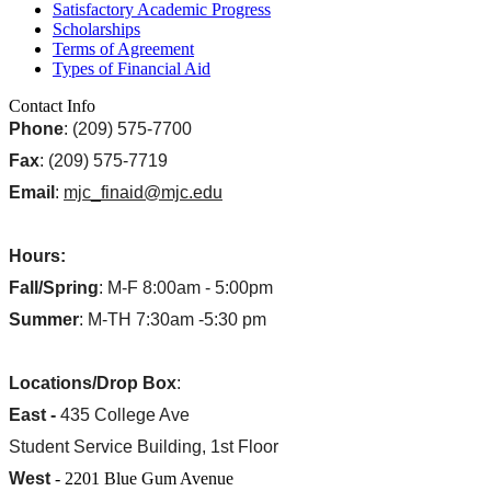
Satisfactory Academic Progress
Scholarships
Terms of Agreement
Types of Financial Aid
Contact Info
Phone
: (209) 575-7700
Fax
: (209) 575-7719
Email
:
mjc_finaid@mjc.edu
Hours:
Fall/Spring
: M-F 8:00am - 5:00pm
Summer
: M-TH 7:30am -5:30 pm
Locations/Drop Box
:
East -
435 College Ave
Student Service Building, 1st Floor
West
- 2201 Blue Gum Avenue