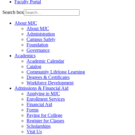
Faculty Portal
Search box
About MJC
About MJC
Administration
Campus Safety
Foundation
Governance
Academics
Academic Calendar
Catalog
Community Lifelong Learning
Degrees & Certificates
Workforce Development
Admissions & Financial Aid
Applying to MJC
Enrollment Services
Financial Aid
Forms
Paying for College
Register for Classes
Scholarships
Visit Us