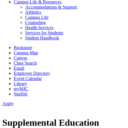
Campus Life & Resources
Accommodations & Support
Athletics
Campus Life
Counseling
Health Services
Services for Students
Student Handbook
Bookstore
Campus Map
Canvas
Class Search
Email
Employee Directory
Event Calendar
Library
myMJC
Starfish
Apply
Supplemental Education