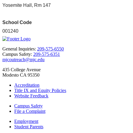
Yosemite Hall, Rm 147
School Code
001240
General Inquiries:
209-575-6550
Campus Safety:
209-575-6351
mjcoutreach@mjc.edu
435 College Avenue
Modesto CA 95350
Accreditation
Title IX and Equity Policies
Website Feedback
Campus Safety
File a Complaint
Employment
Student Parents