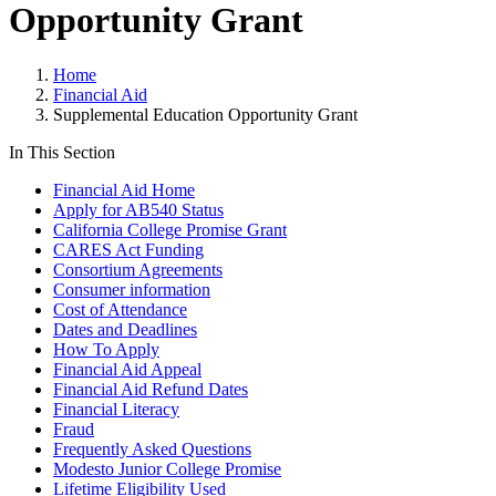
Opportunity Grant
Home
Financial Aid
Supplemental Education Opportunity Grant
In This Section
Financial Aid Home
Apply for AB540 Status
California College Promise Grant
CARES Act Funding
Consortium Agreements
Consumer information
Cost of Attendance
Dates and Deadlines
How To Apply
Financial Aid Appeal
Financial Aid Refund Dates
Financial Literacy
Fraud
Frequently Asked Questions
Modesto Junior College Promise
Lifetime Eligibility Used