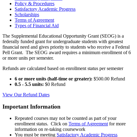
Policy & Procedures
Satisfactory Academic Progress
Scholarships
Terms of Agreement
Types of Financial Aid
The Supplemental Educational Opportunity Grant (SEOG) is a
federally funded grant for undergraduate students with greatest
financial need and gives priority to students who receive a Federal
Pell Grant. The SEOG award requires a minimum enrollment of 6
or more units per semester.
Refunds are calculated based on enrollment status per semester
6 or more units (half-time or greater):
$500.00 Refund
0.5 - 5.5 units:
$0 Refund
View Our Refund Dates
Important Information
Repeated courses may not be counted as part of your
enrollment status. Click on
Terms of Agreement
for more
information on re-taking coursework
You must be meeting
Satisfactory Academic Progress