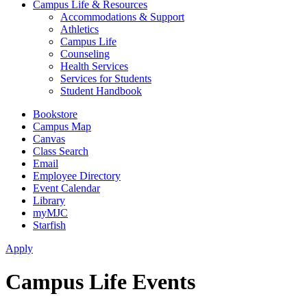
Campus Life & Resources
Accommodations & Support
Athletics
Campus Life
Counseling
Health Services
Services for Students
Student Handbook
Bookstore
Campus Map
Canvas
Class Search
Email
Employee Directory
Event Calendar
Library
myMJC
Starfish
Apply
Campus Life Events