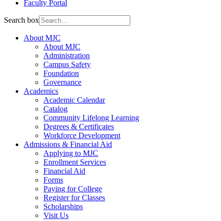
Faculty Portal
Search box
About MJC
About MJC
Administration
Campus Safety
Foundation
Governance
Academics
Academic Calendar
Catalog
Community Lifelong Learning
Degrees & Certificates
Workforce Development
Admissions & Financial Aid
Applying to MJC
Enrollment Services
Financial Aid
Forms
Paying for College
Register for Classes
Scholarships
Visit Us