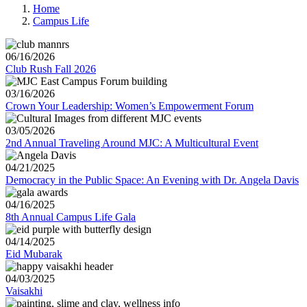
Home
Campus Life
06/16/2026
Club Rush Fall 2026
03/16/2026
Crown Your Leadership: Women’s Empowerment Forum
03/05/2026
2nd Annual Traveling Around MJC: A Multicultural Event
04/21/2025
Democracy in the Public Space: An Evening with Dr. Angela Davis
04/16/2025
8th Annual Campus Life Gala
04/14/2025
Eid Mubarak
04/03/2025
Vaisakhi