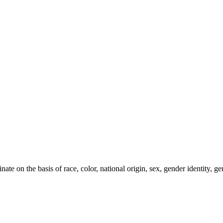
e on the basis of race, color, national origin, sex, gender identity, gen