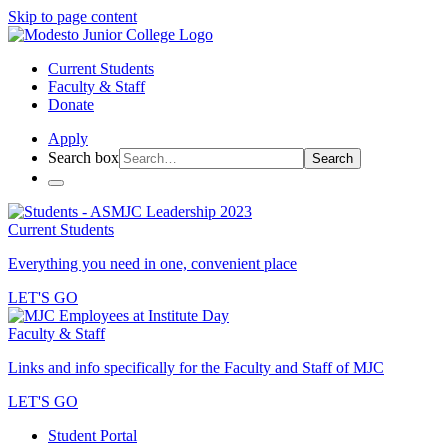
Skip to page content
Current Students
Faculty & Staff
Donate
Apply
Search box
Search
Current Students
Everything you need in one, convenient place
LET'S GO
Faculty & Staff
Links and info specifically for the Faculty and Staff of MJC
LET'S GO
Student Portal