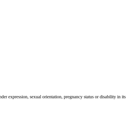
der expression, sexual orientation, pregnancy status or disability in its