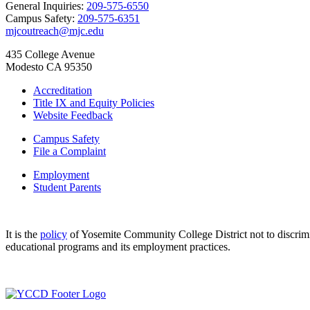
General Inquiries:
209-575-6550
Campus Safety:
209-575-6351
mjcoutreach@mjc.edu
435 College Avenue
Modesto CA 95350
Accreditation
Title IX and Equity Policies
Website Feedback
Campus Safety
File a Complaint
Employment
Student Parents
It is the
policy
of Yosemite Community College District not to discriminat
educational programs and its employment practices.