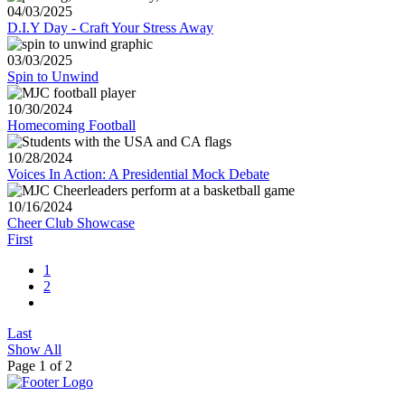
04/03/2025
D.I.Y Day - Craft Your Stress Away
03/03/2025
Spin to Unwind
10/30/2024
Homecoming Football
10/28/2024
Voices In Action: A Presidential Mock Debate
10/16/2024
Cheer Club Showcase
First
1
2
Last
Show All
Page 1 of 2