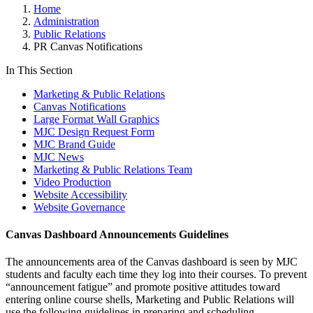
Home
Administration
Public Relations
PR Canvas Notifications
In This Section
Marketing & Public Relations
Canvas Notifications
Large Format Wall Graphics
MJC Design Request Form
MJC Brand Guide
MJC News
Marketing & Public Relations Team
Video Production
Website Accessibility
Website Governance
Canvas Dashboard Announcements Guidelines
The announcements area of the Canvas dashboard is seen by MJC
students and faculty each time they log into their courses. To prevent
“announcement fatigue” and promote positive attitudes toward
entering online course shells, Marketing and Public Relations will
use the following guidelines in preparing and scheduling