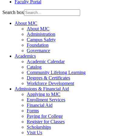
Faculty Portal
Search box
About MJC
About MJC
Administration
Campus Safety
Foundation
Governance
Academics
Academic Calendar
Catalog
Community Lifelong Learning
Degrees & Certificates
Workforce Development
Admissions & Financial Aid
Applying to MJC
Enrollment Services
Financial Aid
Forms
Paying for College
Register for Classes
Scholarships
Visit Us