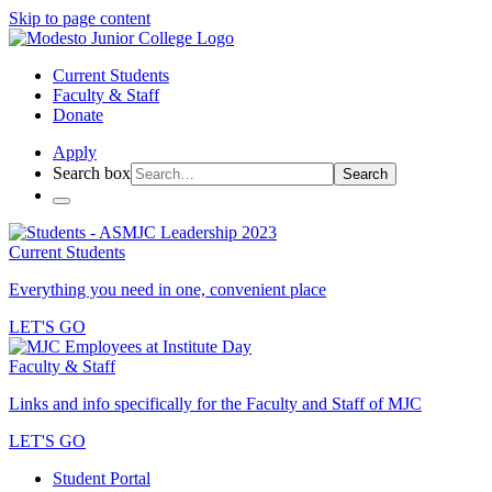
Skip to page content
Current Students
Faculty & Staff
Donate
Apply
Search box
Search
Current Students
Everything you need in one, convenient place
LET'S GO
Faculty & Staff
Links and info specifically for the Faculty and Staff of MJC
LET'S GO
Student Portal