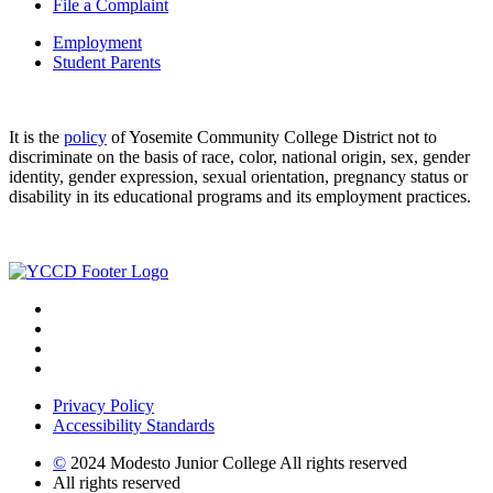
File a Complaint
Employment
Student Parents
It is the
policy
of Yosemite Community College District not to
discriminate on the basis of race, color, national origin, sex, gender
identity, gender expression, sexual orientation, pregnancy status or
disability in its educational programs and its employment practices.
Privacy Policy
Accessibility Standards
©
2024 Modesto Junior College All rights reserved
All rights reserved