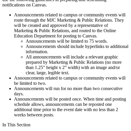
notifications on Canvas.
Announcements related to campus or community events will
route through the MJC Marketing & Public Relations. They
will be created and approved by a representative of
Marketing & Public Relations, and routed to the Online
Education Department for posting to Canvas.
Announcements will be limited to 75 words.
Announcements should include hyperlinks to additional
information.
All announcements will include a relevant graphic
prepared by Marketing & Public Relations (no more
than 1.25” height x 2” width) with an image and/or
clear, large, legible text.
Announcements related to campus or community events will
be limited to two.
Announcements will run for no more than two consecutive
days.
Announcements will be posted once. When time and posting
schedule allows, announcements can be reposted one
additional time prior to the event date with no less than 2
weeks between posts.
In This Section