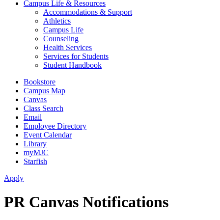
Campus Life & Resources
Accommodations & Support
Athletics
Campus Life
Counseling
Health Services
Services for Students
Student Handbook
Bookstore
Campus Map
Canvas
Class Search
Email
Employee Directory
Event Calendar
Library
myMJC
Starfish
Apply
PR Canvas Notifications