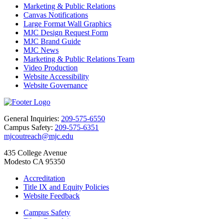
Marketing & Public Relations
Canvas Notifications
Large Format Wall Graphics
MJC Design Request Form
MJC Brand Guide
MJC News
Marketing & Public Relations Team
Video Production
Website Accessibility
Website Governance
General Inquiries:
209-575-6550
Campus Safety:
209-575-6351
mjcoutreach@mjc.edu
435 College Avenue
Modesto CA 95350
Accreditation
Title IX and Equity Policies
Website Feedback
Campus Safety