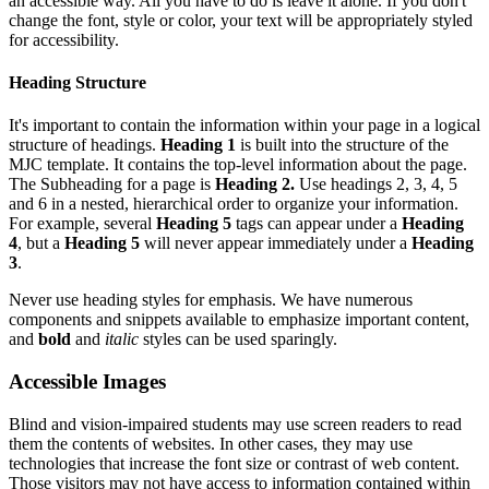
an accessible way. All you have to do is leave it alone. If you don't
change the font, style or color, your text will be appropriately styled
for accessibility.
Heading Structure
It's important to contain the information within your page in a logical
structure of headings.
Heading 1
is built
into the structure of the
MJC template. It contains the top-level information about the page.
The Subheading for a page is
Heading 2.
Use headings 2, 3, 4, 5
and 6 in a nested, hierarchical order to organize your information.
For example, several
Heading 5
tags can appear under a
Heading
4
, but a
Heading 5
will never appear immediately under a
Heading
3
.
Never use heading styles for emphasis. We have numerous
components and snippets available to emphasize important content,
and
bold
and
italic
styles can be used sparingly.
Accessible Images
Blind and vision-impaired students may use screen readers to read
them the contents of websites. In other cases, they may use
technologies that increase the font size or contrast of web content.
Those visitors may not have access to information contained within