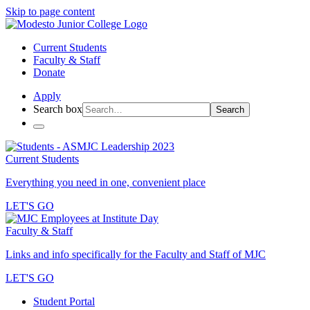
Skip to page content
Current Students
Faculty & Staff
Donate
Apply
Search box
Search
Current Students
Everything you need in one, convenient place
LET'S GO
Faculty & Staff
Links and info specifically for the Faculty and Staff of MJC
LET'S GO
Student Portal