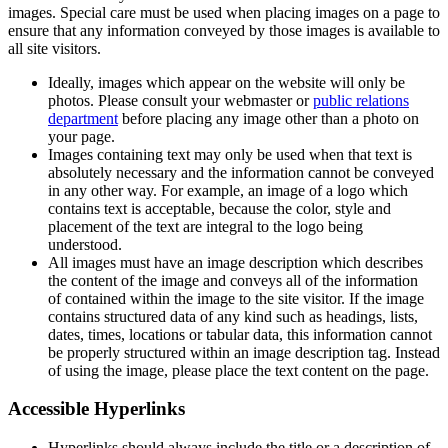
images. Special care must be used when placing images on a page to
ensure that any information conveyed by those images is available to
all site visitors.
Ideally, images which appear on the website will only be
photos. Please consult your webmaster or
public relations
department
before placing any image other than a photo on
your page.
Images containing text may only be used when that text is
absolutely necessary and the information cannot be conveyed
in any other way. For example, an image of a logo which
contains text is acceptable, because the color, style and
placement of the text are integral to the logo being
understood.
All images must have an image description which describes
the content of the image and conveys all of the information
of contained within the image to the site visitor. If the image
contains structured data of any kind such as headings, lists,
dates, times, locations or tabular data, this information cannot
be properly structured within an image description tag. Instead
of using the image, please place the text content on the page.
Accessible Hyperlinks
Hyperlinks should always include the title or a description of