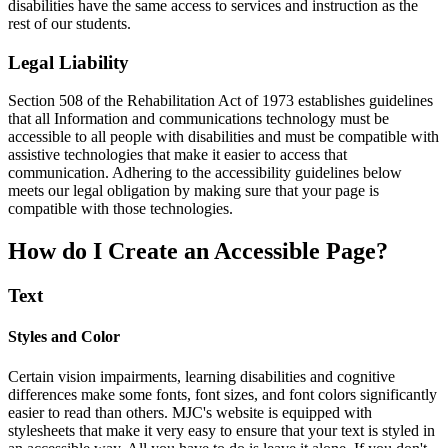
disabilities have the same access to services and instruction as the
rest of our students.
Legal Liability
Section 508 of the Rehabilitation Act of 1973 establishes guidelines
that all Information and communications technology must be
accessible to all people with disabilities and must be compatible with
assistive technologies that make it easier to access that
communication. Adhering to the accessibility guidelines below
meets our legal obligation by making sure that your page is
compatible with those technologies.
How do I Create an Accessible Page?
Text
Styles and Color
Certain vision impairments, learning disabilities and cognitive
differences make some fonts, font sizes, and font colors significantly
easier to read than others. MJC's website is equipped with
stylesheets that make it very easy to ensure that your text is styled in