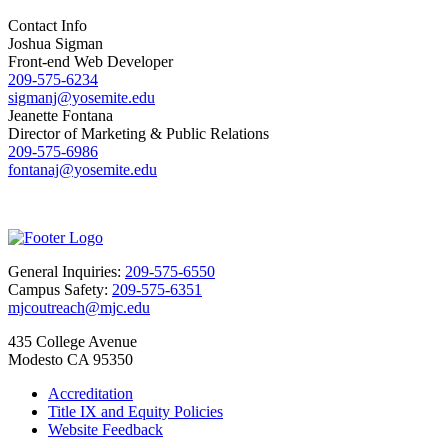
Contact Info
Joshua Sigman
Front-end Web Developer
209-575-6234
sigmanj@yosemite.edu
Jeanette Fontana
Director of Marketing & Public Relations
209-575-6986
fontanaj@yosemite.edu
General Inquiries:
209-575-6550
Campus Safety:
209-575-6351
mjcoutreach@mjc.edu
435 College Avenue
Modesto CA 95350
Accreditation
Title IX and Equity Policies
Website Feedback