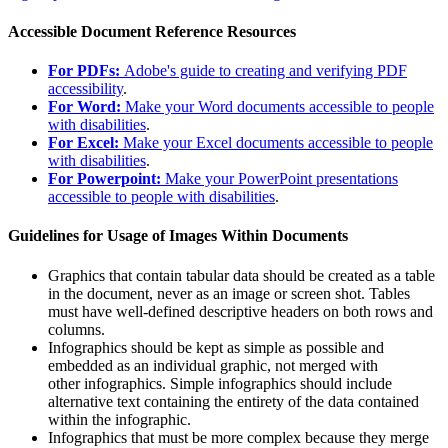
Accessible Document Reference Resources
For PDFs:
Adobe's guide to creating and verifying PDF
accessibility
.
For Word:
Make your Word documents accessible to people
with disabilities
.
For Excel:
Make your Excel documents accessible to people
with disabilities
.
For Powerpoint:
Make your PowerPoint presentations
accessible to people with disabilities
.
Guidelines for Usage of Images Within Documents
Graphics that contain tabular data should be created as a table
in the document, never as an image or screen shot. Tables
must have well-defined descriptive headers on both rows and
columns.
Infographic
s should be kept as simple as possible and
embedded as an individual graphic, not merged with
other
infographic
s. Simple
infographic
s should include
alternative text containing the entirety of the data contained
within the
infographic
.
Infographic
s that must be more complex because they merge