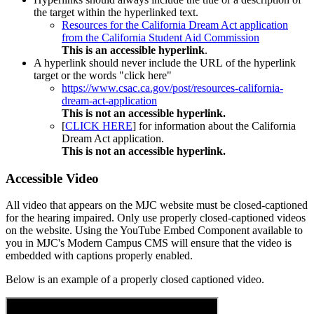
the target within the hyperlinked text.
Resources for the California Dream Act application
from the California Student Aid Commission
This is an accessible hyperlink
.
A hyperlink should never include the URL of the hyperlink
target or the words "click here"
https://www.csac.ca.gov/post/resources-california-
dream-act-application
This is not an accessible hyperlink.
[
CLICK HERE
] for information about the California
Dream Act application.
This is not an accessible hyperlink.
Accessible Video
All video that appears on the MJC website must be closed-captioned
for the hearing impaired. Only use properly closed-captioned videos
on the website. Using the YouTube Embed Component available to
you in MJC's Modern Campus CMS will ensure that the video is
embedded with captions properly enabled.
Below is an example of a properly closed captioned video.