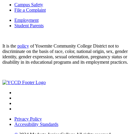
Campus Safety
File a Complaint
Employment
Student Parents
It is the
policy
of Yosemite Community College District not to
discriminate on the basis of race, color, national origin, sex, gender
identity, gender expression, sexual orientation, pregnancy status or
disability in its educational programs and its employment practices.
Privacy Policy
Accessibility Standards