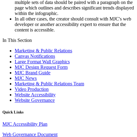
multiple sets of data should be paired with a paragraph on the
page which outlines and describes significant trends displayed
within the
infographic
.
In all other cases, the creator should consult with MJC's web
developer or another accessibility expert to ensure that the
content is accessible.
In This Section
Marketing & Public Relations
Canvas Notifications
Large Format Wall Graphics
MJC Design Request Form
MJC Brand Guide
MJC News
Marketing & Public Relations Team
Video Production
Website Accessibility
Website Governance
Quick Links
MJC Accessibility Plan
Web Governance Document