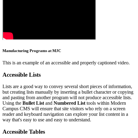
Manufacturing Programs at MJC
This is an example of an accessible and properly captioned video.
Accessible Lists
Lists are a good way to convey several short pieces of information,
but creating lists manually by inserting a bullet character or copying
and pasting from another program will not produce accessible lists.
Using the
Bullet List
and
Numbered List
tools within Modern
Campus CMS will ensure that site visitors who rely on a screen
reader and keyboard navigation can explore your list content in a
way that's easy to use and easy to understand.
Accessible Tables