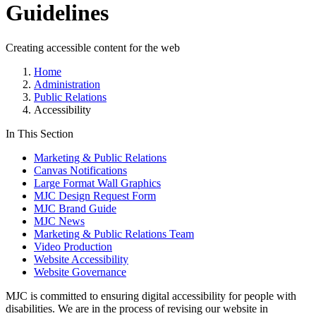
Guidelines
Creating accessible content for the web
Home
Administration
Public Relations
Accessibility
In This Section
Marketing & Public Relations
Canvas Notifications
Large Format Wall Graphics
MJC Design Request Form
MJC Brand Guide
MJC News
Marketing & Public Relations Team
Video Production
Website Accessibility
Website Governance
MJC is committed to ensuring digital accessibility for people with
disabilities.
We are in the process of revising our website in