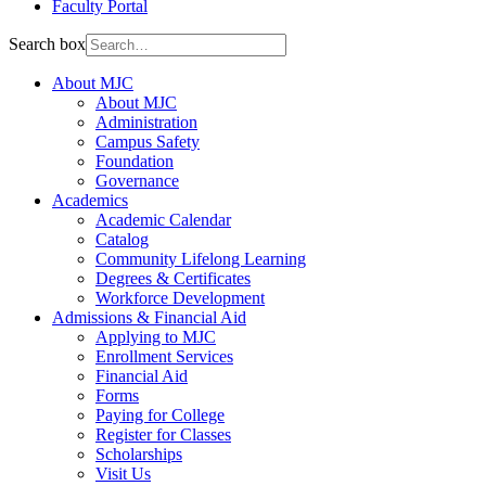
Faculty Portal
Search box
About MJC
About MJC
Administration
Campus Safety
Foundation
Governance
Academics
Academic Calendar
Catalog
Community Lifelong Learning
Degrees & Certificates
Workforce Development
Admissions & Financial Aid
Applying to MJC
Enrollment Services
Financial Aid
Forms
Paying for College
Register for Classes
Scholarships
Visit Us