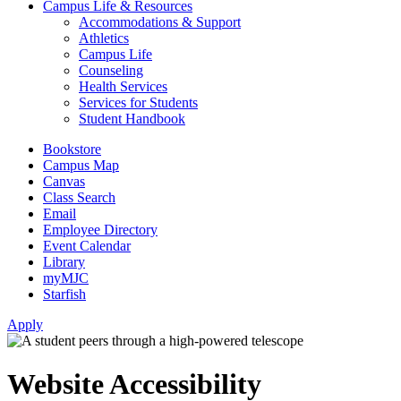
Campus Life & Resources
Accommodations & Support
Athletics
Campus Life
Counseling
Health Services
Services for Students
Student Handbook
Bookstore
Campus Map
Canvas
Class Search
Email
Employee Directory
Event Calendar
Library
myMJC
Starfish
Apply
Website Accessibility