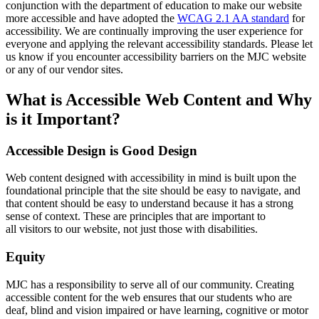
conjunction with the department of education to make our website
more accessible and have adopted the
WCAG 2.1 AA standard
for
accessibility.
We are continually improving the user experience for
everyone and applying the relevant accessibility standards. Please let
us know if you encounter accessibility barriers on the MJC website
or any of our vendor sites.
What is Accessible Web Content and Why
is it Important?
Accessible Design is Good Design
Web content designed with accessibility in mind is built upon the
foundational principle that the site should be easy to navigate, and
that content should be easy to understand because it has a strong
sense of context. These are principles that are important to
all visitors to our website, not just those with disabilities.
Equity
MJC has a responsibility to serve all of our community. Creating
accessible content for the web ensures that our students who are
deaf, blind and vision impaired or have learning, cognitive or motor