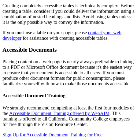
Creating completely accessible tables is technically complex. Before
creating a table, consider if you could deliver the information using a
combination of nested headings and lists. Avoid using tables unless
it is the only possible way to convey
the information
.
If you must use a table on your page, please
contact your web
developer
for assistance with creating accessible tables.
Accessible Documents
Placing content on a web page is nearly always preferable to linking
to a PDF or Microsoft Office document because it's the easiest way
to ensure that your content is accessible to all users. If you must
produce other document formats for public consumption, please
familiarize yourself with how to make those documents accessible.
Accessible Document Training
We strongly recommend completing at least the first four modules of
the
Accessible Document Training offered by WebAIM
. This
training is offered to all California Community College employees
for free through the Vision Resource Center.
Sign Up for Accessible Document Training for Free