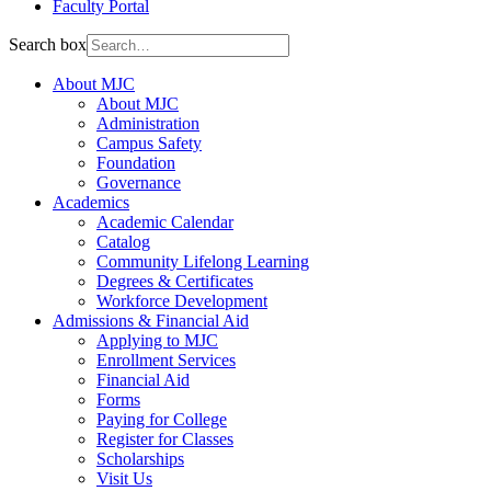
Faculty Portal
Search box
About MJC
About MJC
Administration
Campus Safety
Foundation
Governance
Academics
Academic Calendar
Catalog
Community Lifelong Learning
Degrees & Certificates
Workforce Development
Admissions & Financial Aid
Applying to MJC
Enrollment Services
Financial Aid
Forms
Paying for College
Register for Classes
Scholarships
Visit Us