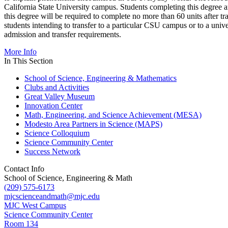
California State University campus. Students completing this degree 
this degree will be required to complete no more than 60 units after tr
students intending to transfer to a particular CSU campus or to a unive
admission and transfer requirements.
More Info
In This Section
School of Science, Engineering & Mathematics
Clubs and Activities
Great Valley Museum
Innovation Center
Math, Engineering, and Science Achievement (MESA)
Modesto Area Partners in Science (MAPS)
Science Colloquium
Science Community Center
Success Network
Contact Info
School of Science, Engineering & Math
(209) 575-6173
mjcscienceandmath@mjc.edu
MJC West Campus
Science Community Center
Room 134