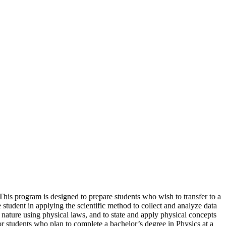
 This program is designed to prepare students who wish to transfer to a
e student in applying the scientific method to collect and analyze data
nature using physical laws, and to state and apply physical concepts
r students who plan to complete a bachelor’s degree in Physics at a