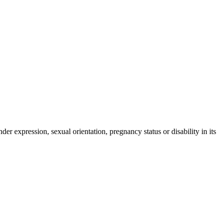
der expression, sexual orientation, pregnancy status or disability in its