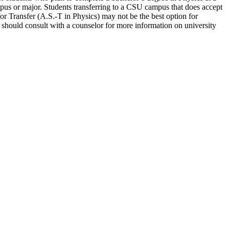
mpus or major. Students transferring to a CSU campus that does accept
for Transfer (A.S.-T in Physics) may not be the best option for
ts should consult with a counselor for more information on university