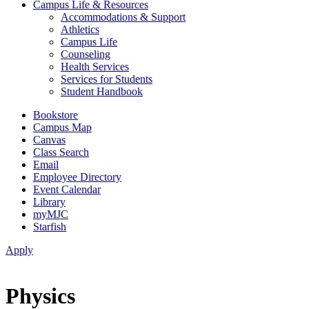
Campus Life & Resources
Accommodations & Support
Athletics
Campus Life
Counseling
Health Services
Services for Students
Student Handbook
Bookstore
Campus Map
Canvas
Class Search
Email
Employee Directory
Event Calendar
Library
myMJC
Starfish
Apply
Physics