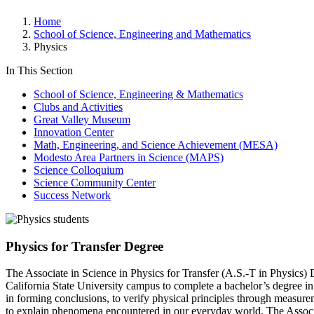
Home
School of Science, Engineering and Mathematics
Physics
In This Section
School of Science, Engineering & Mathematics
Clubs and Activities
Great Valley Museum
Innovation Center
Math, Engineering, and Science Achievement (MESA)
Modesto Area Partners in Science (MAPS)
Science Colloquium
Science Community Center
Success Network
Physics for Transfer Degree
The Associate in Science in Physics for Transfer (A.S.-T in Physics) D
California State University campus to complete a bachelor’s degree in p
in forming conclusions, to verify physical principles through measure
to explain phenomena encountered in our everyday world. The Associate