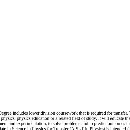
egree includes lower division coursework that is required for transfer.
hysics, physics education or a related field of study. It will educate th
ment and experimentation, to solve problems and to predict outcomes in 
 in Science in Physics for Transfer (A.S.-T in Physics) is intended fo