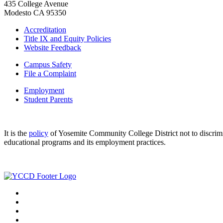
435 College Avenue
Modesto CA 95350
Accreditation
Title IX and Equity Policies
Website Feedback
Campus Safety
File a Complaint
Employment
Student Parents
It is the
policy
of Yosemite Community College District not to discriminat
educational programs and its employment practices.