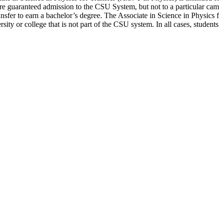
are guaranteed admission to the CSU System, but not to a particular ca
ansfer to earn a bachelor’s degree. The Associate in Science in Physics 
rsity or college that is not part of the CSU system. In all cases, studen