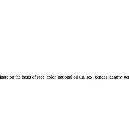
e on the basis of race, color, national origin, sex, gender identity, gen