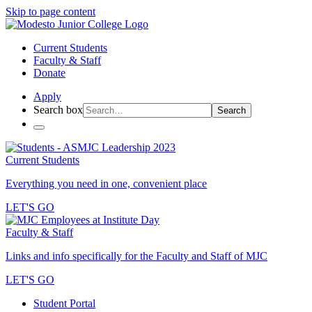
Skip to page content
Current Students
Faculty & Staff
Donate
Apply
Search box
Search
Current Students
Everything you need in one, convenient place
LET'S GO
Faculty & Staff
Links and info specifically for the Faculty and Staff of MJC
LET'S GO
Student Portal