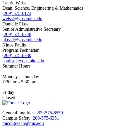
Laurie Weiss
Dean, Science, Engineering & Mathematics
(209) 575-6173
weissl@yosemite.edu
Danielle Plass
Senior Administrative Secretary
(209) 575-6748
plassd@yosemite.edu
Ninos Paulis
Program Technician
(209) 575-6739
paulisn@yosemite.edu
Summer Hours:
Monday - Thursday
7:30 am - 5:30 pm
Friday
Closed
General Inquiries:
209-575-6550
Campus Safety:
209-575-6351
mjcoutreach@mjc.edu