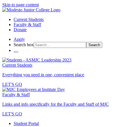
Skip to page content
Current Students
Faculty & Staff
Donate
Apply
Search box
Search
Current Students
Everything you need in one, convenient place
LET'S GO
Faculty & Staff
Links and info specifically for the Faculty and Staff of MJC
LET'S GO
Student Portal