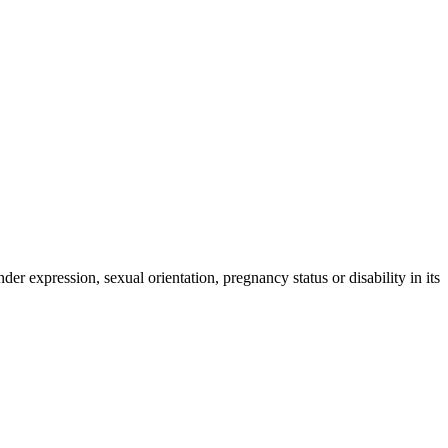
der expression, sexual orientation, pregnancy status or disability in its