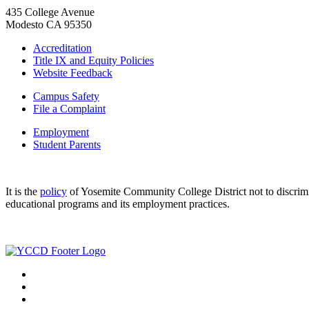
435 College Avenue
Modesto CA 95350
Accreditation
Title IX and Equity Policies
Website Feedback
Campus Safety
File a Complaint
Employment
Student Parents
It is the
policy
of Yosemite Community College District not to discriminat
educational programs and its employment practices.