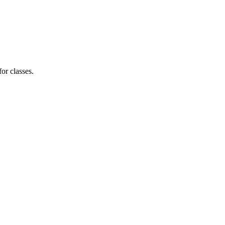
for classes.