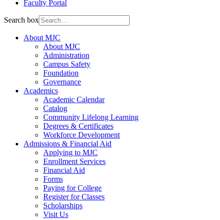
Faculty Portal
Search box
About MJC
About MJC
Administration
Campus Safety
Foundation
Governance
Academics
Academic Calendar
Catalog
Community Lifelong Learning
Degrees & Certificates
Workforce Development
Admissions & Financial Aid
Applying to MJC
Enrollment Services
Financial Aid
Forms
Paying for College
Register for Classes
Scholarships
Visit Us