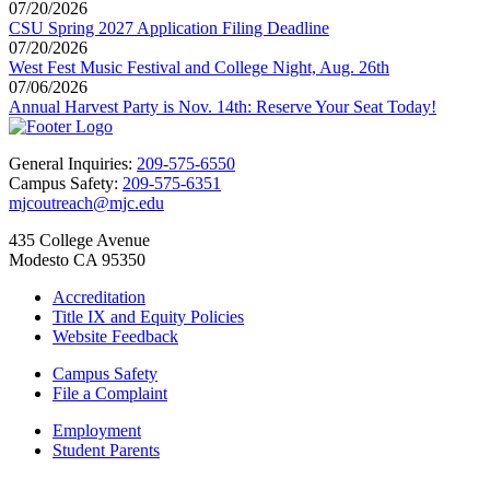
07/20/2026
CSU Spring 2027 Application Filing Deadline
07/20/2026
West Fest Music Festival and College Night, Aug. 26th
07/06/2026
Annual Harvest Party is Nov. 14th: Reserve Your Seat Today!
General Inquiries:
209-575-6550
Campus Safety:
209-575-6351
mjcoutreach@mjc.edu
435 College Avenue
Modesto CA 95350
Accreditation
Title IX and Equity Policies
Website Feedback
Campus Safety
File a Complaint
Employment
Student Parents