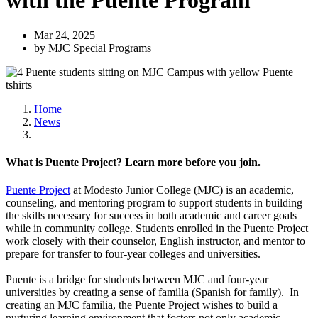
with the Puente Program
Mar 24, 2025
by MJC Special Programs
Home
News
What is Puente Project? Learn more before you join.
Puente Project
at Modesto Junior College (MJC) is an academic,
counseling, and mentoring program to support students in building
the skills necessary for success in both academic and career goals
while in community college. Students enrolled in the Puente Project
work closely with their counselor, English instructor, and mentor to
prepare for transfer to four-year colleges and universities.
Puente is a bridge for students between MJC and four-year
universities by creating a sense of familia (Spanish for family). In
creating an MJC familia, the Puente Project wishes to build a
nurturing learning environment that fosters not only academic