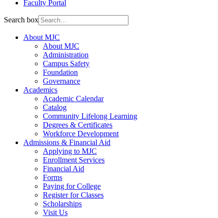
Faculty Portal
Search box
About MJC
About MJC
Administration
Campus Safety
Foundation
Governance
Academics
Academic Calendar
Catalog
Community Lifelong Learning
Degrees & Certificates
Workforce Development
Admissions & Financial Aid
Applying to MJC
Enrollment Services
Financial Aid
Forms
Paying for College
Register for Classes
Scholarships
Visit Us