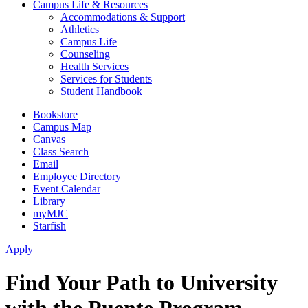
Campus Life & Resources
Accommodations & Support
Athletics
Campus Life
Counseling
Health Services
Services for Students
Student Handbook
Bookstore
Campus Map
Canvas
Class Search
Email
Employee Directory
Event Calendar
Library
myMJC
Starfish
Apply
Find Your Path to University