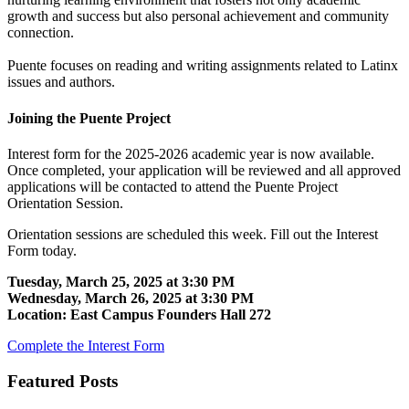
growth and success but also personal achievement and community
connection.
Puente focuses on reading and writing assignments related to Latinx
issues and authors.
Joining the Puente Project
Interest form for the 2025-2026 academic year is now available.
Once completed, your application will be reviewed and all approved
applications will be contacted to attend the Puente Project
Orientation Session.
Orientation sessions are scheduled this week. Fill out the Interest
Form today.
Tuesday, March 25, 2025 at 3:30 PM
Wednesday, March 26, 2025 at 3:30 PM
Location: East Campus Founders Hall 272
Complete the Interest Form
Featured Posts