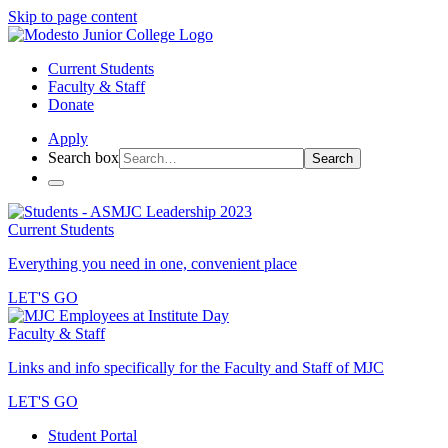
Skip to page content
Current Students
Faculty & Staff
Donate
Apply
Search box
Search
Current Students
Everything you need in one, convenient place
LET'S GO
Faculty & Staff
Links and info specifically for the Faculty and Staff of MJC
LET'S GO
Student Portal