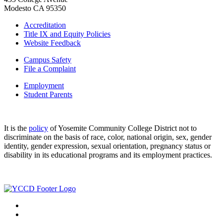
Modesto CA 95350
Accreditation
Title IX and Equity Policies
Website Feedback
Campus Safety
File a Complaint
Employment
Student Parents
It is the
policy
of Yosemite Community College District not to
discriminate on the basis of race, color, national origin, sex, gender
identity, gender expression, sexual orientation, pregnancy status or
disability in its educational programs and its employment practices.