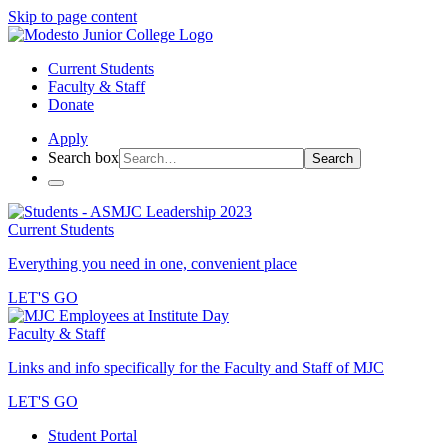
Skip to page content
Current Students
Faculty & Staff
Donate
Apply
Search box
Search
Current Students
Everything you need in one, convenient place
LET'S GO
Faculty & Staff
Links and info specifically for the Faculty and Staff of MJC
LET'S GO
Student Portal