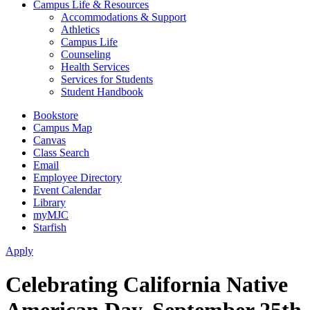
Campus Life & Resources
Accommodations & Support
Athletics
Campus Life
Counseling
Health Services
Services for Students
Student Handbook
Bookstore
Campus Map
Canvas
Class Search
Email
Employee Directory
Event Calendar
Library
myMJC
Starfish
Apply
Celebrating California Native