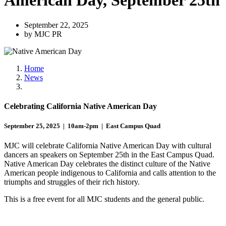
American Day, September 25th
September 22, 2025
by MJC PR
Home
News
Celebrating California Native American Day
September 25, 2025 | 10am-2pm | East Campus Quad
MJC will celebrate California Native American Day with cultural
dancers an speakers on September 25th in the East Campus Quad.
Native American Day celebrates the distinct culture of the Native
American people indigenous to California and calls attention to the
triumphs and struggles of their rich history.
This is a free event for all MJC students and the general public.