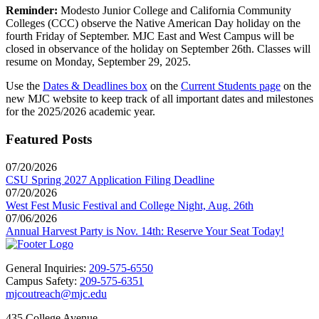
Reminder:
Modesto Junior College and California Community
Colleges (CCC) observe the Native American Day holiday on the
fourth Friday of September. MJC East and West Campus will be
closed in observance of the holiday on September 26th. Classes will
resume on Monday, September 29, 2025.
Use the
Dates & Deadlines box
on the
Current Students page
on the
new MJC website to keep track of all important dates and milestones
for the 2025/2026 academic year.
Featured Posts
07/20/2026
CSU Spring 2027 Application Filing Deadline
07/20/2026
West Fest Music Festival and College Night, Aug. 26th
07/06/2026
Annual Harvest Party is Nov. 14th: Reserve Your Seat Today!
General Inquiries:
209-575-6550
Campus Safety:
209-575-6351
mjcoutreach@mjc.edu
435 College Avenue