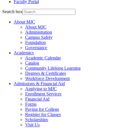
Faculty Portal
Search box
About MJC
About MJC
Administration
Campus Safety
Foundation
Governance
Academics
Academic Calendar
Catalog
Community Lifelong Learning
Degrees & Certificates
Workforce Development
Admissions & Financial Aid
Applying to MJC
Enrollment Services
Financial Aid
Forms
Paying for College
Register for Classes
Scholarships
Visit Us