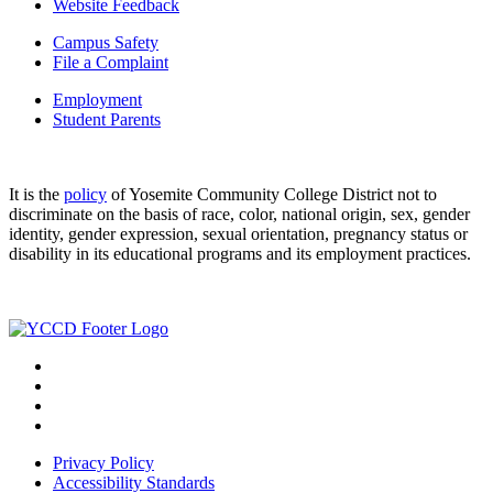
Website Feedback
Campus Safety
File a Complaint
Employment
Student Parents
It is the
policy
of Yosemite Community College District not to
discriminate on the basis of race, color, national origin, sex, gender
identity, gender expression, sexual orientation, pregnancy status or
disability in its educational programs and its employment practices.
Privacy Policy
Accessibility Standards