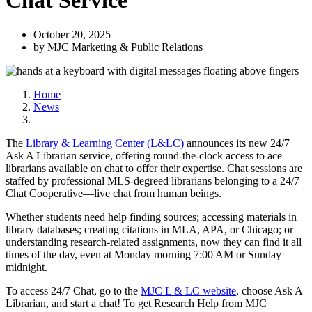
Chat Service
October 20, 2025
by MJC Marketing & Public Relations
Home
News
The
Library & Learning Center (L&LC)
announces its new 24/7
Ask A Librarian service, offering round-the-clock access to ace
librarians available on chat to offer their expertise. Chat sessions are
staffed by professional MLS-degreed librarians belonging to a 24/7
Chat Cooperative—live chat from human beings.
Whether students need help finding sources; accessing materials in
library databases; creating citations in MLA, APA, or Chicago; or
understanding research-related assignments, now they can find it all
times of the day, even at Monday morning 7:00 AM or Sunday
midnight.
To access 24/7 Chat, go to the
MJC L & LC website
, choose Ask A
Librarian, and start a chat! To get Research Help from MJC