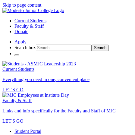
Skip to page content
Current Students
Faculty & Staff
Donate
Apply
Search box
Search
Current Students
Everything you need in one, convenient place
LET'S GO
Faculty & Staff
Links and info specifically for the Faculty and Staff of MJC
LET'S GO
Student Portal