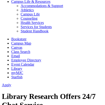
Campus Life & Resources
Accommodations & Support
Athletics
Campus Life
Counseling
Health Services
Services for Students
Student Handbook
Bookstore
Campus Map
Canvas
Class Search
Email
Employee Directory
Event Calendar
Library
myMJC
Starfish
Apply
Library Research Offers 24/7