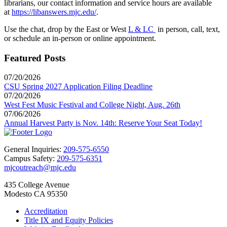
librarians, our contact information and service hours are available
at
https://libanswers.mjc.edu/
.
Use the chat, drop by the East or West
L & LC
in person, call, text,
or schedule an in-person or online appointment.
Featured Posts
07/20/2026
CSU Spring 2027 Application Filing Deadline
07/20/2026
West Fest Music Festival and College Night, Aug. 26th
07/06/2026
Annual Harvest Party is Nov. 14th: Reserve Your Seat Today!
General Inquiries:
209-575-6550
Campus Safety:
209-575-6351
mjcoutreach@mjc.edu
435 College Avenue
Modesto CA 95350
Accreditation
Title IX and Equity Policies