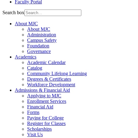
Faculty Portal
Search box
About MJC
About MJC
Administration
Campus Safety
Foundation
Governance
Academics
Academic Calendar
Catalog
Community Lifelong Learning
Degrees & Certificates
Workforce Development
Admissions & Financial Aid
Applying to MJC
Enrollment Services
Financial Aid
Forms
Paying for College
Register for Classes
Scholarships
Visit Us