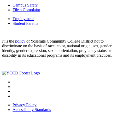
Campus Safety
File a Complaint
Employment
Student Parents
It is the
policy
of Yosemite Community College District not to
discriminate on the basis of race, color, national origin, sex, gender
identity, gender expression, sexual orientation, pregnancy status or
disability in its educational programs and its employment practices.
Privacy Policy
Accessibility Standards