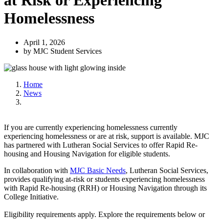
at Risk or Experiencing
Homelessness
April 1, 2026
by MJC Student Services
Home
News
If you are currently experiencing homelessness currently
experiencing homelessness or are at risk, support is available. MJC
has partnered with Lutheran Social Services to offer Rapid Re-
housing and Housing Navigation for eligible students.
In collaboration with
MJC Basic Needs
, Lutheran Social Services,
provides qualifying at-risk or students experiencing homelessness
with Rapid Re-housing (RRH) or Housing Navigation through its
College Initiative.
Eligibility requirements apply. Explore the requirements below or