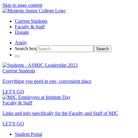
Skip to page content
Current Students
Faculty & Staff
Donate
Apply
Search box
Search
Current Students
Everything you need in one, convenient place
LET'S GO
Faculty & Staff
Links and info specifically for the Faculty and Staff of MJC
LET'S GO
Student Portal