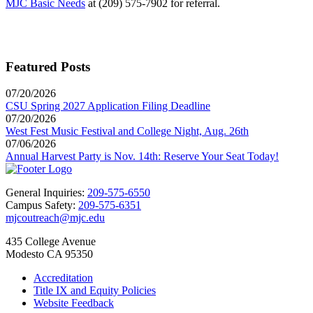
MJC Basic Needs
at (209) 575-7902 for referral.
Featured Posts
07/20/2026
CSU Spring 2027 Application Filing Deadline
07/20/2026
West Fest Music Festival and College Night, Aug. 26th
07/06/2026
Annual Harvest Party is Nov. 14th: Reserve Your Seat Today!
General Inquiries:
209-575-6550
Campus Safety:
209-575-6351
mjcoutreach@mjc.edu
435 College Avenue
Modesto CA 95350
Accreditation
Title IX and Equity Policies
Website Feedback