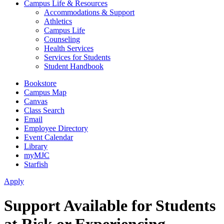
Campus Life & Resources
Accommodations & Support
Athletics
Campus Life
Counseling
Health Services
Services for Students
Student Handbook
Bookstore
Campus Map
Canvas
Class Search
Email
Employee Directory
Event Calendar
Library
myMJC
Starfish
Apply
Support Available for Students