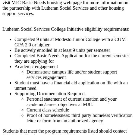
visit MJC Basic Needs housing web page for more information on
the partnership with Lutheran Social Services and other housing
support services.
Lutheran Social Services College Initiative eligibility requirements:
Completed 9 units at Modesto Junior College with a CUM
GPA 2.0 or higher
Be actively enrolled in at least 9 units per semester
Completed Basic Needs Application for the current semester
they are applying for
Academic engagement
Demonstrate campus life and/or student support
services engagement
Student must have a financial aid application on file with an
unmet need
Supporting Documentation Required
Personal statement of current situation and your
academic/career objectives at MJC.
Current class schedule
Proof of homelessness: third-party homeless verification
letter or form from an authorized agency
Students that meet the program requirements listed should contact