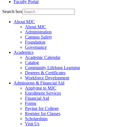
Faculty Portal
Search box
About MJC
About MJC
Administration
Campus Safety
Foundation
Governance
Academics
Academic Calendar
Catalog
Community Lifelong Learning
Degrees & Certificates
Workforce Development
Admissions & Financial Aid
Applying to MJC
Enrollment Services
Financial Aid
Forms
Paying for College
Register for Classes
Scholarships
Visit Us