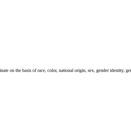
e on the basis of race, color, national origin, sex, gender identity, gen