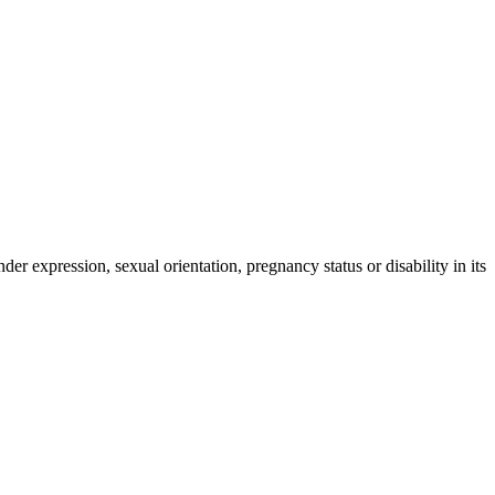
der expression, sexual orientation, pregnancy status or disability in its