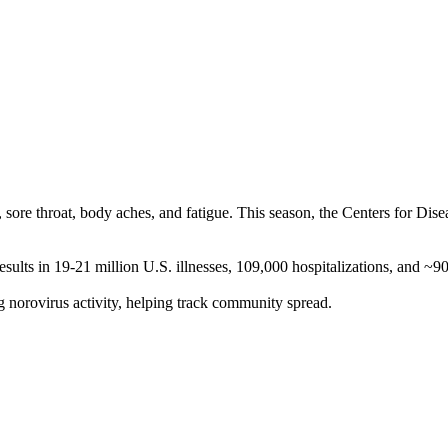
h, sore throat, body aches, and fatigue. This season, the Centers for Di
sults in 19-21 million U.S. illnesses, 109,000 hospitalizations, and ~
norovirus activity, helping track community spread.