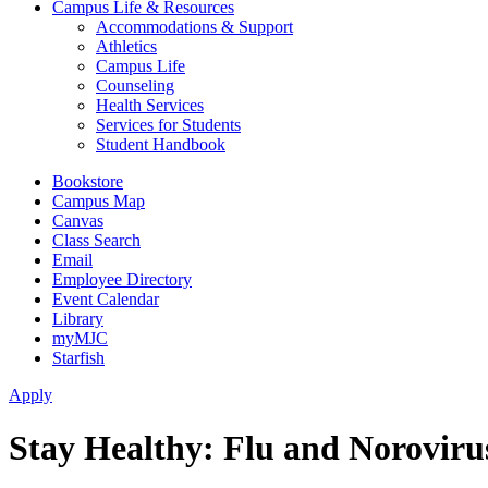
Campus Life & Resources
Accommodations & Support
Athletics
Campus Life
Counseling
Health Services
Services for Students
Student Handbook
Bookstore
Campus Map
Canvas
Class Search
Email
Employee Directory
Event Calendar
Library
myMJC
Starfish
Apply
Stay Healthy: Flu and Noroviru