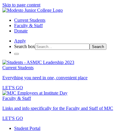
Skip to page content
Current Students
Faculty & Staff
Donate
Apply
Search box
Search
Current Students
Everything you need in one, convenient place
LET'S GO
Faculty & Staff
Links and info specifically for the Faculty and Staff of MJC
LET'S GO
Student Portal