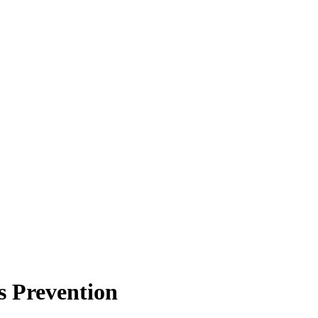
s Prevention