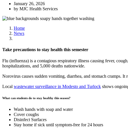
January 26, 2026
by MJC Health Services
Home
News
Take precautions to stay health this semester
Flu (influenza) is a contagious respiratory illness causing fever, coug
hospitalizations, and 5,000 deaths nationwide.
Norovirus causes sudden vomiting, diarrhea, and stomach cramps. It re
Local
wastewater surveillance in Modesto and Turlock
shows ongoing 
What can students do to stay healthy this season?
Wash hands with soap and water
Cover coughs
Disinfect Surfaces
Stay home if sick until symptom-free for 24 hours