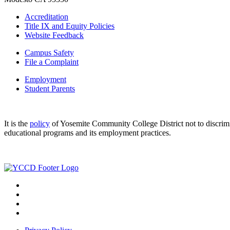
Accreditation
Title IX and Equity Policies
Website Feedback
Campus Safety
File a Complaint
Employment
Student Parents
It is the
policy
of Yosemite Community College District not to discriminat
educational programs and its employment practices.