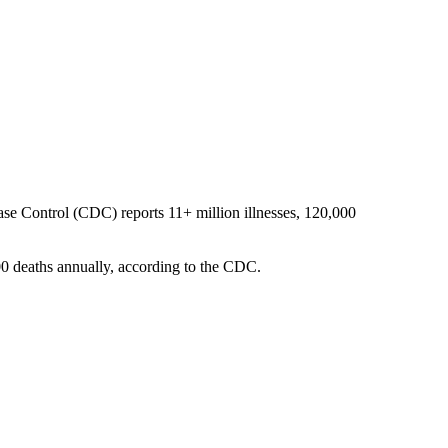
sease Control (CDC) reports 11+ million illnesses, 120,000
900 deaths annually, according to the CDC.