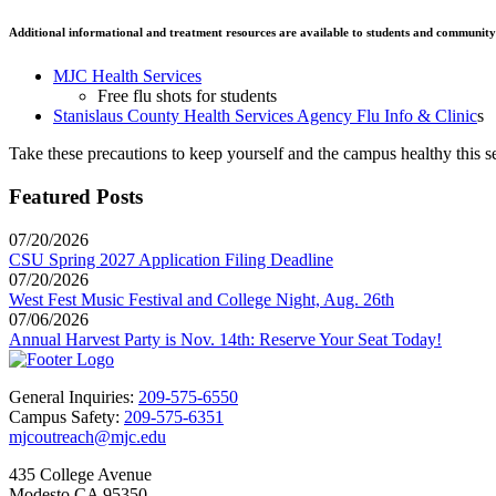
Additional informational and treatment resources are available to students and communit
MJC Health Services
Free flu shots for students
Stanislaus County Health Services Agency Flu Info & Clinic
s
Take these precautions to keep yourself and the campus healthy this s
Featured Posts
07/20/2026
CSU Spring 2027 Application Filing Deadline
07/20/2026
West Fest Music Festival and College Night, Aug. 26th
07/06/2026
Annual Harvest Party is Nov. 14th: Reserve Your Seat Today!
General Inquiries:
209-575-6550
Campus Safety:
209-575-6351
mjcoutreach@mjc.edu
435 College Avenue
Modesto CA 95350