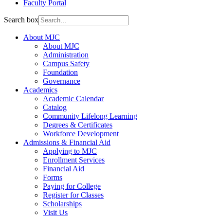
Faculty Portal
Search box
About MJC
About MJC
Administration
Campus Safety
Foundation
Governance
Academics
Academic Calendar
Catalog
Community Lifelong Learning
Degrees & Certificates
Workforce Development
Admissions & Financial Aid
Applying to MJC
Enrollment Services
Financial Aid
Forms
Paying for College
Register for Classes
Scholarships
Visit Us