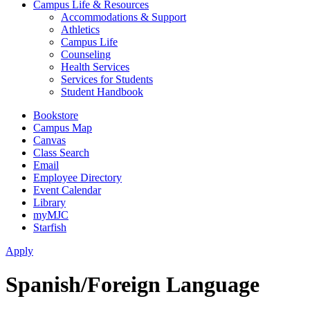
Campus Life & Resources
Accommodations & Support
Athletics
Campus Life
Counseling
Health Services
Services for Students
Student Handbook
Bookstore
Campus Map
Canvas
Class Search
Email
Employee Directory
Event Calendar
Library
myMJC
Starfish
Apply
Spanish/Foreign Language