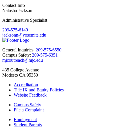
Contact Info
Natasha Jackson
Administrative Specialist
209-575-6149
jacksonn@yosemite.edu
General Inquiries:
209-575-6550
Campus Safety:
209-575-6351
mjcoutreach@mjc.edu
435 College Avenue
Modesto CA 95350
Accreditation
Title IX and Equity Policies
Website Feedback
Campus Safety
File a Complaint
Employment
Student Parents