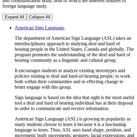
and communication skills, both of which are inherent features of
foreign language study.
Expand All
Collapse All
American Sign Language
The department of American Sign Language (ASL) takes an
interdisciplinary approach to studying deaf and
hard of
hearing
people in the United States, Canada and globally. The
program promotes the understanding of the deaf and
hard of
hearing
community as a linguistic and cultural group.
It encourages students to analyze existing stereotypes and
policies relating to deaf and hard-of-hearing people, to work
both within their communities and in effecting change to
better engage with this group.
Sign language is based on the idea that sight is the most useful
tool a deaf and hard of hearing individual has at their disposal
in order to communicate and receive information.
American Sign Language (ASL) is growing in popularity as
many students choose to learn it because it is a fascinating
language to learn. Thus, ASL uses hand shape, position, and
movement; body movements; gestures; facial expressions; and