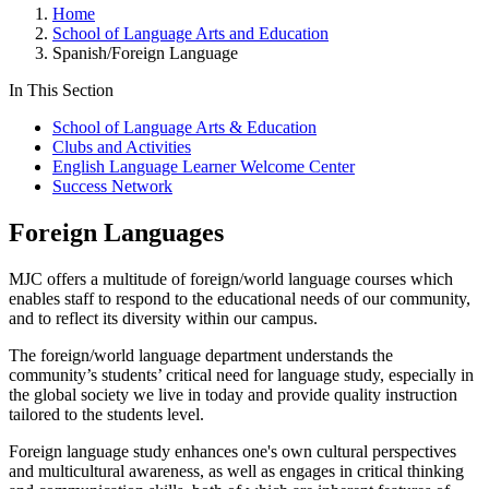
Home
School of Language Arts and Education
Spanish/Foreign Language
In This Section
School of Language Arts & Education
Clubs and Activities
English Language Learner Welcome Center
Success Network
Foreign Languages
MJC offers a multitude of foreign/world language courses which
enables staff to respond to the educational needs of our community,
and to reflect its diversity within our campus.
The foreign/world language department understands the
community’s students’ critical need for language study, especially in
the global society we live in today and provide quality instruction
tailored to the students level.
Foreign language study enhances one's own cultural perspectives
and multicultural awareness, as well as engages in critical thinking