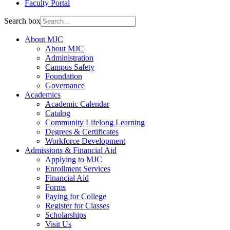
Faculty Portal
Search box
About MJC
About MJC
Administration
Campus Safety
Foundation
Governance
Academics
Academic Calendar
Catalog
Community Lifelong Learning
Degrees & Certificates
Workforce Development
Admissions & Financial Aid
Applying to MJC
Enrollment Services
Financial Aid
Forms
Paying for College
Register for Classes
Scholarships
Visit Us