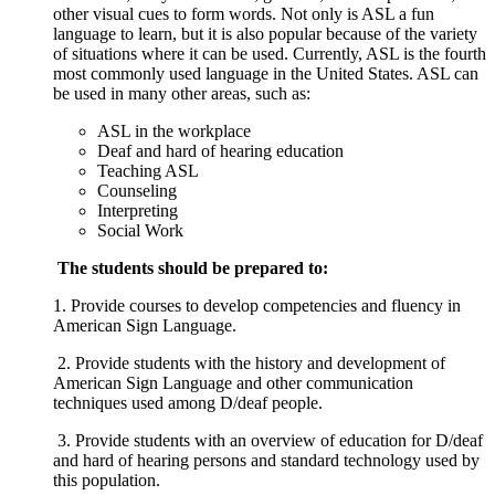
other visual cues to form words. Not only is ASL a fun
language to learn, but it is also popular because of the variety
of situations where it can be used. Currently, ASL is the fourth
most commonly used language in the United States. ASL can
be used in many other areas, such as:
A
SL in the workplace
Deaf and hard of hearing
education
Teaching ASL
Counseling
Interpreting
Social Work
The students should be prepared to:
1. Provide courses to develop competencies and fluency in
American Sign Language.​
2. Provide students with the history and development of
American Sign Language and other communication
techniques used among D/deaf people.
3. Provide students with an overview of education for D/deaf
and hard of hearing persons and standard technology used by
this population.