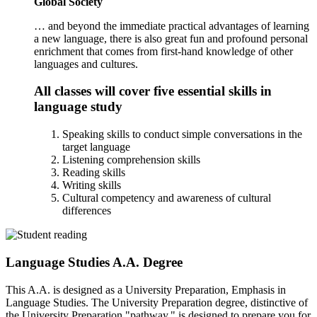
Global Society
… and beyond the immediate practical advantages of learning
a new language, there is also great fun and profound personal
enrichment that comes from first-hand knowledge of other
languages and cultures.
All classes will cover five essential skills in
language study
Speaking skills to conduct simple conversations in the
target language
Listening comprehension skills
Reading skills
Writing skills
Cultural competency and awareness of cultural
differences
Language Studies A.A. Degree
This A.A. is designed as a University Preparation, Emphasis in
Language Studies. The University Preparation degree, distinctive of
the University Preparation "pathway," is designed to prepare you for