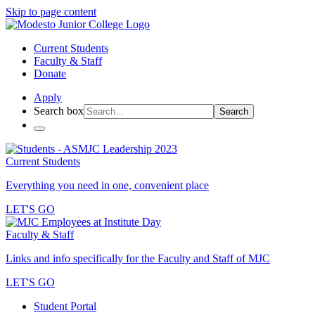
Skip to page content
Current Students
Faculty & Staff
Donate
Apply
Search box
Search
Current Students
Everything you need in one, convenient place
LET'S GO
Faculty & Staff
Links and info specifically for the Faculty and Staff of MJC
LET'S GO
Student Portal