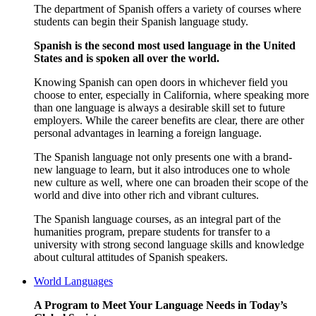
The department of Spanish offers a variety of courses where
students can begin their Spanish language study.
Spanish is the second most used language in the United
States and is spoken all over the world.
Knowing Spanish can open doors in whichever field you
choose to enter, especially in California, where speaking more
than one language is always a desirable skill set to future
employers. While the career benefits are clear, there are other
personal advantages in learning a foreign language.
The Spanish language not only presents one with a brand-
new language to learn, but it also introduces one to whole
new culture as well,
where one can broaden their scope of the
world and dive into other rich and vibrant cultures.
The Spanish language courses, as an integral part of the
humanities program, prepare students for transfer to a
university with strong second language skills and knowledge
about cultural attitudes of Spanish speakers.
World Languages
A Program to Meet Your Language Needs in Today’s