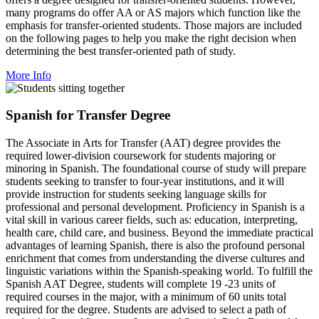
many programs do offer AA or AS majors which function like the
emphasis for transfer-oriented students. Those majors are included
on the following pages to help you make the right decision when
determining the best transfer-oriented path of study.
More Info
Spanish for Transfer Degree
The Associate in Arts for Transfer (AAT) degree provides the
required lower-division coursework for students majoring or
minoring in Spanish. The foundational course of study will prepare
students seeking to transfer to four-year institutions, and it will
provide instruction for students seeking language skills for
professional and personal development. Proficiency in Spanish is a
vital skill in various career fields, such as: education, interpreting,
health care, child care, and business. Beyond the immediate practical
advantages of learning Spanish, there is also the profound personal
enrichment that comes from understanding the diverse cultures and
linguistic variations within the Spanish-speaking world. To fulfill the
Spanish AAT Degree, students will complete 19 -23 units of
required courses in the major, with a minimum of 60 units total
required for the degree. Students are advised to select a path of