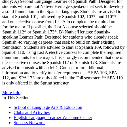
study: A) Second Language Learner of Spanish Path: Designed for
students who are not Native/ Heritage speakers that seek to develop
a solid foundation in the Spanish language. Students are advised to
start at Spanish 101, followed by Spanish 102, 103*, and 110**,
and one elective course from List A to complete the required units
for the major. If possible, the List A course selected should be
Spanish 112* or Spanish 173*. B) Native/Heritage Spanish-
speaking Learner Path: Designed for students who already speak
Spanish -to varying degrees- that seek to build on their existing
foundation. Students are advised to start at Spanish 109, followed by
Spanish 110, using List A elective courses to complete the required
minimum units for the major. It is strongly recommended that one of
these elective courses be Spanish 112 or Spanish 173. Students are
advised to consult with an MJC Counselor for additional
information and to verify transfer requirements. * SPA 103, SPA
112, and SPA 173 are only offered in the Fall semester. ** SPA 110
is only offered in the Spring semester.
More Info
In This Section
School of Language Arts & Education
Clubs and Activities
English Language Learner Welcome Center
Success Network