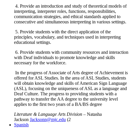
4. Provide an introduction and study of theoretical models of
interpreting, interpreter roles, functions, responsibilities,
communication strategies, and ethical standards applied to
consecutive and simultaneous interpreting in various settings.
5. Provide students with the direct application of the
principles, vocabulary, and techniques used in interpreting
educational settings.
6. Provide students with community resources and interaction
with Deaf individuals to promote knowledge and skills
necessary for the workforce.
In the progress of Associate of Arts degree of Achievement is
offered for ASL Studies. In the area of ASL Studies, students
will obtain knowledge and skills of American Sign Language
(ASL), focusing on the uniqueness of ASL as a language and
Deaf Culture. The progress to providing students with a
pathway to transfer the AA degree to the university level
applies to the first two years of a BA/BS degree
Literature & Language Arts Division
– Natasha
Jackson
Jacksonn@mjc.edu
(2
Spanish