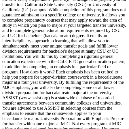
transfer to a California State University (CSU) or University of
California (UC) campus. While completion of this program does not
guarantee admission to a specific college or university, it allows you
to complete preparatory courses that may apply toward the area of
study in which you plan to major at your targeted transfer university,
and to complete general education requirements required by CSU
and UC for bachelor's (baccalaureate) degree. It entails an
interdisciplinary approach to learning that will allow you to
simultaneously meet your unique transfer goals and fulfill lower
division requirements for bachelor's degree at many CSU or UC
institutions. You will do this by completing a rigorous general
education experience with the Cal-GETC general education pattern,
in addition to completing an emphasis in a particular field or
program. How does it work? Each emphasis has been crafted to
help you prepare for upper-division coursework in a baccalaureate
major at a four-year university. By fulfilling the requirements of the
MJC emphasis, you will also be completing some or all lower
division preparation for baccalaureate major at the university.
ASSIST (www.assist.org) is a statewide database of recorded
transfer agreements between community colleges and universities.
You are advised to use ASSIST in selecting courses from the
emphasis to ensure that the coursework applies to your
baccalaureate major. University Preparation with Emphasis Prepare
for transfer with some majors at MJC. Not every program at MJC
offers a degree designed for transfer-oriented students. However,