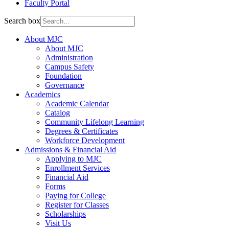
Faculty Portal
Search box
About MJC
About MJC
Administration
Campus Safety
Foundation
Governance
Academics
Academic Calendar
Catalog
Community Lifelong Learning
Degrees & Certificates
Workforce Development
Admissions & Financial Aid
Applying to MJC
Enrollment Services
Financial Aid
Forms
Paying for College
Register for Classes
Scholarships
Visit Us