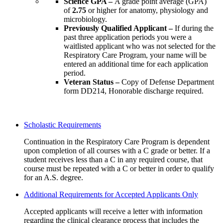
Science GPA –
A grade point average (GPA)
of
2.75
or higher for anatomy, physiology and
microbiology.
Previously Qualified Applicant –
If during the
past three application periods you were a
waitlisted applicant who was not selected for the
Respiratory Care Program, your name will be
entered an additional time for each application
period.
Veteran Status –
Copy of Defense Department
form DD214, Honorable discharge required.
Scholastic Requirements
Continuation in the Respiratory Care Program is dependent
upon completion of all courses with a C grade or better. If a
student receives less than a C in any required course, that
course must be repeated with a C or better in order to qualify
for an A.S. degree.
Additional Requirements for Accepted Applicants Only
Accepted applicants will receive a letter with information
regarding the clinical clearance process that includes the