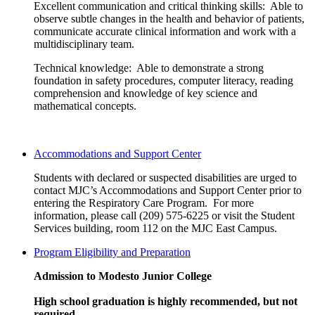
Excellent communication and critical thinking skills: Able to
observe subtle changes in the health and behavior of patients,
communicate accurate clinical information and work with a
multidisciplinary team.
Technical knowledge: Able to demonstrate a strong
foundation in safety procedures, computer literacy, reading
comprehension and knowledge of key science and
mathematical concepts.
Accommodations and Support Center
Students with declared or suspected disabilities are urged to
contact MJC’s Accommodations and Support Center prior to
entering the Respiratory Care Program. For more
information, please call (209) 575-6225 or visit the Student
Services building, room 112 on the MJC East Campus.
Program Eligibility and Preparation
Admission to Modesto Junior College
High school graduation is highly recommended, but not
required.