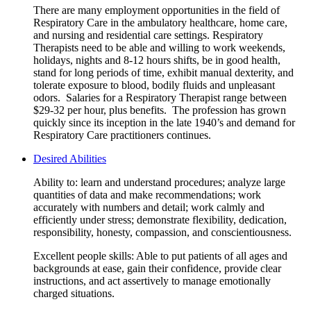
There are many employment opportunities in the field of
Respiratory Care in the ambulatory healthcare, home care,
and nursing and residential care settings. Respiratory
Therapists need to be able and willing to work weekends,
holidays, nights and 8-12 hours shifts, be in good health,
stand for long periods of time, exhibit manual dexterity, and
tolerate exposure to blood, bodily fluids and unpleasant
odors. Salaries for a Respiratory Therapist range between
$29-32 per hour, plus benefits. The profession has grown
quickly since its inception in the late 1940’s and demand for
Respiratory Care practitioners continues.
Desired Abilities
Ability to: learn and understand procedures; analyze large
quantities of data and make recommendations; work
accurately with numbers and detail; work calmly and
efficiently under stress; demonstrate flexibility, dedication,
responsibility, honesty, compassion, and conscientiousness.
Excellent people skills: Able to put patients of all ages and
backgrounds at ease, gain their confidence, provide clear
instructions, and act assertively to manage emotionally
charged situations.