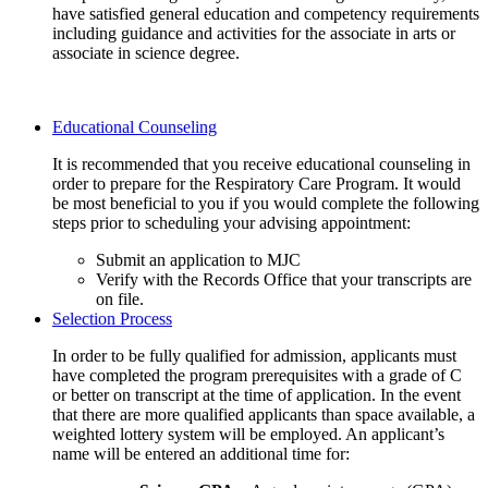
have satisfied general education and competency requirements
including guidance and activities for the associate in arts or
associate in science degree.
Educational Counseling
It is recommended that you receive educational counseling in
order to prepare for the Respiratory Care Program. It would
be most beneficial to you if you would complete the following
steps prior to scheduling your advising appointment:
Submit an application to MJC
Verify with the Records Office that your transcripts are
on file.
Selection Process
In order to be fully qualified for admission, applicants must
have completed the program prerequisites with a grade of C
or better on transcript at the time of application. In the event
that there are more qualified applicants than space available, a
weighted lottery system will be employed. An applicant’s
name will be entered an additional time for: