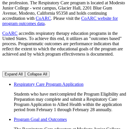
the profession. The Respiratory Care program is located at Modesto
Junior College - west campus, Glacier Hall, 2201 Blue Gum
Avenue, Modesto, California 95358 and holds continuing
accreditation with
CoARC
. Please visit the
CoARC website for
program outcomes data
.
CoARC
accredits respiratory therapy education programs in the
United States. To achieve this end, it utilizes an "outcomes based"
process. Programmatic outcomes are performance indicators that
reflect the extent to which the educational goals of the program are
achieved and by which program effectiveness is documented.
Expand All
Collapse All
Respiratory Care Program Application
Students who have met/completed the Program Eligibility and
Preparation may complete and submit a Respiratory Care
Program Application to Allied Health within the application
period from February 1 through February 28 annually.
Program Goal and Outcomes