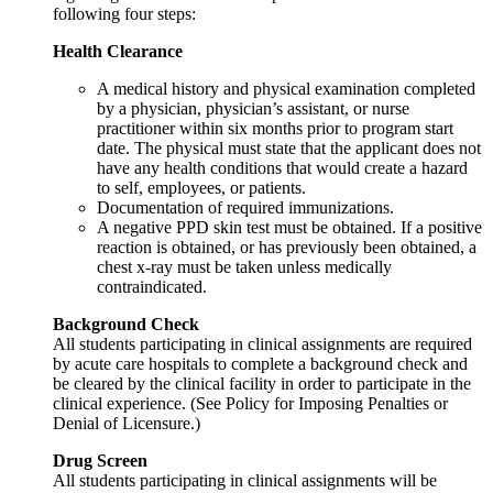
following four steps:
Health Clearance
A medical history and physical examination completed
by a physician, physician’s assistant, or nurse
practitioner within six months prior to program start
date. The physical must state that the applicant does not
have any health conditions that would create a hazard
to self, employees, or patients.
Documentation of required immunizations.
A negative PPD skin test must be obtained. If a positive
reaction is obtained, or has previously been obtained, a
chest x-ray must be taken unless medically
contraindicated.
Background Check
All students participating in clinical assignments are required
by acute care hospitals to complete a background check and
be cleared by the clinical facility in order to participate in the
clinical experience. (See Policy for Imposing Penalties or
Denial of Licensure.)
Drug Screen
All students participating in clinical assignments will be