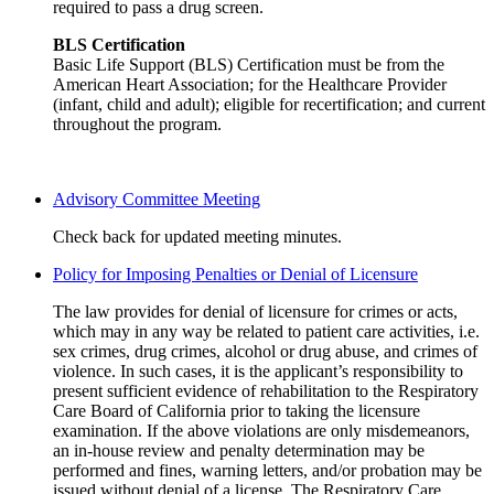
required to pass a drug screen.
BLS Certification
Basic Life Support (BLS) Certification must be from the
American Heart Association; for the Healthcare Provider
(infant, child and adult); eligible for recertification; and current
throughout the program.
Advisory Committee Meeting
Check back for updated meeting minutes.
Policy for Imposing Penalties or Denial of Licensure
The law provides for denial of licensure for crimes or acts,
which may in any way be related to patient care activities, i.e.
sex crimes, drug crimes, alcohol or drug abuse, and crimes of
violence. In such cases, it is the applicant’s responsibility to
present sufficient evidence of rehabilitation to the Respiratory
Care Board of California prior to taking the licensure
examination. If the above violations are only misdemeanors,
an in-house review and penalty determination may be
performed and fines, warning letters, and/or probation may be
issued without denial of a license. The Respiratory Care