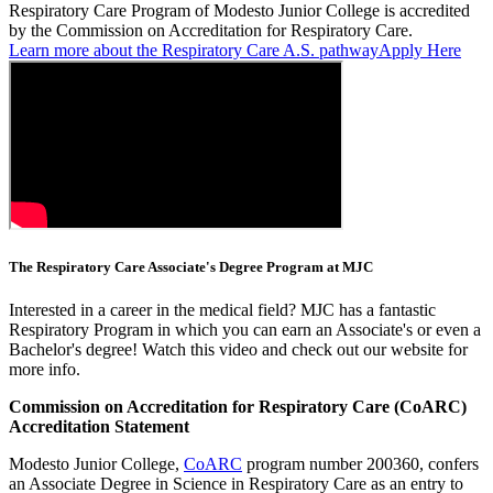
Respiratory Care Program of Modesto Junior College is accredited
by the Commission on Accreditation for Respiratory Care.
Learn more about the Respiratory Care A.S. pathway
Apply Here
The Respiratory Care Associate's Degree Program at MJC
Interested in a career in the medical field? MJC has a fantastic
Respiratory Program in which you can earn an Associate's or even a
Bachelor's degree! Watch this video and check out our website for
more info.
Commission on Accreditation for Respiratory Care (CoARC)
Accreditation Statement
Modesto Junior College,
CoARC
program number 200360, confers
an Associate Degree in Science in Respiratory Care as an entry to