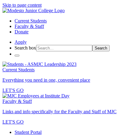
Skip to page content
Current Students
Faculty & Staff
Donate
Apply
Search box
Search
Current Students
Everything you need in one, convenient place
LET'S GO
Faculty & Staff
Links and info specifically for the Faculty and Staff of MJC
LET'S GO
Student Portal