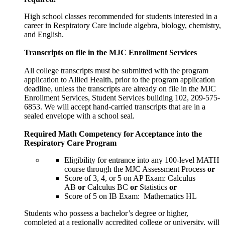
High school classes recommended for students interested in a
career in Respiratory Care include algebra, biology, chemistry,
and English.
Transcripts on file in the MJC Enrollment Services
All college transcripts must be submitted with the program
application to Allied Health, prior to the program application
deadline, unless the transcripts are already on file in the MJC
Enrollment Services, Student Services building 102, 209-575-
6853. We will accept hand-carried transcripts that are in a
sealed envelope with a school seal.
Required Math Competency for Acceptance into the
Respiratory Care Program
Eligibility for entrance into any 100-level MATH
course through the MJC Assessment Process
or
Score of 3, 4, or 5 on AP Exam: Calculus
AB
or
Calculus BC
or
Statistics
or
Score of 5 on IB Exam: Mathematics HL
Students who possess a bachelor’s degree or higher,
completed at a regionally accredited college or university, will