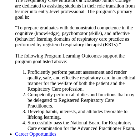
The Respiratory Care educators at Modesto Junior College
are dedicated to assisting students in their role transition from
learner into entry-level professional. The program’s primary
goal is:
“To prepare graduates with demonstrated competence in the
cognitive (knowledge), psychomotor (skills), and affective
(behavior) learning domains of respiratory care practice as
performed by registered respiratory therapist (RRTs).”
The following Program Learning Outcomes support the
program goal listed above:
Proficiently perform patient assessment and render
quality, safe, and effective respiratory care in an ethical
manner for the welfare of both the patient and the
Respiratory Care profession.
Competently perform all duties and functions that may
be delegated to Registered Respiratory Care
Practitioners.
Develop habits, interests, and attitudes favorable to
lifelong learning.
Successfully pass the National Board for Respiratory
Care examination for the Advanced Practitioner Exam.
Career Opportunities