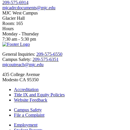
209-575-6914
mjcadrcdocuments@mjc.edu
MJC West Campus
Glacier Hall
Room: 165
Hours
Monday - Thursday
7:30 am - 5:30 pm
General Inquiries:
209-575-6550
Campus Safety:
209-575-6351
mjcoutreach@mjc.edu
435 College Avenue
Modesto CA 95350
Accreditation
Title IX and Equity Policies
Website Feedback
Campus Safety
File a Complaint
Employment