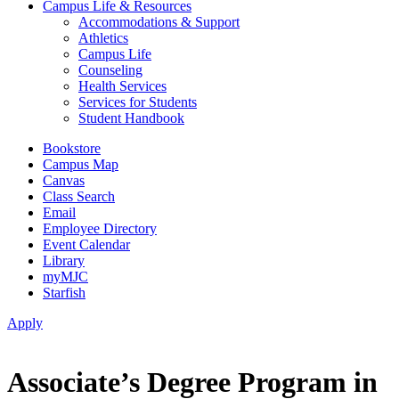
Campus Life & Resources
Accommodations & Support
Athletics
Campus Life
Counseling
Health Services
Services for Students
Student Handbook
Bookstore
Campus Map
Canvas
Class Search
Email
Employee Directory
Event Calendar
Library
myMJC
Starfish
Apply
Associate’s Degree Program in