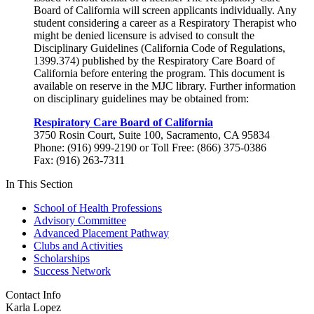
Board of California will screen applicants individually. Any
student considering a career as a Respiratory Therapist who
might be denied licensure is advised to consult the
Disciplinary Guidelines (California Code of Regulations,
1399.374) published by the Respiratory Care Board of
California before entering the program. This document is
available on reserve in the MJC library. Further information
on disciplinary guidelines may be obtained from:
Respiratory Care Board of California
3750 Rosin Court, Suite 100, Sacramento, CA 95834
Phone: (916) 999-2190 or Toll Free: (866) 375-0386
Fax: (916) 263-7311
In This Section
School of Health Professions
Advisory Committee
Advanced Placement Pathway
Clubs and Activities
Scholarships
Success Network
Contact Info
Karla Lopez