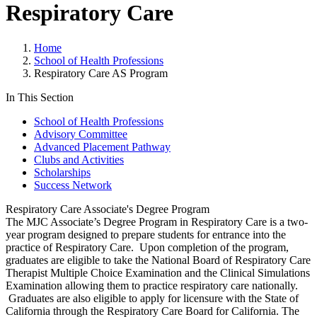
Respiratory Care
Home
School of Health Professions
Respiratory Care AS Program
In This Section
School of Health Professions
Advisory Committee
Advanced Placement Pathway
Clubs and Activities
Scholarships
Success Network
Respiratory Care Associate's Degree Program
The MJC Associate’s Degree Program in Respiratory Care is a two-
year program designed to prepare students for entrance into the
practice of Respiratory Care. Upon completion of the program,
graduates are eligible to take the National Board of Respiratory Care
Therapist Multiple Choice Examination and the Clinical Simulations
Examination allowing them to practice respiratory care nationally.
Graduates are also eligible to apply for licensure with the State of
California through the Respiratory Care Board for California. The