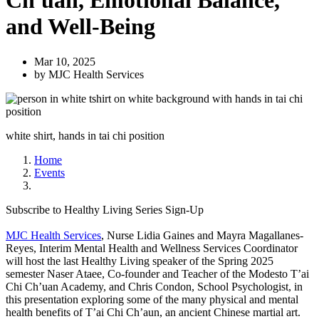
Ch'uan, Emotional Balance,
and Well-Being
Mar 10, 2025
by MJC Health Services
white shirt, hands in tai chi position
Home
Events
Subscribe to Healthy Living Series Sign-Up
MJC Health Services
, Nurse Lidia Gaines and Mayra Magallanes-
Reyes, Interim Mental Health and Wellness Services Coordinator
will host the last Healthy Living speaker of the Spring 2025
semester Naser Ataee, Co-founder and Teacher of the Modesto T’ai
Chi Ch’uan Academy, and Chris Condon, School Psychologist, in
this presentation exploring some of the many physical and mental
health benefits of T’ai Chi Ch’aun, an ancient Chinese martial art.