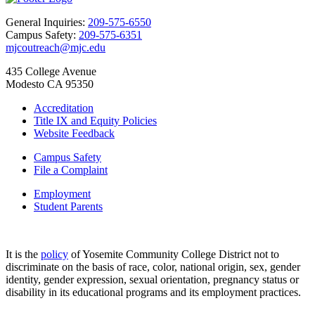
General Inquiries:
209-575-6550
Campus Safety:
209-575-6351
mjcoutreach@mjc.edu
435 College Avenue
Modesto CA 95350
Accreditation
Title IX and Equity Policies
Website Feedback
Campus Safety
File a Complaint
Employment
Student Parents
It is the
policy
of Yosemite Community College District not to
discriminate on the basis of race, color, national origin, sex, gender
identity, gender expression, sexual orientation, pregnancy status or
disability in its educational programs and its employment practices.