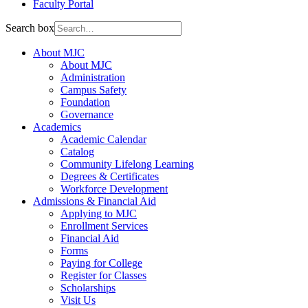
Faculty Portal
Search box
About MJC
About MJC
Administration
Campus Safety
Foundation
Governance
Academics
Academic Calendar
Catalog
Community Lifelong Learning
Degrees & Certificates
Workforce Development
Admissions & Financial Aid
Applying to MJC
Enrollment Services
Financial Aid
Forms
Paying for College
Register for Classes
Scholarships
Visit Us