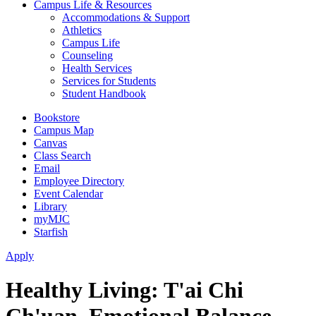
Campus Life & Resources
Accommodations & Support
Athletics
Campus Life
Counseling
Health Services
Services for Students
Student Handbook
Bookstore
Campus Map
Canvas
Class Search
Email
Employee Directory
Event Calendar
Library
myMJC
Starfish
Apply
Healthy Living: T'ai Chi