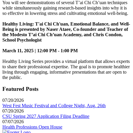
You will see demonstrations of several T’ai Chi Ch’uan techniques
while simultaneously gaining research-based insights into why it is
so effective in lowering stress and cultivating emotional well-being.
Healthy Living: T'ai Chi Ch'uan, Emotional Balance, and Well-
Being is presented by Naser Ataee, Co-founder and Teacher of
the Modesto T’ai Chi Ch’uan Academy, and Chris Condon,
School Psychologist
March 11, 2025 | 12:00 PM - 1:00 PM
Healthy Living Series provides a virtual platform that allows experts
to share their professional expertise. The goal is to promote healthier
living through engaging, informative presentations that are open to
the public.
Featured Posts
07/20/2026
West Fest Music Festival and College Night, Aug. 26th
07/20/2026
CSU Spring 2027 Application Filing Deadline
07/07/2026
Health Professions Open House