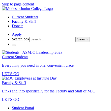
Skip to page content
Current Students
Faculty & Staff
Donate
Apply
Search box
Search
Current Students
Everything you need in one, convenient place
LET'S GO
Faculty & Staff
Links and info specifically for the Faculty and Staff of MJC
LET'S GO
Student Portal