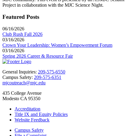
Project in collaboration with the MJC Science Night.
Featured Posts
06/16/2026
Club Rush Fall 2026
03/16/2026
Crown Your Leadership: Women’s Empowerment Forum
03/16/2026
Spring 2026 Career & Resource Fair
General Inquiries:
209-575-6550
Campus Safety:
209-575-6351
mjcoutreach@mjc.edu
435 College Avenue
Modesto CA 95350
Accreditation
Title IX and Equity Policies
Website Feedback
Campus Safety
File a Complaint