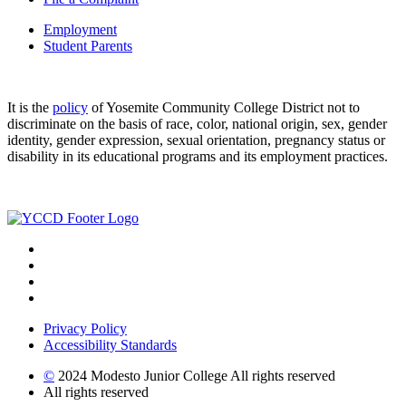
Employment
Student Parents
It is the
policy
of Yosemite Community College District not to
discriminate on the basis of race, color, national origin, sex, gender
identity, gender expression, sexual orientation, pregnancy status or
disability in its educational programs and its employment practices.
Privacy Policy
Accessibility Standards
©
2024 Modesto Junior College All rights reserved
All rights reserved