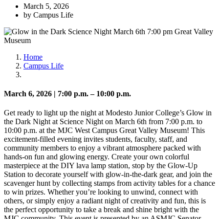
March 5, 2026
by Campus Life
Home
Campus Life
March 6, 2026 | 7:00 p.m. – 10:00 p.m.
Get ready to light up the night at
Modesto Junior College
’s Glow in
the Dark Night at Science Night on March 6th from 7:00 p.m. to
10:00 p.m. at the MJC West Campus Great Valley Museum! This
excitement-filled evening invites students, faculty, staff, and
community members to enjoy a vibrant atmosphere packed with
hands-on fun and glowing energy. Create your own colorful
masterpiece at the DIY lava lamp station, stop by the Glow-Up
Station to decorate yourself with glow-in-the-dark gear, and join the
scavenger hunt by collecting stamps from activity tables for a chance
to win prizes. Whether you’re looking to unwind, connect with
others, or simply enjoy a radiant night of creativity and fun, this is
the perfect opportunity to take a break and shine bright with the
MJC community. This event is presented by an ASMJC Senator