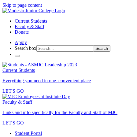
Skip to page content
Current Students
Faculty & Staff
Donate
Apply
Search box
Search
Current Students
Everything you need in one, convenient place
LET'S GO
Faculty & Staff
Links and info specifically for the Faculty and Staff of MJC
LET'S GO
Student Portal