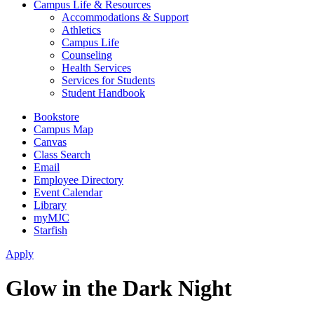
Campus Life & Resources
Accommodations & Support
Athletics
Campus Life
Counseling
Health Services
Services for Students
Student Handbook
Bookstore
Campus Map
Canvas
Class Search
Email
Employee Directory
Event Calendar
Library
myMJC
Starfish
Apply
Glow in the Dark Night