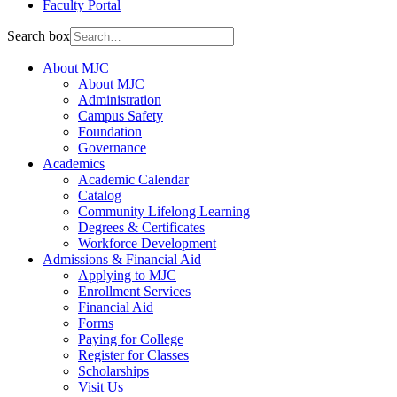
Faculty Portal
Search box
About MJC
About MJC
Administration
Campus Safety
Foundation
Governance
Academics
Academic Calendar
Catalog
Community Lifelong Learning
Degrees & Certificates
Workforce Development
Admissions & Financial Aid
Applying to MJC
Enrollment Services
Financial Aid
Forms
Paying for College
Register for Classes
Scholarships
Visit Us