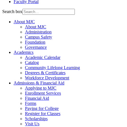
Faculty Portal
Search box
About MJC
About MJC
Administration
Campus Safety
Foundation
Governance
Academics
Academic Calendar
Catalog
Community Lifelong Learning
Degrees & Certificates
Workforce Development
Admissions & Financial Aid
Applying to MJC
Enrollment Services
Financial Aid
Forms
Paying for College
Register for Classes
Scholarships
Visit Us