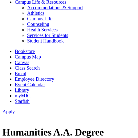
Campus Life & Resources
Accommodations & Support
Athletics
Campus Life
Counseling
Health Services
Services for Students
Student Handbook
Bookstore
Campus Map
Canvas
Class Search
Email
Employee Directory
Event Calendar
Library
myMJC
Starfish
Apply
Humanities A.A. Degree