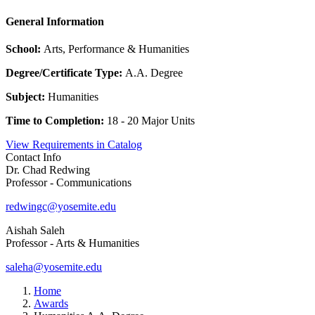
General Information
School:
Arts, Performance & Humanities
Degree/Certificate Type:
A.A. Degree
Subject:
Humanities
Time to Completion:
18 - 20 Major Units
View Requirements in Catalog
Contact Info
Dr. Chad Redwing
Professor - Communications
redwingc@yosemite.edu
Aishah Saleh
Professor - Arts & Humanities
saleha@yosemite.edu
Home
Awards