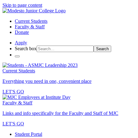
Skip to page content
Current Students
Faculty & Staff
Donate
Apply
Search box
Search
Current Students
Everything you need in one, convenient place
LET'S GO
Faculty & Staff
Links and info specifically for the Faculty and Staff of MJC
LET'S GO
Student Portal