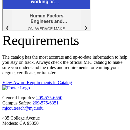
Requirements
The catalog has the most accurate and up-to-date information to help
you stay on track. Always check the official MJC catalog to make
sure you understand the rules and requirements for earning your
degree, certificate, or transfer.
View Award Requirements in Catalog
General Inquiries:
209-575-6550
Campus Safety:
209-575-6351
mjcoutreach@mjc.edu
435 College Avenue
Modesto CA 95350