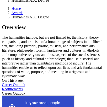
Humanities A.A. Degree
Home
Awards
Humanities A.A. Degree
Overview
The humanities include, but are not limited to, the history, theory,
comparison, and criticism of a broad range of subjects in the liberal
arts, including pictorial, plastic, musical, and performance arts;
literature; philosophy; foreign languages and cultures; mythology
and comparative religion; and those aspects of the social sciences
(such as history and cultural anthropology) that use historical and
interpretive rather than quantitative methods of inquiry. The
humanities enable us to reflect upon our lives and ask fundamental
questions of value, purpose, and meaning in a rigorous and
systematic way.
On This Page:
Career Outlook
Requirements
Career Outlook