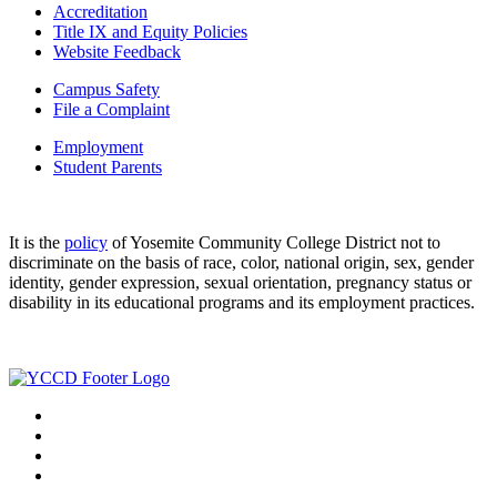
Accreditation
Title IX and Equity Policies
Website Feedback
Campus Safety
File a Complaint
Employment
Student Parents
It is the
policy
of Yosemite Community College District not to
discriminate on the basis of race, color, national origin, sex, gender
identity, gender expression, sexual orientation, pregnancy status or
disability in its educational programs and its employment practices.