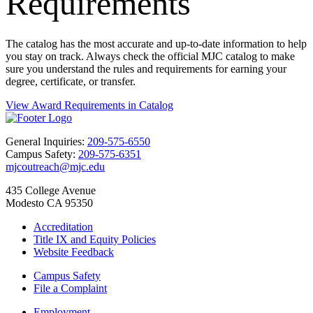
Requirements
The catalog has the most accurate and up-to-date information to help
you stay on track. Always check the official MJC catalog to make
sure you understand the rules and requirements for earning your
degree, certificate, or transfer.
View Award Requirements in Catalog
General Inquiries:
209-575-6550
Campus Safety:
209-575-6351
mjcoutreach@mjc.edu
435 College Avenue
Modesto CA 95350
Accreditation
Title IX and Equity Policies
Website Feedback
Campus Safety
File a Complaint
Employment