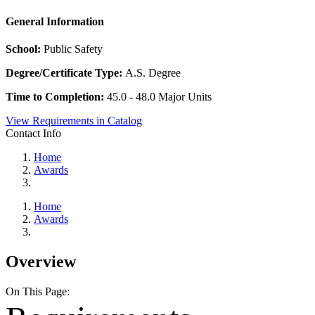
General Information
School:
Public Safety
Degree/Certificate Type:
A.S. Degree
Time to Completion:
45.0 - 48.0 Major Units
View Requirements in Catalog
Contact Info
Home
Awards
Home
Awards
Overview
On This Page: