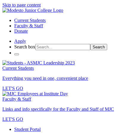
Skip to page content
Current Students
Faculty & Staff
Donate
Apply
Search box
Search
Current Students
Everything you need in one, convenient place
LET'S GO
Faculty & Staff
Links and info specifically for the Faculty and Staff of MJC
LET'S GO
Student Portal