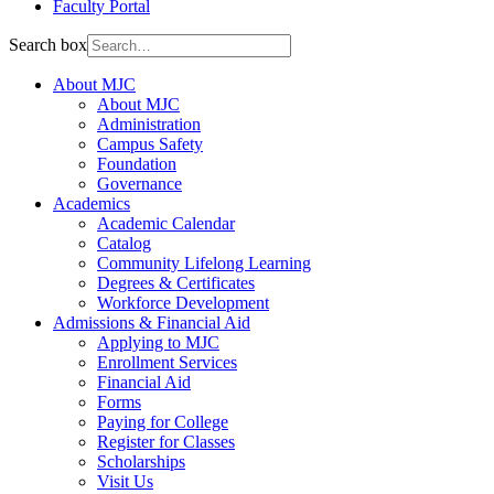
Faculty Portal
Search box
About MJC
About MJC
Administration
Campus Safety
Foundation
Governance
Academics
Academic Calendar
Catalog
Community Lifelong Learning
Degrees & Certificates
Workforce Development
Admissions & Financial Aid
Applying to MJC
Enrollment Services
Financial Aid
Forms
Paying for College
Register for Classes
Scholarships
Visit Us