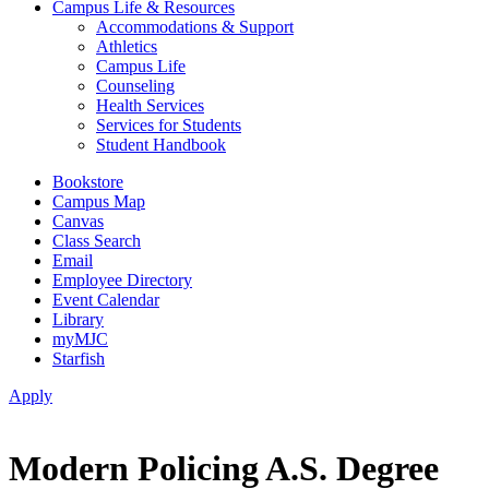
Campus Life & Resources
Accommodations & Support
Athletics
Campus Life
Counseling
Health Services
Services for Students
Student Handbook
Bookstore
Campus Map
Canvas
Class Search
Email
Employee Directory
Event Calendar
Library
myMJC
Starfish
Apply
Modern Policing A.S. Degree