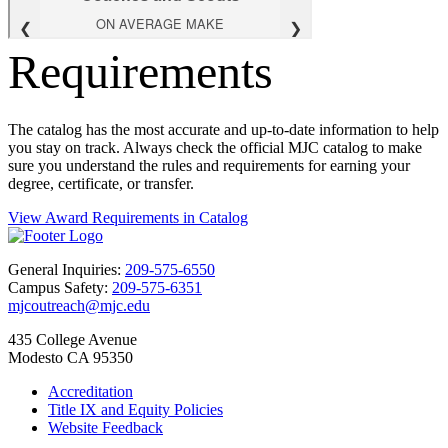
Requirements
The catalog has the most accurate and up-to-date information to help
you stay on track. Always check the official MJC catalog to make
sure you understand the rules and requirements for earning your
degree, certificate, or transfer.
View Award Requirements in Catalog
General Inquiries:
209-575-6550
Campus Safety:
209-575-6351
mjcoutreach@mjc.edu
435 College Avenue
Modesto CA 95350
Accreditation
Title IX and Equity Policies
Website Feedback