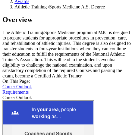
Awards
Athletic Training /Sports Medicine A.S. Degree
Overview
The Athletic Training/Sports Medicine program at MJC is designed
to prepare students for appropriate procedures in prevention, care,
and rehabilitation of athletic injuries. This degree is also designed to
transfer students to four-year institutions where they can continue
their education to fulfill the requirements of the National Athletic
Trainer's Association. This will lead to the student's eventual
eligibility to challenge the national examination, and upon
satisfactory completion of the required Courses and passing the
exam, become a Certified Athletic Trainer.
On This Page:
Career Outlook
Requirements
Career Outlook