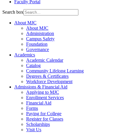
Faculty Portal
Search box
About MJC
About MJC
Administration
Campus Safety
Foundation
Governance
Academics
Academic Calendar
Catalog
Community Lifelong Learning
Degrees & Certificates
Workforce Development
Admissions & Financial Aid
Applying to MJC
Enrollment Services
Financial Aid
Forms
Paying for College
Register for Classes
Scholarships
Visit Us