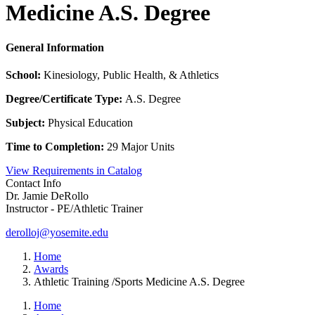
Medicine A.S. Degree
General Information
School:
Kinesiology, Public Health, & Athletics
Degree/Certificate Type:
A.S. Degree
Subject:
Physical Education
Time to Completion:
29 Major Units
View Requirements in Catalog
Contact Info
Dr. Jamie DeRollo
Instructor - PE/Athletic Trainer
derolloj@yosemite.edu
Home
Awards
Athletic Training /Sports Medicine A.S. Degree
Home