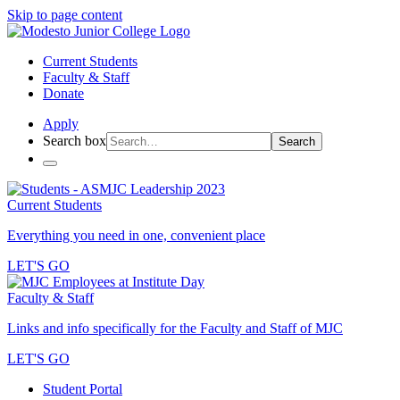
Skip to page content
Current Students
Faculty & Staff
Donate
Apply
Search box
Search
Current Students
Everything you need in one, convenient place
LET'S GO
Faculty & Staff
Links and info specifically for the Faculty and Staff of MJC
LET'S GO
Student Portal