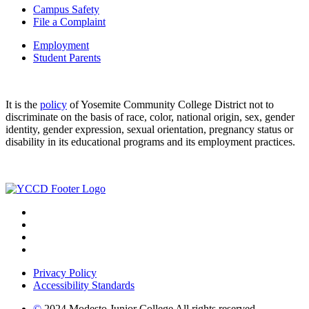
Campus Safety
File a Complaint
Employment
Student Parents
It is the
policy
of Yosemite Community College District not to
discriminate on the basis of race, color, national origin, sex, gender
identity, gender expression, sexual orientation, pregnancy status or
disability in its educational programs and its employment practices.
Privacy Policy
Accessibility Standards
©
2024 Modesto Junior College All rights reserved