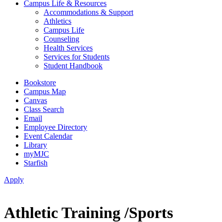
Campus Life & Resources
Accommodations & Support
Athletics
Campus Life
Counseling
Health Services
Services for Students
Student Handbook
Bookstore
Campus Map
Canvas
Class Search
Email
Employee Directory
Event Calendar
Library
myMJC
Starfish
Apply
Athletic Training /Sports