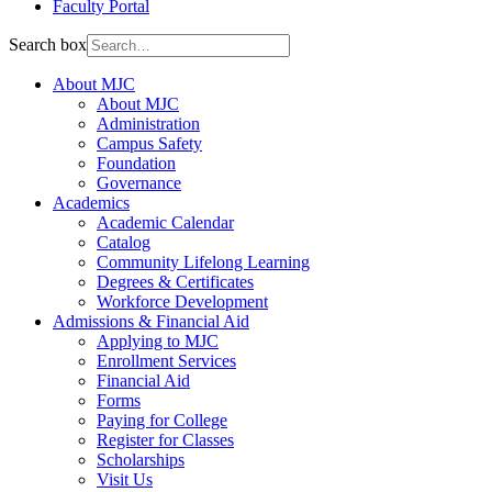
Faculty Portal
Search box
About MJC
About MJC
Administration
Campus Safety
Foundation
Governance
Academics
Academic Calendar
Catalog
Community Lifelong Learning
Degrees & Certificates
Workforce Development
Admissions & Financial Aid
Applying to MJC
Enrollment Services
Financial Aid
Forms
Paying for College
Register for Classes
Scholarships
Visit Us