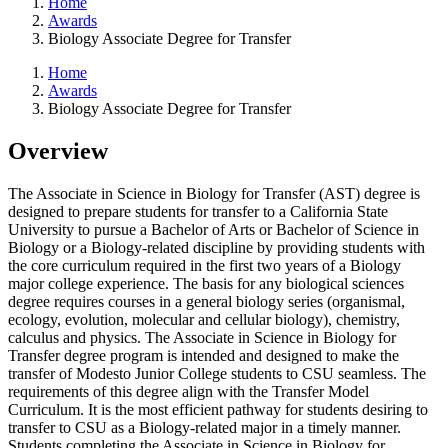
Home
Awards
Biology Associate Degree for Transfer
Home
Awards
Biology Associate Degree for Transfer
Overview
The Associate in Science in Biology for Transfer (AST) degree is
designed to prepare students for transfer to a California State
University to pursue a Bachelor of Arts or Bachelor of Science in
Biology or a Biology-related discipline by providing students with
the core curriculum required in the first two years of a Biology
major college experience. The basis for any biological sciences
degree requires courses in a general biology series (organismal,
ecology, evolution, molecular and cellular biology), chemistry,
calculus and physics. The Associate in Science in Biology for
Transfer degree program is intended and designed to make the
transfer of Modesto Junior College students to CSU seamless. The
requirements of this degree align with the Transfer Model
Curriculum. It is the most efficient pathway for students desiring to
transfer to CSU as a Biology-related major in a timely manner.
Students completing the Associate in Science in Biology for