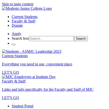
Skip to page content
Current Students
Faculty & Staff
Donate
Apply
Search box
Search
Current Students
Everything you need in one, convenient place
LET'S GO
Faculty & Staff
Links and info specifically for the Faculty and Staff of MJC
LET'S GO
Student Portal