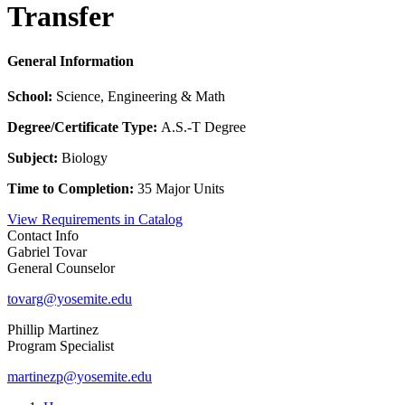
Transfer
General Information
School:
Science, Engineering & Math
Degree/Certificate Type:
A.S.-T Degree
Subject:
Biology
Time to Completion:
35 Major Units
View Requirements in Catalog
Contact Info
Gabriel Tovar
General Counselor
tovarg@yosemite.edu
Phillip Martinez
Program Specialist
martinezp@yosemite.edu