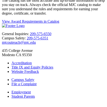
The catalog has the most accurate and up-to-date information to help
you stay on track. Always check the official MJC catalog to make
sure you understand the rules and requirements for earning your
degree, certificate, or transfer.
View Award Requirements in Catalog
General Inquiries:
209-575-6550
Campus Safety:
209-575-6351
mjcoutreach@mjc.edu
435 College Avenue
Modesto CA 95350
Accreditation
Title IX and Equity Policies
Website Feedback
Campus Safety
File a Complaint
Employment
Student Parents