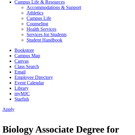
Campus Life & Resources
Accommodations & Support
Athletics
Campus Life
Counseling
Health Services
Services for Students
Student Handbook
Bookstore
Campus Map
Canvas
Class Search
Email
Employee Directory
Event Calendar
Library
myMJC
Starfish
Apply
Biology Associate Degree for