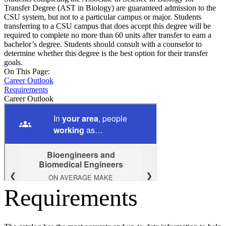
Transfer Degree (AST in Biology) are guaranteed admission to the
CSU system, but not to a particular campus or major. Students
transferring to a CSU campus that does accept this degree will be
required to complete no more than 60 units after transfer to earn a
bachelor’s degree. Students should consult with a counselor to
determine whether this degree is the best option for their transfer
goals.
On This Page:
Career Outlook
Requirements
Career Outlook
Requirements