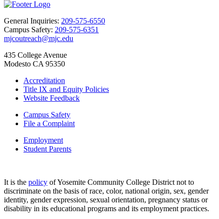
General Inquiries:
209-575-6550
Campus Safety:
209-575-6351
mjcoutreach@mjc.edu
435 College Avenue
Modesto CA 95350
Accreditation
Title IX and Equity Policies
Website Feedback
Campus Safety
File a Complaint
Employment
Student Parents
It is the
policy
of Yosemite Community College District not to
discriminate on the basis of race, color, national origin, sex, gender
identity, gender expression, sexual orientation, pregnancy status or
disability in its educational programs and its employment practices.