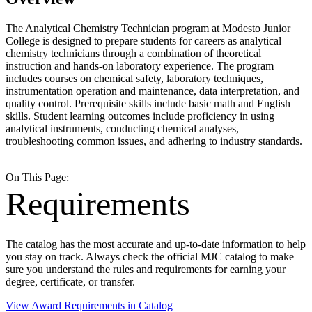
The Analytical Chemistry Technician program at Modesto Junior
College is designed to prepare students for careers as analytical
chemistry technicians through a combination of theoretical
instruction and hands-on laboratory experience. The program
includes courses on chemical safety, laboratory techniques,
instrumentation operation and maintenance, data interpretation, and
quality control. Prerequisite skills include basic math and English
skills. Student learning outcomes include proficiency in using
analytical instruments, conducting chemical analyses,
troubleshooting common issues, and adhering to industry standards.
On This Page:
Requirements
The catalog has the most accurate and up-to-date information to help
you stay on track. Always check the official MJC catalog to make
sure you understand the rules and requirements for earning your
degree, certificate, or transfer.
View Award Requirements in Catalog