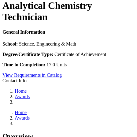
Analytical Chemistry
Technician
General Information
School:
Science, Engineering & Math
Degree/Certificate Type:
Certificate of Achievement
Time to Completion:
17.0 Units
View Requirements in Catalog
Contact Info
Home
Awards
Home
Awards
Overview