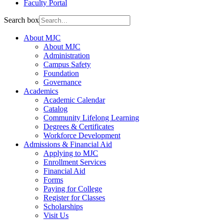
Faculty Portal
Search box
About MJC
About MJC
Administration
Campus Safety
Foundation
Governance
Academics
Academic Calendar
Catalog
Community Lifelong Learning
Degrees & Certificates
Workforce Development
Admissions & Financial Aid
Applying to MJC
Enrollment Services
Financial Aid
Forms
Paying for College
Register for Classes
Scholarships
Visit Us