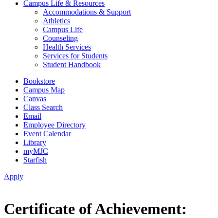
Campus Life & Resources
Accommodations & Support
Athletics
Campus Life
Counseling
Health Services
Services for Students
Student Handbook
Bookstore
Campus Map
Canvas
Class Search
Email
Employee Directory
Event Calendar
Library
myMJC
Starfish
Apply
Certificate of Achievement: