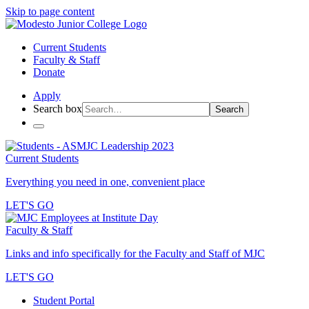
Skip to page content
Current Students
Faculty & Staff
Donate
Apply
Search box
Search
Current Students
Everything you need in one, convenient place
LET'S GO
Faculty & Staff
Links and info specifically for the Faculty and Staff of MJC
LET'S GO
Student Portal