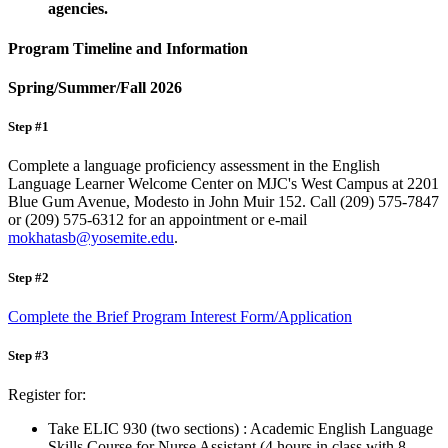
agencies.
Program Timeline and Information
Spring/Summer/Fall 2026
Step #1
Complete a language proficiency assessment in the English
Language Learner Welcome Center on MJC's West Campus at 2201
Blue Gum Avenue, Modesto in John Muir 152. Call (209) 575-7847
or (209) 575-6312 for an appointment or e-mail
mokhatasb@yosemite.edu
.
Step #2
Complete the Brief Program Interest Form/Application
Step #3
Register for:
Take ELIC 930 (two sections) : Academic English Language
Skills Course for Nurse Assistant (4 hours in class with 8