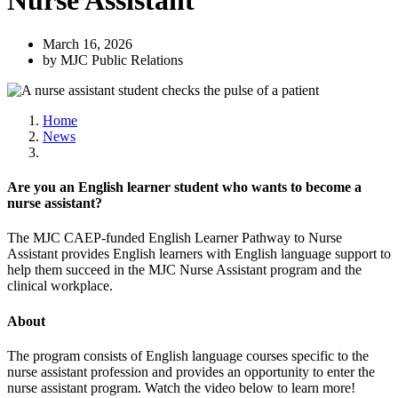
Nurse Assistant
March 16, 2026
by MJC Public Relations
Home
News
Are you an English learner student who wants to become a
nurse assistant?
The MJC CAEP-funded English Learner Pathway to Nurse
Assistant provides English learners with English language support to
help them succeed in the MJC Nurse Assistant program and the
clinical workplace.
About
The program consists of English language courses specific to the
nurse assistant profession and provides an opportunity to enter the
nurse assistant program. Watch the video below to learn more!