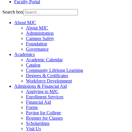
Faculty Portal
Search box
About MJC
About MJC
Administration
Campus Safety
Foundation
Governance
Academics
Academic Calendar
Catalog
Community Lifelong Learning
Degrees & Certificates
Workforce Development
Admissions & Financial Aid
Applying to MJC
Enrollment Services
Financial Aid
Forms
Paying for College
Register for Classes
Scholarships
Visit Us