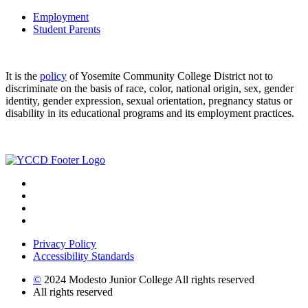
Employment
Student Parents
It is the
policy
of Yosemite Community College District not to
discriminate on the basis of race, color, national origin, sex, gender
identity, gender expression, sexual orientation, pregnancy status or
disability in its educational programs and its employment practices.
Privacy Policy
Accessibility Standards
©
2024 Modesto Junior College All rights reserved
All rights reserved