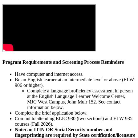
Program Requirements and Screening Process Reminders
Have computer and internet access.
Be an English learner at an intermediate level or above (ELW
906 or higher).
Complete a language proficiency assessment in person
at the English Language Learner Welcome Center,
MJC West Campus, John Muir 152. See contact
information below.
Complete the brief application below.
Commit to attending ELIC 930 (two sections) and ELW 935
courses (Fall 2026).
Note: an ITIN OR Social Security number and
fingerprinting are required by State certification/licensure