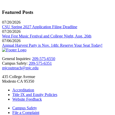
Featured Posts
07/20/2026
CSU Spring 2027 Application Filing Deadline
07/20/2026
West Fest Music Festival and College Night, Aug. 26th
07/06/2026
Annual Harvest Party is Nov. 14th: Reserve Your Seat Today!
General Inquiries:
209-575-6550
Campus Safety:
209-575-6351
mjcoutreach@mjc.edu
435 College Avenue
Modesto CA 95350
Accreditation
Title IX and Equity Policies
Website Feedback
Campus Safety
File a Complaint