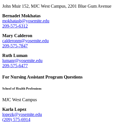
John Muir 152, MJC West Campus, 2201 Blue Gum Avenue
Bernadet Mokhatas
mokhatasb@yosemite.edu
209-575-6312
Mary Calderon
calderonm@yosemite.edu
209-575-7847
Ruth Luman
lumanr@yosemite.edu
209-575-6477
For Nursing Assistant Program Questions
School of Health Professions
MJC West Campus
Karla Lopez
lopezk@yosemite.edu
(209) 575-6914