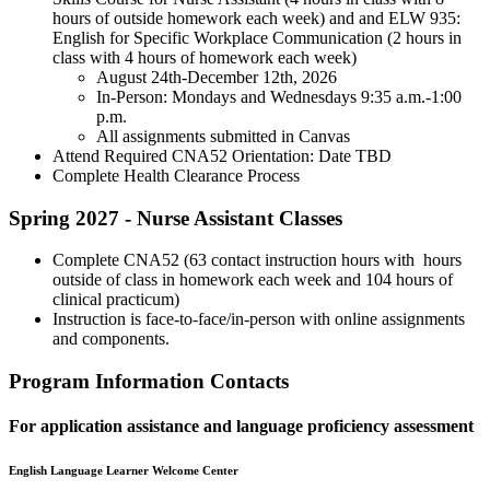
hours of outside homework each week) and and ELW 935:
English for Specific Workplace Communication (2 hours in
class with 4 hours of homework each week)
August 24th-December 12th, 2026
In-Person: Mondays and Wednesdays 9:35 a.m.-1:00
p.m.
All assignments submitted in Canvas
Attend Required CNA52 Orientation: Date TBD
Complete Health Clearance Process
Spring 2027 - Nurse Assistant Classes
Complete CNA52 (63 contact instruction hours with hours
outside of class in homework each week and 104 hours of
clinical practicum)
Instruction is face-to-face/in-person with online assignments
and components.
Program Information Contacts
For application assistance and language proficiency assessment
English Language Learner Welcome Center