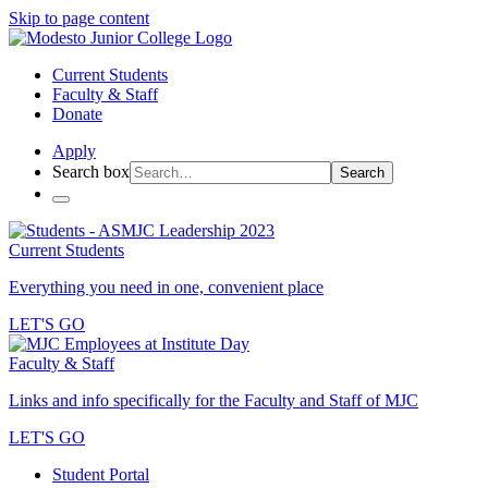
Skip to page content
Current Students
Faculty & Staff
Donate
Apply
Search box
Search
Current Students
Everything you need in one, convenient place
LET'S GO
Faculty & Staff
Links and info specifically for the Faculty and Staff of MJC
LET'S GO
Student Portal