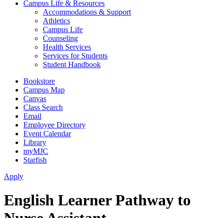
Campus Life & Resources
Accommodations & Support
Athletics
Campus Life
Counseling
Health Services
Services for Students
Student Handbook
Bookstore
Campus Map
Canvas
Class Search
Email
Employee Directory
Event Calendar
Library
myMJC
Starfish
Apply
English Learner Pathway to